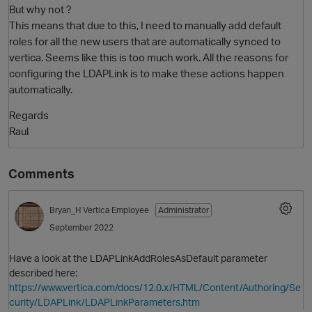
But why not ?
This means that due to this, I need to manually add default
roles for all the new users that are automatically synced to
vertica. Seems like this is too much work. All the reasons for
configuring the LDAPLink is to make these actions happen
automatically.
Regards
Raul
Comments
Bryan_H
Vertica Employee
Administrator
September 2022
Have a look at the LDAPLinkAddRolesAsDefault parameter
described here:
https://www.vertica.com/docs/12.0.x/HTML/Content/Authoring/Se
curity/LDAPLink/LDAPLinkParameters.htm