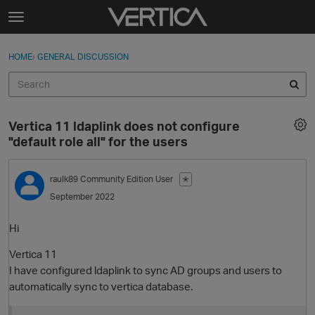
Skip to content
t
o
Sign In
·
Register
×
g
HOME
›
GENERAL DISCUSSION
Sign In
Register
g
l
e
Activity
m
Vertica 11 ldaplink does not configure
e
Categories
"default role all" for the users
n
u
Discussions
raulk89
Community Edition User
✭
September 2022
Best Of...
Hi
Vertica 11
I have configured ldaplink to sync AD groups and users to
automatically sync to vertica database.