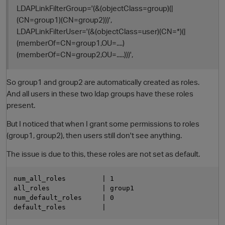
LDAPLinkFilterGroup='(&(objectClass=group)(|
(CN=group1)(CN=group2)))',
LDAPLinkFilterUser='(&(objectClass=user)(CN=*)(|
(memberOf=CN=group1,OU=....)
(memberOf=CN=group2,OU=.....)))',
So group1 and group2 are automatically created as roles.
And all users in these two ldap groups have these roles
present.
O
But I noticed that when I grant some permissions to roles
(group1, group2), then users still don't see anything.
The issue is due to this, these roles are not set as default.
num_all_roles         | 1

all_roles             | group1

num_default_roles     | 0
