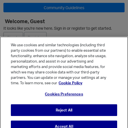
Community Guidelines
Welcome, Guest
O
It looks like you're new here. Sign in or register to get started.
Sign In
Register
We use cookies and similar technologies (including third
party cookies from our partners) to enable essential site
Ask a Question
functionality, enhance site navigation, analyze site usage,
personalization, and assist in our advertising and
Expand
marketing efforts and provide social media features, for
Quick Links
which we may share cookie data with our third-party
partners. You can update or manage your settings at any
Categories
time. To learn more, see our
Cookie Policy
Recent Discussions
Cookies Preferences
Activity
Best Of...
Reject All
Unanswered
80
Accept All
© Vanilla Keystone Theme 2026