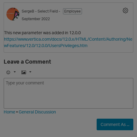
SergeB
- Select Field -
Employee
September 2022
This new parameter was added in 12.0.0
https://www.vertica.com/docs/12.0.x/HTML/Content/Authoring/Ne
wFeatures/12.0/12.0.0/UsersPrivileges.htm
Leave a Comment
E
I
m
m
o
a
j
g
p
i
e
O
Home
•
General Discussion
Comment As ...