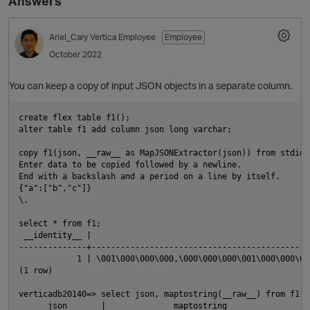
Answers
Ariel_Cary
Vertica Employee
Employee
October 2022
You can keep a copy of input JSON objects in a separate column.
create flex table f1();

alter table f1 add column json long varchar;

copy f1(json, __raw__ as MapJSONExtractor(json)) from stdin;

Enter data to be copied followed by a newline.

End with a backslash and a period on a line by itself.

{"a":["b","c"]}

\.

select * from f1;

 __identity__ |                                             
--------------+---------------------------------------------
            1 | \001\000\000\000,\000\000\000\001\000\000\00
(1 row)

verticadb20140=> select json, maptostring(__raw__) from f1;

      json       |              maptostring              
