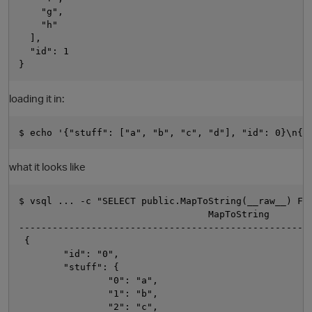
    "g",

    "h"

  ],

  "id": 1

loading it in:
what it looks like
$ vsql ... -c "SELECT public.MapToString(__raw__) FRO
                                  MapToString

-----------------------------------------------------
 {

        "id": "0",

        "stuff": {

                "0": "a",

                "1": "b",

                "2": "c",
