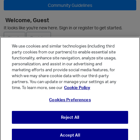
Community Guidelines
Welcome, Guest
O
It looks like you're new here. Sign in or register to get started.
Sign In
Register
We use cookies and similar technologies (including third
party cookies from our partners) to enable essential site
Ask a Question
functionality, enhance site navigation, analyze site usage,
p
personalization, and assist in our advertising and
Expand
marketing efforts and provide social media features, for
Quick Links
which we may share cookie data with our third-party
partners. You can update or manage your settings at any
Categories
time. To learn more, see our
Cookie Policy
Recent Discussions
Cookies Preferences
Activity
Best Of...
Reject All
Unanswered
80
Accept All
© Vanilla Keystone Theme 2026