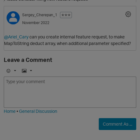
Sergey_Cherepan_1
✭✭✭
November 2022
@Ariel_Cary
can you create internal feature request, to make
MapToString deduct array, when additional parameter specified?
Leave a Comment
O
E
I
m
m
o
a
j
g
i
e
Home
•
General Discussion
Comment As ...