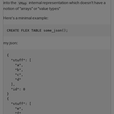
into the
internal representation which doesn't have a
VMap
notion of "arrays" or "value types"
Here's a minimal example:
my json:
O
{

  "stuff": [

    "a",

    "b",

    "c",

    "d"

  ],

  "id": 0

}

{

  "stuff": [

    "e",

    "f",
