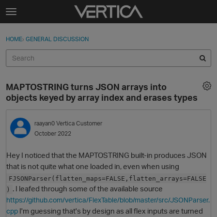
Skip to content
t
o
Sign In
·
Register
×
g
HOME
›
GENERAL DISCUSSION
Sign In
Register
g
l
e
Activity
m
MAPTOSTRING turns JSON arrays into
e
Categories
objects keyed by array index and erases types
n
u
Discussions
raayan0
Vertica Customer
October 2022
Best Of...
Hey I noticed that the MAPTOSTRING built-in produces JSON
that is not quite what one loaded in, even when using
FJSONParser(flatten_maps=FALSE,flatten_arrays=FALSE
. I leafed through some of the available source
)
https://github.com/vertica/FlexTable/blob/master/src/JSONParser.
I'm guessing that's by design as all flex inputs are turned
cpp