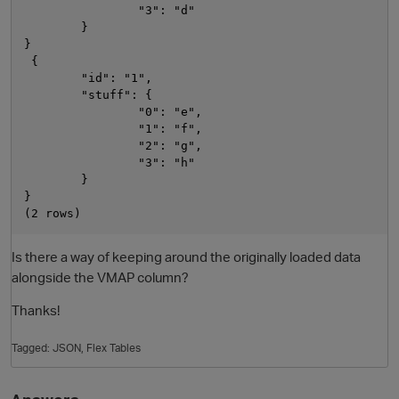
                "3": "d"

        }

}

 {

        "id": "1",

        "stuff": {

                "0": "e",

                "1": "f",

                "2": "g",

                "3": "h"

        }

}

Is there a way of keeping around the originally loaded data
alongside the VMAP column?
p
Thanks!
Tagged:
JSON
Flex Tables