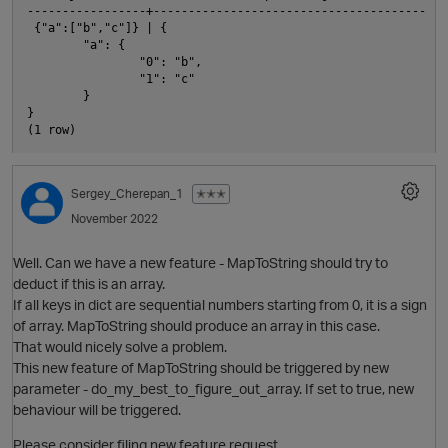
-----------------+---------------------------------------

 {"a":["b","c"]} | {

        "a": {

                "0": "b",

                "1": "c"

O
        }

}

Sergey_Cherepan_1
✭✭✭
November 2022
Well. Can we have a new feature - MapToString should try to
deduct if this is an array.
If all keys in dict are sequential numbers starting from 0, it is a sign
of array. MapToString should produce an array in this case.
That would nicely solve a problem.
This new feature of MapToString should be triggered by new
parameter - do_my_best_to_figure_out_array. If set to true, new
behaviour will be triggered.
t
Please consider filing new feature request.