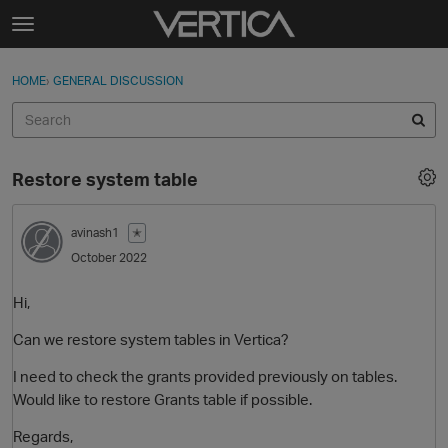
Skip to content
t
o
Sign In
·
Register
×
g
HOME
›
GENERAL DISCUSSION
Sign In
Register
g
l
e
Activity
m
Restore system table
e
Categories
n
u
avinash1
✭
Discussions
October 2022
Best Of...
Hi,
Can we restore system tables in Vertica?
I need to check the grants provided previously on tables.
Would like to restore Grants table if possible.
Regards,