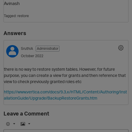
Avinash
Tagged:
restore
Answers
SruthiA
Administrator
October 2022
O
there is no way to restore system tables. However, for future
purpose, you can create a view for grants and then reference that
view to check previously granted roles etc
https://www.vertica.com/docs/9.3.x/HTML/Content/Authoring/Inst
allationGuide/Upgrade/BackupRestoreGrants.htm
Leave a Comment
E
I