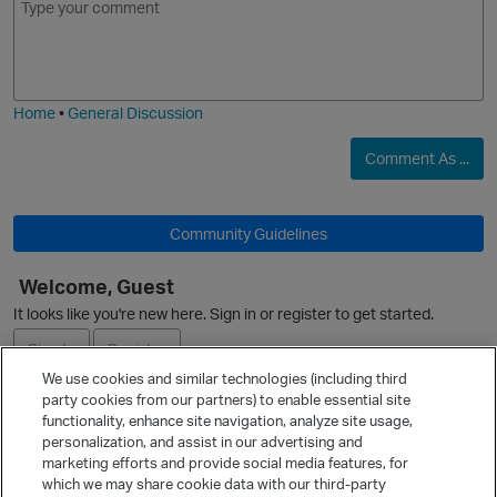
m
m
o
a
j
g
i
e
Home
•
General Discussion
Comment As ...
O
Community Guidelines
Welcome, Guest
It looks like you're new here. Sign in or register to get started.
Sign In
Register
We use cookies and similar technologies (including third
party cookies from our partners) to enable essential site
Ask a Question
functionality, enhance site navigation, analyze site usage,
personalization, and assist in our advertising and
Expand
marketing efforts and provide social media features, for
Quick Links
which we may share cookie data with our third-party