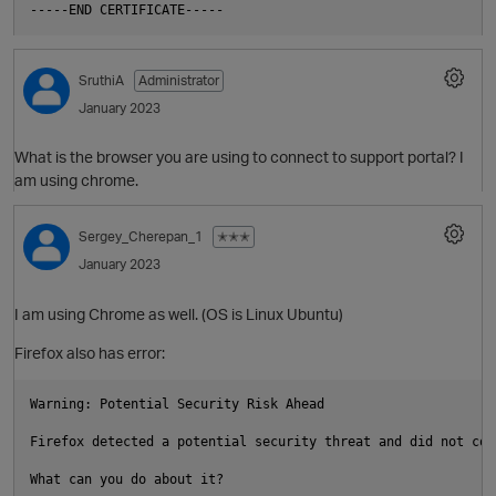
SruthiA
Administrator
January 2023
What is the browser you are using to connect to support portal? I
am using chrome.
t
Sergey_Cherepan_1
✭✭✭
January 2023
I am using Chrome as well. (OS is Linux Ubuntu)
Firefox also has error:
Warning: Potential Security Risk Ahead

Firefox detected a potential security threat and did not con
t
What can you do about it?
