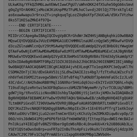
ULkwKXq/YFkQZhM6LawVEWwtIwwCPgU7/uWhnOKK24fXSuhe50gG66sSmvKvh
g0qZgYOrAKHKCjxMoiWJKiKnpPMzTFuMLhoClw+dj20tlQj7T9rxkTgl4ZxuY
p
as6xuwAwapu3r9rxxZf+ingkquqTgLozZXq8oXfpf2kUCwA/d5KxTVtzhwoT0
8ks5T1KESaZMkE4f97Q=

-----END CERTIFICATE-----

-----BEGIN CERTIFICATE-----

MIIDrzCCApegAwIBAgIQCDvgVpBCRrGhdWrJWZHHSjANBgkqhkiG9w0BAQUFA
MQswCQYDVQQGEwJVUzEVMBMGA1UEChMMRGlnaUNlcnQgSW5jMRkwFwYDVQQLE
d3cuZGlnaWNlcnQuY29tMSAwHgYDVQQDExdEaWdpQ2VydCBHbG9iYWwgUm9vd
QTAeFw0wNjExMTAwMDAwMDBaFw0zMTExMTAwMDAwMDBaMGExCzAJBgNVBAYTA
MRUwEwYDVQQKEwxEaWdpQ2VydCBJbmMxGTAXBgNVBAsTEHd3dy5kaWdpY2Vyd
b20xIDAeBgNVBAMTF0RpZ2lDZXJ0IEdsb2JhbCBSb290IENBMIIBIjANBgkqh
9w0BAQEFAAOCAQ8AMIIBCgKCAQEA4jvhEXLeqKTTo1eqUKKPC3eQyaKl7hLOl
CSDMAZOnTjC3U/dDxGkAV53ijSLdhwZAAIEJzs4bg7/fzTtxRuLWZscFs3YnF
nh6Vfe63SKMI2tavegw5BmV/Sl0fvBf4q77uKNd0f3p4mVmFaG5cIzJLv07A6
43C/dxC//AH2hdmoRBBYMql1GNXRor5H4idq9Joz+EkIYIvUX7Q6hL+hqkpMf
T19sdl6gSzeRntwi5m3OFBqOasv+zbMUZBfHWymeMr/y7vrTC0LUq7dBMtoM1
gdW7jVg/tRvoSSiicNoxBN33shbyTApOB6jtSj1etX+jkMOvJwIDAQABo2MwY
BgNVHQ8BAf8EBAMCAYYwDwYDVR0TAQH/BAUwAwEB/zAdBgNVHQ4EFgQUA95QN
TLtm8KPiGxvDl7I90VUwHwYDVR0jBBgwFoAUA95QNVbRTLtm8KPiGxvDl7I90
DQYJKoZIhvcNAQEFBQADggEBAMucN6pIExIK+t1EnE9SsPTfrgT1eXkIoyQY/
hMAtudXH/vTBH1jLuG2cenTnmCmrEbXjcKChzUyImZOMkXDiqw8cvpOp/2PV5
06O/nVsJ8dWO41P0jmP6P6fbtGbfYmbW0W5BjfIttep3Sp+dWOIrWcBAI+0tK
PnlUkiaY4IBIqDfv8NZ5YBberOgOzW6sRBc4L0na4UU+Krk2U886UAb3LujEV
YSEY1QSteDwsOoBrp+uvFRTp2InBuThs4pFsiv9kuXclVzDAGySj4dzp30d8t
CAUw7C29C79Fv1C5qfPrmAESrciIxpg0X40KPMbp1ZWVbd4=
