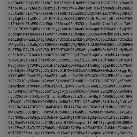
ggEBAMDEZpQSJ58E1xhClIMKYlSS6nfHAMPbO2BnLtXIG70TrTtkxBaoo7mOJ
hihp/OG32PZaGLbQveQz5iVf7MOiYW/+SbKq1MzTXJ+jpW8ndD8fsZQAQUysq
xJJtn3Nnbiv/Ye7xkFFeU/xteGN/4zouWSScAOqtrvRHie7CYKNQyoNF6Alhd
ZrySqFJzulg3Rcthb9+R/7Ule14eOKEd5H3YA9d6+MsoH/fyDfxlFK4YER8cb
hfZH4vYhZIuPE0+V4KBQor288rsu0PsM3ZQbgn0axS0n7o4r1jGaejTA6sTH0
PCG317DXWe5QRPNbc3HL3syyjX0CAwEAAaOCAwwwggMIMB8GA1UdIwQYMBaAF
ouqoqoSMeeq02g+YssWVdrn0MB0GA1UdDgQWBBQJ2wwKwadbmIwTIOAtPgeXT
mzA1BgNVHREELjAsghUqLmV4dC5zb2Z0d2FyZWdycC5jb22CE2V4dC5zb2Z0d
ZWdycC5jb20wDgYDVR0PAQH/BAQDAgWgMB0GA1UdJQQWMBQGCCsGAQUFBwMBB
BgEFBQcDAjCBiwYDVR0fBIGDMIGAMD6gPKA6hjhodHRwOi8vY3JsMy5kaWdpY
dC5jb20vRGlnaUNlcnRUTFNSU0FTSEEyNTYyMDIwQ0ExLmNybDA+oDygOoY4a
cDovL2NybDQuZGlnaWNlcnQuY29tL0RpZ2lDZXJ0VExTUlNBU0hBMjU2MjAyM
MS5jcmwwPgYDVR0gBDcwNTAzBgZngQwBAgIwKTAnBggrBgEFBQcCARYbaHR0c
L3d3dy5kaWdpY2VydC5jb20vQ1BTMH0GCCsGAQUFBwEBBHEwbzAkBggrBgEFB
AYYYaHR0cDovL29jc3AuZGlnaWNlcnQuY29tMEcGCCsGAQUFBzAChjtodHRwO
Y2FjZXJ0cy5kaWdpY2VydC5jb20vRGlnaUNlcnRUTFNSU0FTSEEyNTYyMDIwQ
LmNydDAMBgNVHRMBAf8EAjAAMIIBAwYKKwYBBAHWeQIEAgSB9ASB8QDvAHYAK
8J45OSHwVnOfY6V35b5XfZxgCvj5TV0mXCVdx4QAAAF3EX2RPgAABAMARzBFA
ngzZCFZl0nfJv2pEpTQftdhBe9NzEidfaZLinpE4BgIhAPEO6Iy7XRf9PEEtD
pTNwCCt+PDCNGeMK9YVDMA+aAHUAIkVFB1lVJFaWP6Ev8fdthuAjJmOtwEt/X
XG7iDwIAAAF3EX2RkQAABAMARjBEAiA75W+mKVBFAvIkI9thKtpSO5YivUbuI
KwHJWzE85QIgDi5FUorrALm5o9uCCSIWwabLGPAyNORWP8A4VEB3IVIwDQYJK
hvcNAQELBQADggEBAC0wb++nq1W3KgIVOPszRigUq+3Cxpx1FSyCzzBddsude
QljO5nSVF0ZK/ZxzzXTOUoiKm+072MDssqcdhfYmEKT3jzqAvD5MSU09UHy7v
YXgIPvuE4Iw7cTF47Pbb8VzHA3X6X87HPpimAZmd2YDYa7uSbHoZCnOevCTzm
mOlTX5255wo+juptYBRx9KuNHJwuEjKK0Pwgf2avQ0kL4POYdtqyPXciYxeDk