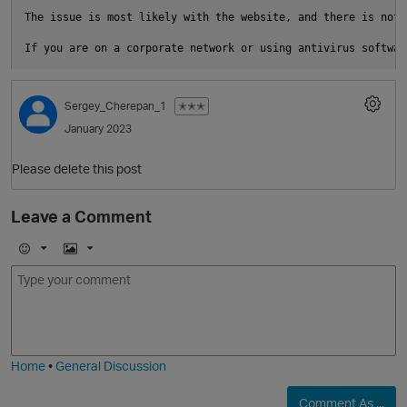
The issue is most likely with the website, and there is noth
i
O
Sergey_Cherepan_1
✭✭✭
t
January 2023
Please delete this post
Leave a Comment
O
E
I
m
m
o
a
j
g
i
e
Home
•
General Discussion
Comment As ...