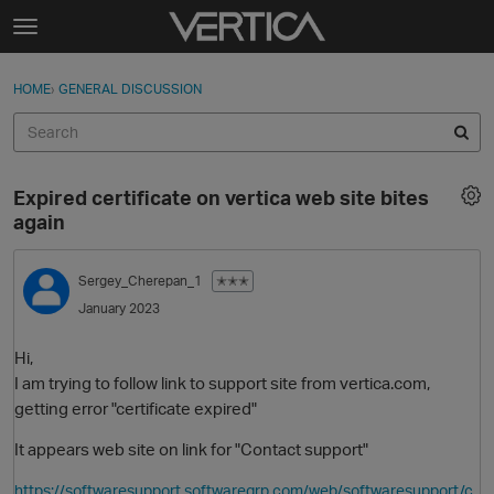
Skip to content
t
o
Sign In
·
Register
×
g
HOME
›
GENERAL DISCUSSION
Sign In
Register
g
l
e
Activity
m
Expired certificate on vertica web site bites
e
Categories
again
n
u
Discussions
Sergey_Cherepan_1
✭✭✭
January 2023
Best Of...
Hi,
I am trying to follow link to support site from vertica.com,
getting error "certificate expired"
It appears web site on link for "Contact support"
https://softwaresupport.softwaregrp.com/web/softwaresupport/c