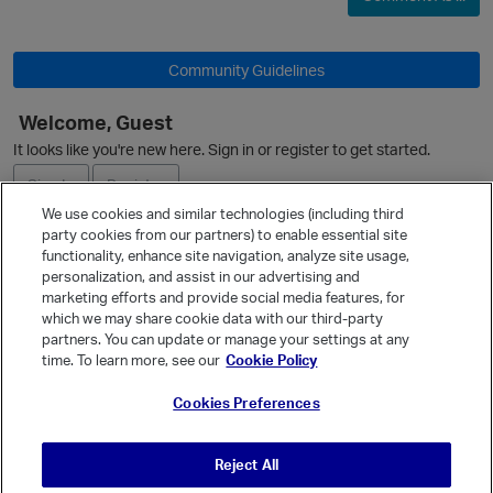
Community Guidelines
Welcome, Guest
It looks like you're new here. Sign in or register to get started.
O
Sign In
Register
We use cookies and similar technologies (including third
party cookies from our partners) to enable essential site
Ask a Question
functionality, enhance site navigation, analyze site usage,
personalization, and assist in our advertising and
Expand
marketing efforts and provide social media features, for
Quick Links
which we may share cookie data with our third-party
partners. You can update or manage your settings at any
i
Categories
time. To learn more, see our
Cookie Policy
Recent Discussions
Cookies Preferences
Activity
Best Of...
Reject All
Unanswered
80