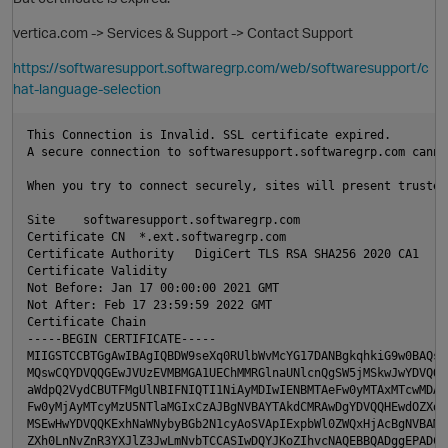
O
vertica.com -> Services & Support -> Contact Support
https://softwaresupport.softwaregrp.com/web/softwaresupport/c
hat-language-selection
This Connection is Invalid. SSL certificate expired.

A secure connection to softwaresupport.softwaregrp.com canno
When you try to connect securely, sites will present trusted
O
Site    softwaresupport.softwaregrp.com

Certificate CN  *.ext.softwaregrp.com

Certificate Authority   DigiCert TLS RSA SHA256 2020 CA1

Certificate Validity    

Not Before: Jan 17 00:00:00 2021 GMT

Not After: Feb 17 23:59:59 2022 GMT

p
Certificate Chain   

-----BEGIN CERTIFICATE-----

MIIGSTCCBTGgAwIBAgIQBDW9seXq0RUlbWvMcYG17DANBgkqhkiG9w0BAQsFA
MQswCQYDVQQGEwJVUzEVMBMGA1UEChMMRGlnaUNlcnQgSW5jMSkwJwYDVQQDE
O
aWdpQ2VydCBUTFMgUlNBIFNIQTI1NiAyMDIwIENBMTAeFw0yMTAxMTcwMDAwM
Fw0yMjAyMTcyMzU5NTlaMGIxCzAJBgNVBAYTAkdCMRAwDgYDVQQHEwdOZXdid
MSEwHwYDVQQKExhNaWNybyBGb2N1cyAoSVApIExpbWl0ZWQxHjAcBgNVBAMMF
ZXh0LnNvZnR3YXJlZ3JwLmNvbTCCASIwDQYJKoZIhvcNAQEBBQADggEPADCCA