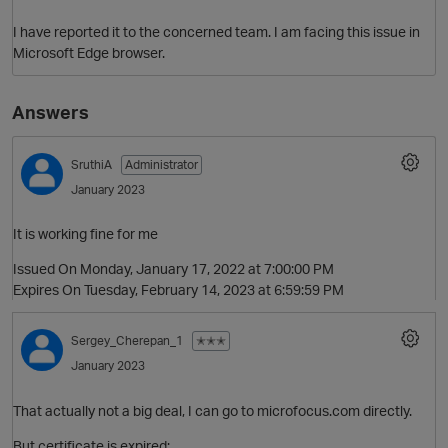
I have reported it to the concerned team. I am facing this issue in
Microsoft Edge browser.
Answers
SruthiA
Administrator
January 2023
It is working fine for me
Issued On Monday, January 17, 2022 at 7:00:00 PM
Expires On Tuesday, February 14, 2023 at 6:59:59 PM
Sergey_Cherepan_1
✭✭✭
January 2023
That actually not a big deal, I can go to microfocus.com directly.
But certificate is expired: