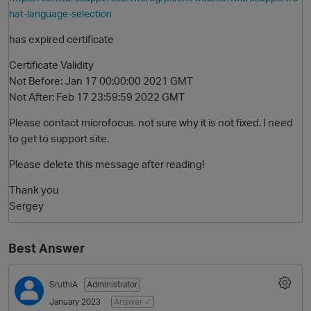
hat-language-selection
has expired certificate
Certificate Validity
Not Before: Jan 17 00:00:00 2021 GMT
Not After: Feb 17 23:59:59 2022 GMT
Please contact microfocus, not sure why it is not fixed. I need
to get to support site.
O
Please delete this message after reading!
Thank you
Sergey
Best Answer
SruthiA
Administrator
January 2023
Answer ✓