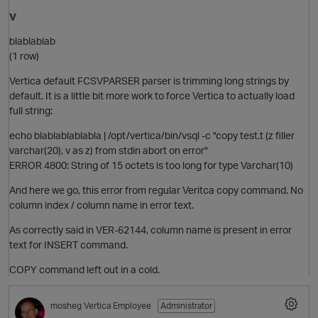
v
blablablab
(1 row)
Vertica default FCSVPARSER parser is trimming long strings by
default. It is a little bit more work to force Vertica to actually load
full string:
echo blablablablabla | /opt/vertica/bin/vsql -c "copy test.t (z filler
t
varchar(20), v as z) from stdin abort on error"
ERROR 4800: String of 15 octets is too long for type Varchar(10)
O
And here we go, this error from regular Veritca copy command. No
column index / column name in error text.
As correctly said in VER-62144, column name is present in error
text for INSERT command.
COPY command left out in a cold.
mosheg
Vertica Employee
Administrator