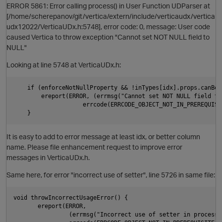
ERROR 5861: Error calling process() in User Function UDParser at
[/home/scherepanov/git/vertica/extern/include/verticaudx/vertica
udx12022/VerticaUDx.h:5748], error code: 0, message: User code
caused Vertica to throw exception "Cannot set NOT NULL field to
NULL"
Looking at line 5748 at VerticaUDx.h:
    if (enforceNotNullProperty && !inTypes[idx].props.canBeNu
        ereport(ERROR, (errmsg("Cannot set NOT NULL field to 
                    errcode(ERRCODE_OBJECT_NOT_IN_PREREQUISI
It is easy to add to error message at least idx, or better column
name. Please file enhancement request to improve error
O
messages in VerticaUDx.h.
Same here, for error "incorrect use of setter", line 5726 in same file:
void throwIncorrectUsageError() {

       ereport(ERROR,

                (errmsg("Incorrect use of setter in processBl