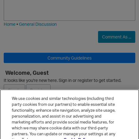
o
a
O
j
g
i
e
Home
•
General Discussion
Comment As ...
i
o
Community Guidelines
Welcome, Guest
It looks like you're new here. Sign in or register to get started.
Sign In
Register
We use cookies and similar technologies (including third
party cookies from our partners) to enable essential site
Ask a Question
functionality, enhance site navigation, analyze site usage,
personalization, and assist in our advertising and
Expand
t
marketing efforts and provide social media features, for
Quick Links
which we may share cookie data with our third-party
partners. You can update or manage your settings at any
Categories