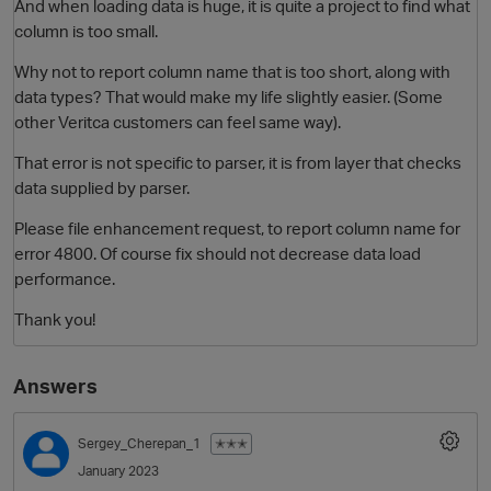
And when loading data is huge, it is quite a project to find what
column is too small.
Why not to report column name that is too short, along with
data types? That would make my life slightly easier. (Some
other Veritca customers can feel same way).
That error is not specific to parser, it is from layer that checks
data supplied by parser.
Please file enhancement request, to report column name for
O
error 4800. Of course fix should not decrease data load
performance.
Thank you!
Answers
Sergey_Cherepan_1
✭✭✭
January 2023