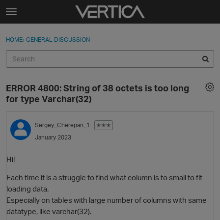
Skip to content
t
o
Sign In
·
Register
×
g
HOME
›
GENERAL DISCUSSION
Sign In
Register
g
l
e
Activity
m
ERROR 4800: String of 38 octets is too long
e
Categories
for type Varchar(32)
n
u
Discussions
Sergey_Cherepan_1
✭✭✭
January 2023
Best Of...
Hi!
Each time it is a struggle to find what column is to small to fit
loading data.
Especially on tables with large number of columns with same
datatype, like varchar(32).