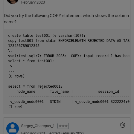
February 2023
t
Did you try the following COPY statement which shows the column
name?
i
create table test001 (v varchar(10));

copy test001 from stdin ENFORCELENGTH REJECTED DATA AS TABLE
123456789012345

\.

vsql:test.sql:7: ERROR 2035:  COPY: Input record 1 has been 
select * from test001;

 v

---

(0 rows)

p
select * from rejected001;

    node_name     | file_name |            session_id       
------------------+-----------+-----------------------------
 v_eevdb_node0001 | STDIN     | v_eevdb_node0001-3222224:0x1
Sergey_Cherepan_1
✭✭✭
February 2023
edited February 2023