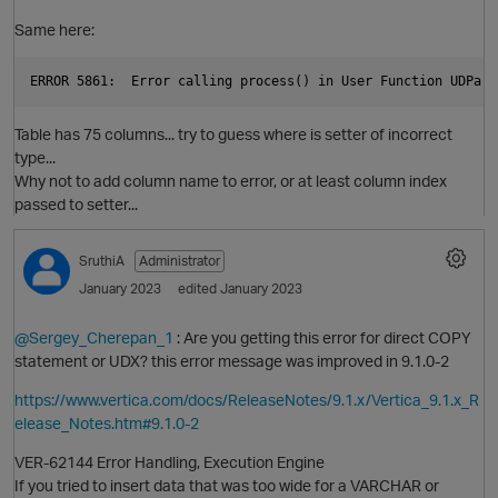
Same here:
Table has 75 columns... try to guess where is setter of incorrect
type...
Why not to add column name to error, or at least column index
passed to setter...
SruthiA
Administrator
January 2023
edited January 2023
@Sergey_Cherepan_1
: Are you getting this error for direct COPY
statement or UDX? this error message was improved in 9.1.0-2
https://www.vertica.com/docs/ReleaseNotes/9.1.x/Vertica_9.1.x_R
elease_Notes.htm#9.1.0-2
VER-62144 Error Handling, Execution Engine
If you tried to insert data that was too wide for a VARCHAR or
O