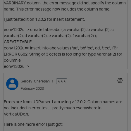
VARBINARY column, the error message did not specify the column
name. This error message now includes the column name.
I just tested it on 12.0.2 for insert statement.
eonv1202u=> create table abc ( a varchar(2), b varchar(2), c
varchar(2), d varchar(2), e varchar(2), f varchar(2) );
CREATE TABLE
eonv1202u=> insert into abc values ( 'aa', 'bb', 'cc', 'dd', 'eee', 'ff');
ERROR 8682: String of 3 octets is too long for type Varchar(2) for
column e
eonv1202u=>
O
Sergey_Cherepan_1
✭✭✭
February 2023
p
Errors are from UDParser. I am using v 12.0.2. Column names are
not included in error test... pretty much everywhere in
VerticaUDx.h.
Here is one more error I just got: