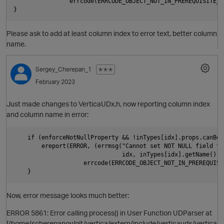
                errcode(ERRCODE_OBJECT_NOT_IN_PREREQUISITE_ST
Please ask to add at least column index to error text, better column
name.
p
Sergey_Cherepan_1
✭✭✭
February 2023
Just made changes to VerticaUDx.h, now reporting column index
and column name in error:
    if (enforceNotNullProperty && !inTypes[idx].props.canBeNu
        ereport(ERROR, (errmsg("Cannot set NOT NULL field to
                               idx, inTypes[idx].getName().c_
                    errcode(ERRCODE_OBJECT_NOT_IN_PREREQUISI
p
Now, error message looks much better:
t
ERROR 5861: Error calling process() in User Function UDParser at
[/home/scherepanov/git/vertica/extern/include/verticaudx/vertica