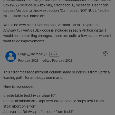
udx12022/VerticaUDx.h:5748], error code: 0, message: User code
caused Vertica to throw exception "Cannot set NOT NULL field to
NULL, field idx 0 name dt"
Would be very nice if Vertica post VerticaUDx API to github.
Anyway, full VerticaUDx code is included in each Vertica install. I
would be committing changes, there are quite a few places where I
want to do improvements...
O
Sergey_Cherepan_1
✭✭✭
February 2023
edited February 2023
This error message (without column name or index) is from Vertica
loading path, for and copy command.
Here is reproducer.
create table test.t (v varchar(10));
echo blablablablabla | /opt/vertica/bin/vsql -c "copy test.t from
stdin abort on error"
p
/opt/vertica/bin/vsql -c "select * from test.t"