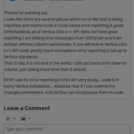
O
Thanks for pointing out.
Looks like there are several places where error like that is being
t
reported, and seems to be in most cases error reporting is good.
Unfortunately, all of Vertica UDx c++ API does not have good
reporting. I am hitting error messages from UDParser and from
setNull, without column name/index. If you will look at Vertica UDx
c++ API code, pretty much everywhere error reporting is not up to
Vertica standards.
That to say, it is not end of the world, I still can trace error down to
column, just taking more time than it should.
BTW I can fix error reporting in UDx API very easily... code is in
every Vertica installation... would be nice if I can commit my
i
changes somewhere, and Vertica can incorporate them in code.
p
Leave a Comment
E
I
m
m