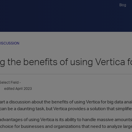
Blog
ISCUSSION
g the benefits of using Vertica f
Select Field -
edited April 2023
tart a discussion about the benefits of using Vertica for big data an
an be a daunting task, but Vertica provides a solution that simplif
dvantages of using Vertica is its ability to handle massive amounts 
 choice for businesses and organizations that need to analyze larg