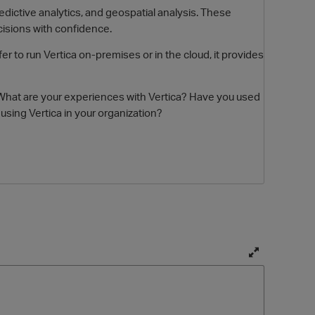
edictive analytics, and geospatial analysis. These
cisions with confidence.
er to run Vertica on-premises or in the cloud, it provides
cs. What are your experiences with Vertica? Have you used
sing Vertica in your organization?
O
T
o
g
g