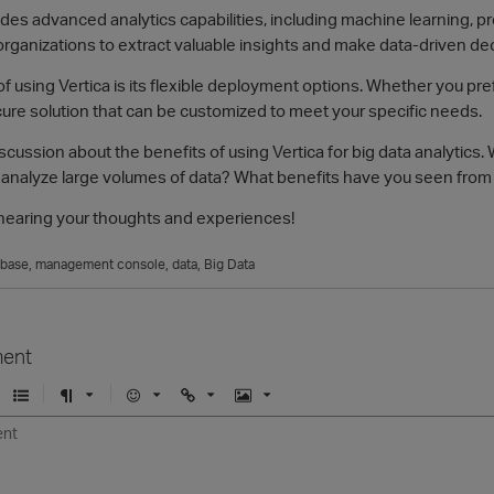
ides advanced analytics capabilities, including machine learning, pr
organizations to extract valuable insights and make data-driven de
f using Vertica is its flexible deployment options. Whether you pref
cure solution that can be customized to meet your specific needs.
 discussion about the benefits of using Vertica for big data analyti
 analyze large volumes of data? What benefits have you seen from u
o hearing your thoughts and experiences!
abase
management console
data
Big Data
ent
U
F
E
U
I
n
o
m
r
m
o
r
o
l
a
r
m
j
g