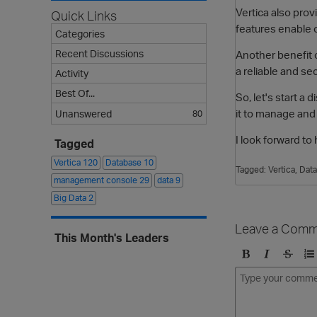
Vertica also prov
Quick Links
features enable 
Categories
Recent Discussions
Another benefit o
a reliable and se
Activity
Best Of...
So, let's start a
it to manage and
Unanswered
80
I look forward t
Tagged
Vertica
120
Database
10
Tagged:
Vertica
Dat
management console
29
data
9
Big Data
2
Leave a Comm
This Month's Leaders
B
I
S
O
o
t
t
r
l
a
r
d
d
l
i
e