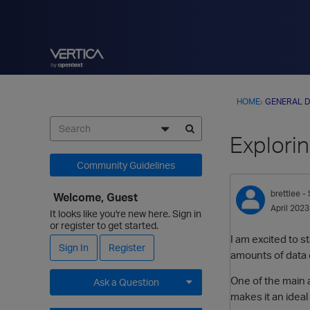
HOME
›
GENERAL D
Explorin
Community Guidelines
brettlee
- 
Welcome, Guest
April 2023
It looks like you're new here. Sign in
or register to get started.
I am excited to s
Sign In
Register
amounts of data c
One of the main a
Ask a Question
makes it an ideal
Expand for more options.