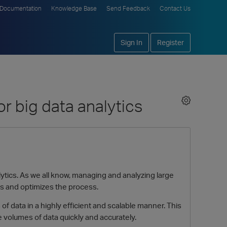
Documentation
Knowledge Base
Send Feedback
Contact Us
Sign In
Register
or big data analytics
alytics. As we all know, managing and analyzing large
ies and optimizes the process.
of data in a highly efficient and scalable manner. This
e volumes of data quickly and accurately.