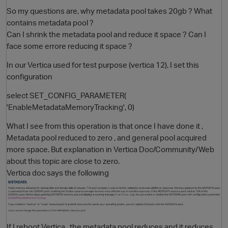
So my questions are, why metadata pool takes 20gb ? What
contains metadata pool ?
Can I shrink the metadata pool and reduce it space ? Can I
face some errore reducing it space ?
In our Vertica used for test purpose (vertica 12), I set this
configuration
select SET_CONFIG_PARAMETER(
'EnableMetadataMemoryTracking', 0)
What I see from this operation is that once I have done it ,
Metadata pool reduced to zero , and general pool acquired
more space. But explanation in Vertica Doc/Community/Web
about this topic are close to zero.
Vertica doc says the following
If I reboot Vertica , the metadata pool reduces and it reduces