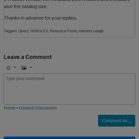
also the catalog size.
Thanks in advance for your replies.
Tagged:
Query
Vertica 9.0
Resource Pools
memory usage
Leave a Comment
E
I
m
m
o
a
j
g
p
i
e
Home
•
General Discussion
Comment As ...