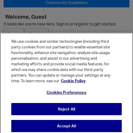
Community Guidelines
Welcome, Guest
It looks like you're new here. Sign in or register to get started.
Sign In
Register
We use cookies and similar technologies (including third
party cookies from our partners) to enable essential site
Ask a Question
functionality, enhance site navigation, analyze site usage,
personalization, and assist in our advertising and
Expand
marketing efforts and provide social media features, for
Quick Links
which we may share cookie data with our third-party
partners. You can update or manage your settings at any
Categories
time. To learn more, see our
Cookie Policy
Recent Discussions
Cookies Preferences
Activity
Best Of...
Reject All
Unanswered
80
Accept All
© Vanilla Keystone Theme 2026