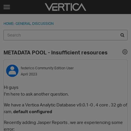
Skip to content
t
o
Sign In
·
Register
×
g
HOME
›
GENERAL DISCUSSION
Sign In
Register
g
l
e
Activity
m
METADATA POOL - Insufficient resources
e
Categories
n
u
federico
Community Edition User
Discussions
April 2023
Best Of...
Hi guys
I'm here to ask another question.
We have a Vertica Analytic Database v9.0.1-0 , 4 core , 32 gb of
ram,
default configured
Recently adding Jasper Reports , we are experiencing some
error: