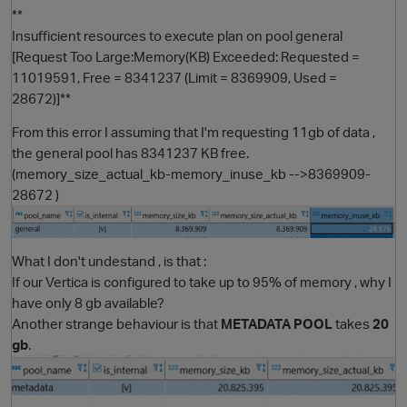
**
Insufficient resources to execute plan on pool general
[Request Too Large:Memory(KB) Exceeded: Requested =
11019591, Free = 8341237 (Limit = 8369909, Used =
28672)]**
From this error I assuming that I'm requesting 11gb of data ,
the general pool has 8341237 KB free.
(memory_size_actual_kb-memory_inuse_kb -->8369909-
28672 )
O
What I don't undestand , is that :
If our Vertica is configured to take up to 95% of memory , why I
have only 8 gb available?
Another strange behaviour is that
METADATA POOL
takes
20
gb
.