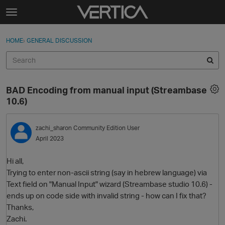
Skip to content
t
o
Sign In
·
Register
×
g
HOME
›
GENERAL DISCUSSION
Sign In
Register
g
l
e
Activity
m
BAD Encoding from manual input (Streambase
e
Categories
10.6)
n
u
Discussions
zachi_sharon
Community Edition User
April 2023
Best Of...
Hi all,
Trying to enter non-ascii string (say in hebrew language) via
Text field on "Manual Input" wizard (Streambase studio 10.6) -
ends up on code side with invalid string - how can I fix that?
Thanks,
Zachi.