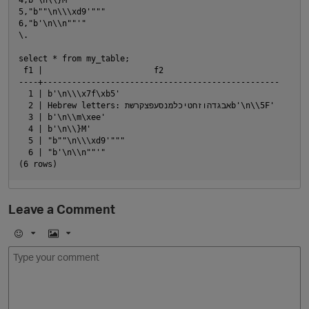
5,"b""\n\\\xd9'"""

6,"b'\n\\n""'"

\.

select * from my_table;

 f1 |                       f2

----+-------------------------------------------------

  1 | b'\n\\\x7f\xb5'

  2 | Hebrew letters: אבגדהוזחטיכלמנסעפצקרשתb'\n\\5F'

  3 | b'\n\\m\xee'

O
  4 | b'\n\\}M'

  5 | "b""\n\\\xd9'"""

  6 | "b'\n\\n""'"

Leave a Comment
E
I
m
m
o
a
j
g
i
e