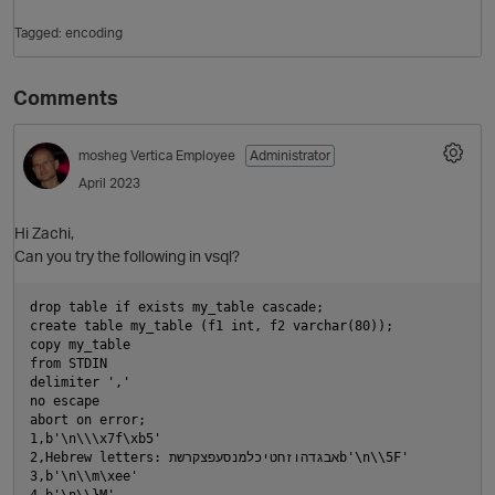
Tagged:
encoding
Comments
mosheg
Vertica Employee
Administrator
April 2023
Hi Zachi,
O
Can you try the following in vsql?
drop table if exists my_table cascade;

create table my_table (f1 int, f2 varchar(80));

copy my_table

from STDIN

delimiter ','

no escape

abort on error;

1,b'\n\\\x7f\xb5'

2,Hebrew letters: אבגדהוזחטיכלמנסעפצקרשתb'\n\\5F'

3,b'\n\\m\xee'

4,b'\n\\}M'
