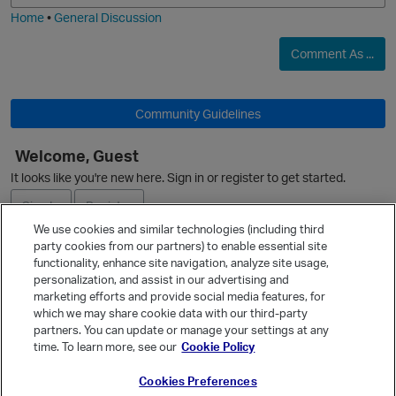
Home
•
General Discussion
Comment As ...
Community Guidelines
Welcome, Guest
It looks like you're new here. Sign in or register to get started.
Sign In
Register
We use cookies and similar technologies (including third
party cookies from our partners) to enable essential site
Ask a Question
functionality, enhance site navigation, analyze site usage,
personalization, and assist in our advertising and
p
Expand
marketing efforts and provide social media features, for
Quick Links
which we may share cookie data with our third-party
partners. You can update or manage your settings at any
Categories
time. To learn more, see our
Cookie Policy
Recent Discussions
Cookies Preferences
Activity