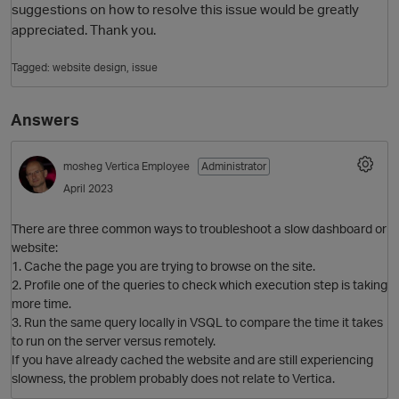
suggestions on how to resolve this issue would be greatly
appreciated. Thank you.
Tagged:
website design
issue
Answers
mosheg
Vertica Employee
Administrator
April 2023
O
There are three common ways to troubleshoot a slow dashboard or
website:
1. Cache the page you are trying to browse on the site.
2. Profile one of the queries to check which execution step is taking
more time.
3. Run the same query locally in VSQL to compare the time it takes
to run on the server versus remotely.
If you have already cached the website and are still experiencing
slowness, the problem probably does not relate to Vertica.