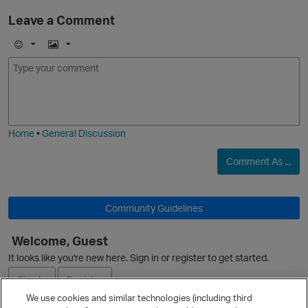
Leave a Comment
E
I
m
m
o
a
j
g
i
e
Home
•
General Discussion
O
Comment As ...
Community Guidelines
Welcome, Guest
It looks like you're new here. Sign in or register to get started.
Sign In
Register
We use cookies and similar technologies (including third