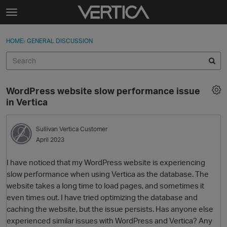
Skip to content
t
o
Sign In
·
Register
×
g
HOME
›
GENERAL DISCUSSION
Sign In
Register
g
l
e
Activity
m
WordPress website slow performance issue
e
Categories
in Vertica
n
u
Discussions
Sullivan
Vertica Customer
April 2023
Best Of...
I have noticed that my WordPress website is experiencing
slow performance when using Vertica as the database. The
website takes a long time to load pages, and sometimes it
even times out. I have tried optimizing the database and
caching the website, but the issue persists. Has anyone else
experienced similar issues with WordPress and Vertica? Any