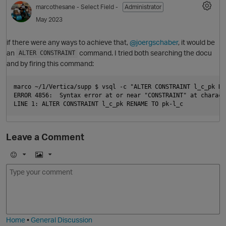
marcothesane
- Select Field -
Administrator
May 2023
if there were any ways to achieve that,
@joergschaber
, it would be
an
command. I tried both searching the docu
ALTER CONSTRAINT
and by firing this command:
marco ~/1/Vertica/supp $ vsql -c "ALTER CONSTRAINT l_c_pk RE
ERROR 4856:  Syntax error at or near "CONSTRAINT" at characte
O
Leave a Comment
E
I
m
m
o
a
j
g
i
e
Home
•
General Discussion