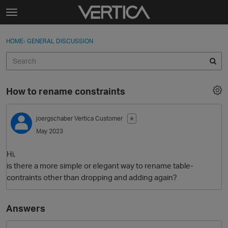
Skip to content
t
o
Sign In
·
Register
×
g
HOME
›
GENERAL DISCUSSION
Sign In
Register
g
l
e
Activity
m
How to rename constraints
e
Categories
n
u
joergschaber
Vertica Customer
✭
Discussions
May 2023
Best Of...
Hi,
is there a more simple or elegant way to rename table-
contraints other than dropping and adding again?
Answers