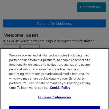
Comment As ...
O
Community Guidelines
Welcome, Guest
It looks like you're new here. Sign in or register to get started.
Sign In
Register
We use cookies and similar technologies (including third
party cookies from our partners) to enable essential site
Ask a Question
functionality, enhance site navigation, analyze site usage,
personalization, and assist in our advertising and
Expand
marketing efforts and provide social media features, for
Quick Links
which we may share cookie data with our third-party
partners. You can update or manage your settings at any
Categories
time. To learn more, see our
Cookie Policy
Recent Discussions
Cookies Preferences
Activity
Best Of...