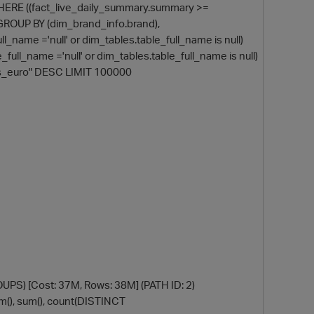
 WHERE ((fact_live_daily_summary.summary >=
OUP BY (dim_brand_info.brand),
_name ='null' or dim_tables.table_full_name is null)
full_name ='null' or dim_tables.table_full_name is null)
ets_euro" DESC LIMIT 100000
) [Cost: 37M, Rows: 38M] (PATH ID: 2)
um(), sum(), count(DISTINCT