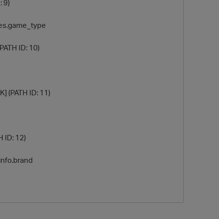
: 9)
ables.game_type
(PATH ID: 10)
K] (PATH ID: 11)
H ID: 12)
_info.brand
t