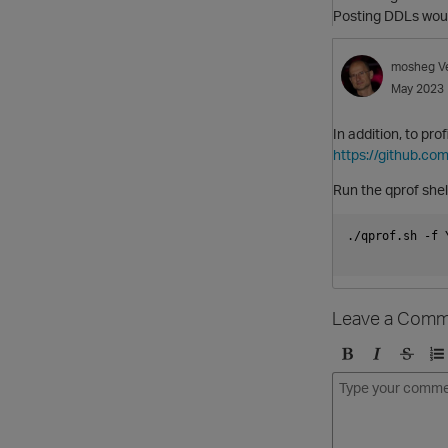
Posting DDLs woul
mosheg
V
May 2023
In addition, to pro
https://github.com
Run the qprof shell
./qprof.sh -f 
Leave a Comm
B
I
S
O
o
t
t
r
l
a
r
d
d
l
i
e