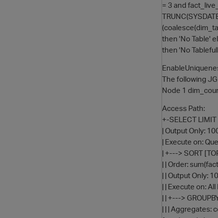
= 3 and fact_liv
TRUNC(SYSDATE-1
(coalesce(dim_ta
then 'No Table' e
then 'No Tablef
EnableUniquenes
The following J
Node 1 dim_count
Access Path:
+-SELECT LIMIT 1
| Output Only: 1
| Execute on: Quer
| +---> SORT [TO
| | Order: sum(f
| | Output Only: 
| | Execute on: Al
| | +---> GROU
| | | Aggregates