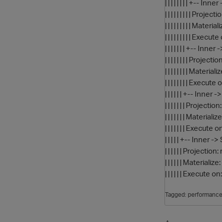
| | | | | | | | +-
| | | | | | | | | Pr
| | | | | | | | | 
| | | | | | | | | Exec
| | | | | | | +--
| | | | | | | | Pro
| | | | | | | | M
| | | | | | | | Execu
| | | | | | +-- I
| | | | | | | Proje
| | | | | | | Mater
| | | | | | | Execute
| | | | | +-- Inn
| | | | | | Project
| | | | | | Mater
| | | | | | Execute 
Tagged:
performanc