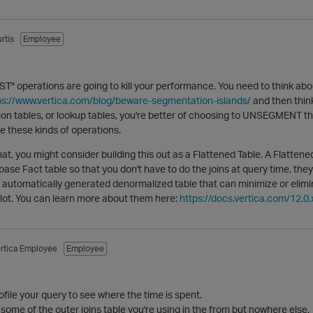
rtis
Employee
 operations are going to kill your performance. You need to think ab
ps://www.vertica.com/blog/beware-segmentation-islands/
and then think
ion tables, or lookup tables, you're better of choosing to UNSEGMENT thos
e these kinds of operations.
l that, you might consider building this out as a Flattened Table. A Flattene
base Fact table so that you don't have to do the joins at query time, th
automatically generated denormalized table that can minimize or eliminat
lot. You can learn more about them here:
https://docs.vertica.com/12.0.
rtica Employee
Employee
ofile your query to see where the time is spent.
f some of the outer joins table you're using in the from but nowhere else.