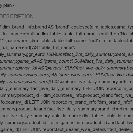
y plan -
DESCRIPTION:
dim_brand_info.brand AS "brand", coalesce(dim_tables.game_ty
_full_name ='null' or dim_tables.table_full_name is null) then 'No 
", (case when (dim_tables.table_full_name ='null' or dim_tables.tab
_full_name end) AS "table_full_name",
aily_summary.ggr_euro)
100/sum(fact_live_daily_summary.bets_euro
_summary.game_id) AS "game_count", SUM(fact_live_daily_summary
summary.player_id) AS "players", SUM(fact_live_daily_summary.b
aily_summary.wins_euro) AS "sum_wins_euro", SUM(fact_live_da
aily_summary.wins_euro)
100/sum(fact_live_daily_summary.bets_e
_daily_summary "fact_live_daily_summary" LEFT JOIN report.dim_co
_summary.product_id = dim_countries_info.product_id and fact_liv
fo.country_id) LEFT JOIN report.dim_brand_info "dim_brand_info"
summary.product_id and fact_live_daily_summary.brand_id = dim_br
 (fact_live_daily_summary.table_id_num = dim_tables.table_id_nu
aily_summary.product_id = dim_games_info.product_id and fact_li
ame_id) LEFT JOIN report.fact_dealer_wise_details "fact_dealer_