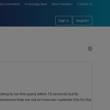
Documentation
Knowledge Base
Send Feedback
Contact Us
Sign In
Register
oking to run this query within 15 seconds but its
n someone help me out on how can i optimize this for the