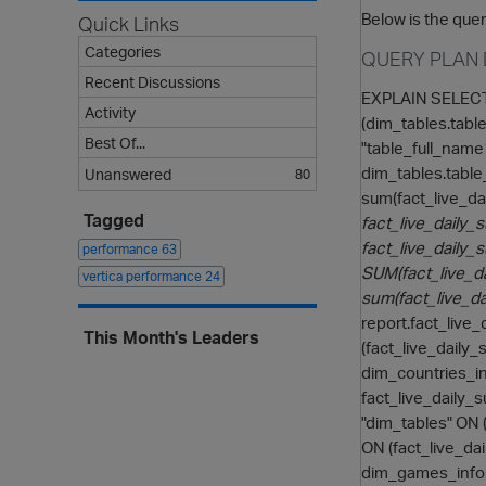
Below is the quer
Quick Links
Categories
QUERY PLAN 
Recent Discussions
EXPLAIN SELECT 
Activity
(dim_tables.table
Best Of...
"table_full_name1
dim_tables.table
Unanswered
80
sum(fact_live_d
Tagged
fact_live_daily
fact_live_daily_
performance
63
SUM(fact_live_d
vertica performance
24
sum(fact_live_d
report.fact_live
This Month's Leaders
(fact_live_daily
dim_countries_in
fact_live_daily_
"dim_tables" ON
ON (fact_live_d
dim_games_info.g