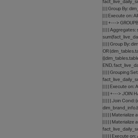
fact_live_daily_
| | | Group By: di
| | | Execute on: 
| | | +---> GRO
| | | | Aggregat
sum(fact_live_da
| | | | Group By
OR (dim_tables.
((dim_tables.tab
END, fact_live_d
| | | | Grouping S
fact_live_daily_
| | | | Execute on:
| | | | +---> JOI
| | | | | Join Co
dim_brand_info.
| | | | | Materia
| | | | | Materia
fact_live_daily_
| | | | | Execute on