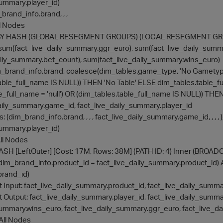
summary.player_id)
m_brand_info.brand, , ,
All Nodes
UPBY HASH (GLOBAL RESEGMENT GROUPS) (LOCAL RESEGMENT GROUP
es: sum(fact_live_daily_summary.ggr_euro), sum(fact_live_daily_summ
ily_summary.bet_count), sum(fact_live_daily_summary.wins_euro)
: dim_brand_info.brand, coalesce(dim_tables.game_type, 'No Gametyp
table_full_name IS NULL)) THEN 'No Table' ELSE dim_tables.tabl
le_full_name = 'null') OR (dim_tables.table_full_name IS NULL)) TH
aily_summary.game_id, fact_live_daily_summary.player_id
ets: (dim_brand_info.brand, , , , fact_live_daily_summary.game_id, , , , )
summary.player_id)
 All Nodes
N HASH [LeftOuter] [Cost: 17M, Rows: 38M] (PATH ID: 4) Inner (BROA
nd: (dim_brand_info.product_id = fact_live_daily_summary.product_i
brand_id)
lize at Input: fact_live_daily_summary.product_id, fact_live_daily_sum
lize at Output: fact_live_daily_summary.player_id, fact_live_daily_s
summary.wins_euro, fact_live_daily_summary.ggr_euro, fact_live_
: All Nodes