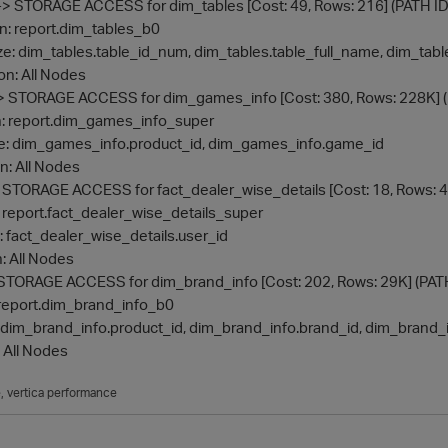
- Inner -> STORAGE ACCESS for dim_tables [Cost: 49, Rows: 216] (PATH ID
ojection: report.dim_tables_b0
Materialize: dim_tables.table_id_num, dim_tables.table_full_name, dim_t
ute on: All Nodes
 Inner -> STORAGE ACCESS for dim_games_info [Cost: 380, Rows: 228K] 
jection: report.dim_games_info_super
aterialize: dim_games_info.product_id, dim_games_info.game_id
te on: All Nodes
nner -> STORAGE ACCESS for fact_dealer_wise_details [Cost: 18, Rows: 4
ction: report.fact_dealer_wise_details_super
ialize: fact_dealer_wise_details.user_id
 on: All Nodes
er -> STORAGE ACCESS for dim_brand_info [Cost: 202, Rows: 29K] (PAT
ion: report.dim_brand_info_b0
ialize: dim_brand_info.product_id, dim_brand_info.brand_id, dim_brand
on: All Nodes
e
vertica performance