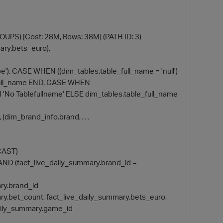
S) [Cost: 28M, Rows: 38M] (PATH ID: 3)
ary.bets_euro),
e'), CASE WHEN ((dim_tables.table_full_name = 'null')
e_full_name END, CASE WHEN
EN 'No Tablefullname' ELSE dim_tables.table_full_name
, (dim_brand_info.brand, , , ,
DCAST)
d) AND (fact_live_daily_summary.brand_id =
p
mary.brand_id
ummary.bet_count, fact_live_daily_summary.bets_euro,
daily_summary.game_id