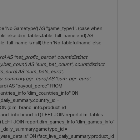
pe,'No Gametype') AS "game_type1", (case when
Table' else dim_tables.table_full_name end) AS
le_full_name is null) then 'No Tablefullname' else
) AS "net_profic_perce", count(distinct
.bet_count) AS "sum_bet_count", count(distinct
ets_euro) AS "sum_bets_euro",
O
ily_summary.ggr_euro) AS "sum_ggr_euro",
uro) AS "payout_perce" FROM
untries_info "dim_countries_info" ON
e_daily_summary.country_id =
 ON (dim_brand_info.product_id =
and_info.brand_id ) LEFT JOIN report.dim_tables
m) LEFT JOIN report.dim_games_info "dim_games_info"
ve_daily_summary.gametype_id =
wise_details" ON (fact_live_daily_summary.product_id