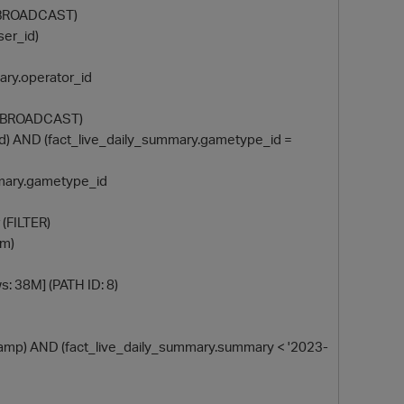
r (BROADCAST)
ser_id)
mmary.operator_id
ner (BROADCAST)
ct_id) AND (fact_live_daily_summary.gametype_id =
summary.gametype_id
 (FILTER)
um)
ws: 38M] (PATH ID: 8)
timestamp) AND (fact_live_daily_summary.summary < '2023-