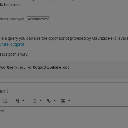
d help too!.
ertica Employee
Administrator
file a query you can use the qprof script provided by Maurizio Felici avail
/mfelici/qprof
 script this way:
YourQuery.sql -o OutputFileName.out

ent
U
F
E
U
I
n
o
m
r
m
o
r
o
l
a
r
m
j
g