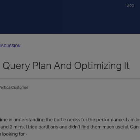
Blog
ISCUSSION
 Query Plan And Optimizing It
Vertica Customer
time in understanding the bottle necks for the performance. I am lo
und 2 mins. I tried partitions and didn't find them much useful. Ca
 looking for -