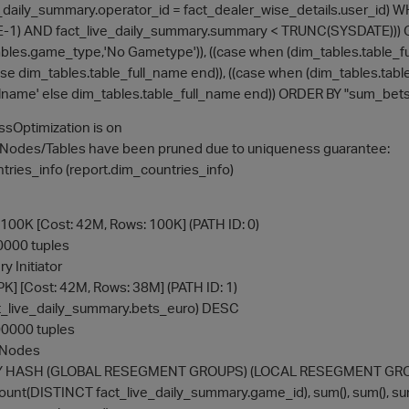
e_daily_summary.operator_id = fact_dealer_wise_details.user_id)
) AND fact_live_daily_summary.summary < TRUNC(SYSDATE))) GR
bles.game_type,'No Gametype')), ((case when (dim_tables.table_full
lse dim_tables.table_full_name end)), ((case when (dim_tables.table_
ullname' else dim_tables.table_full_name end)) ORDER BY "sum_b
sOptimization is on
GNodes/Tables have been pruned due to uniqueness guarantee:
ries_info (report.dim_countries_info)
00K [Cost: 42M, Rows: 100K] (PATH ID: 0)
00000 tuples
y Initiator
PK] [Cost: 42M, Rows: 38M] (PATH ID: 1)
act_live_daily_summary.bets_euro) DESC
100000 tuples
l Nodes
PBY HASH (GLOBAL RESEGMENT GROUPS) (LOCAL RESEGMENT GROUPS
: count(DISTINCT fact_live_daily_summary.game_id), sum(), sum(), s