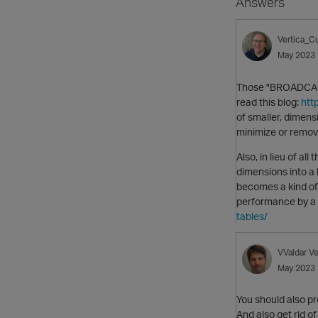
Answers
Vertica_Cu
May 2023
Those "BROADCAST"
read this blog:
htt
of smaller, dimens
minimize or remov
Also, in lieu of al
dimensions into a 
becomes a kind of 
performance by a 
tables/
VValdar
Ve
May 2023
You should also pr
And also get rid o