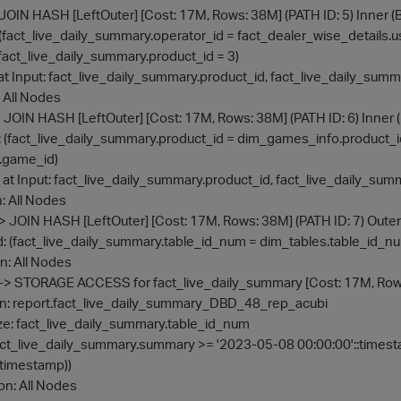
er -> JOIN HASH [LeftOuter] [Cost: 17M, Rows: 38M] (PATH ID: 5) Inne
ond: (fact_live_daily_summary.operator_id = fact_dealer_wise_details.u
lter: (fact_live_daily_summary.product_id = 3)
alize at Input: fact_live_daily_summary.product_id, fact_live_daily_su
on: All Nodes
uter -> JOIN HASH [LeftOuter] [Cost: 17M, Rows: 38M] (PATH ID: 6) In
n Cond: (fact_live_daily_summary.product_id = dim_games_info.produ
.game_id)
rialize at Input: fact_live_daily_summary.product_id, fact_live_daily_
 on: All Nodes
Outer -> JOIN HASH [LeftOuter] [Cost: 17M, Rows: 38M] (PATH ID: 7) Outer
in Cond: (fact_live_daily_summary.table_id_num = dim_tables.table_id_n
te on: All Nodes
-- Outer -> STORAGE ACCESS for fact_live_daily_summary [Cost: 17M, Ro
Projection: report.fact_live_daily_summary_DBD_48_rep_acubi
aterialize: fact_live_daily_summary.table_id_num
 Filter: ((fact_live_daily_summary.summary >= '2023-05-08 00:00:00'::
:timestamp))
ute on: All Nodes