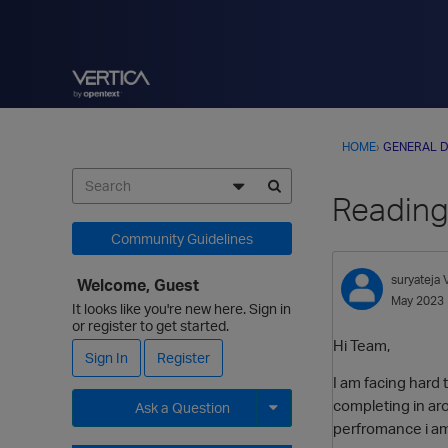
HOME
›
GENERAL D
Reading
Community Guidelines
suryateja
Welcome, Guest
May 2023
It looks like you're new here. Sign in
or register to get started.
Hi Team,
Sign In
Register
I am facing hard 
completing in aro
Ask a Question
perfromance i am
Expand for more options.