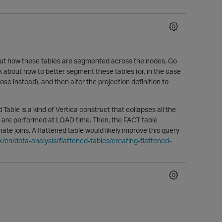
out how these tables are segmented across the nodes. Go
 about how to better segment these tables (or, in the case
e instead), and then alter the projection definition to
d Table is a kind of Vertica construct that collapses all the
ey are performed at LOAD time. Then, the FACT table
e joins. A flattened table would likely improve this query
x/en/data-analysis/flattened-tables/creating-flattened-