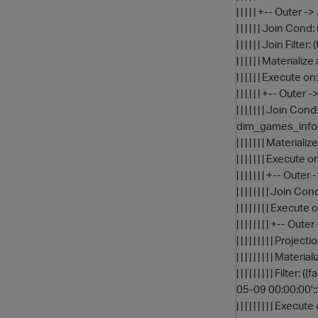
| | | | | +-- Out
| | | | | | Join C
| | | | | | Join Fi
| | | | | | Materi
| | | | | | Execute 
| | | | | | +-- O
| | | | | | | Joi
dim_games_info
| | | | | | | Mate
| | | | | | | Execute
| | | | | | | +-- 
| | | | | | | | Jo
| | | | | | | | Execu
| | | | | | | | +
| | | | | | | | | 
| | | | | | | | | M
| | | | | | | | |
05-09 00:00:00':
| | | | | | | | | Exec