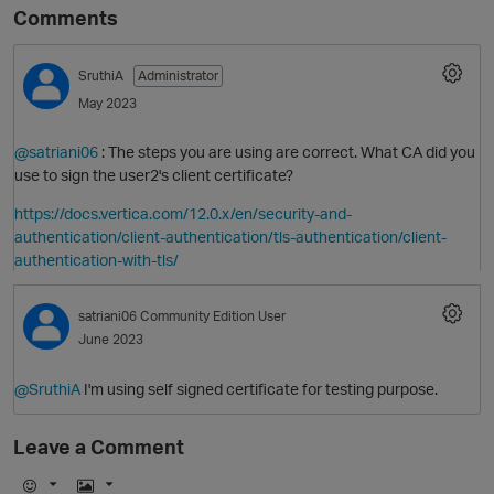
Comments
SruthiA
Administrator
May 2023
@satriani06
: The steps you are using are correct. What CA did you
use to sign the user2's client certificate?
https://docs.vertica.com/12.0.x/en/security-and-
authentication/client-authentication/tls-authentication/client-
authentication-with-tls/
satriani06
Community Edition User
June 2023
p
@SruthiA
I'm using self signed certificate for testing purpose.
Leave a Comment