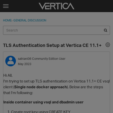
Skip to content
t
o
Sign In
·
Register
×
g
HOME
›
GENERAL DISCUSSION
Sign In
Register
g
l
e
Activity
m
TLS Authentication Setup at Vertica CE 11.1+
e
Categories
n
u
satriani06
Community Edition User
Discussions
May 2023
Best Of...
Hi All,
I'm trying to set up TLS authentication on Vertica 11.1+ CE vsql
client (
Single node docker approach
). Below are the steps
that I'm following:
Inside container using vsql and dbadmin user
Create root key using CREATE KEY