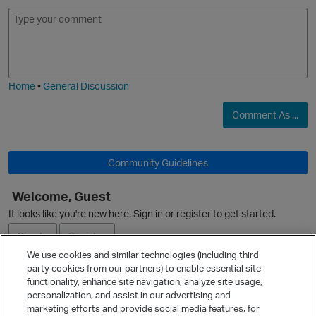
E
I
m
m
o
a
j
g
i
e
O
Home
•
General Discussion
Comment As ...
Community Guidelines
Welcome, Guest
It looks like you're new here. Sign in or register to get started.
O
Sign In
Register
We use cookies and similar technologies (including third
party cookies from our partners) to enable essential site
Ask a Question
functionality, enhance site navigation, analyze site usage,
personalization, and assist in our advertising and
Expand
marketing efforts and provide social media features, for