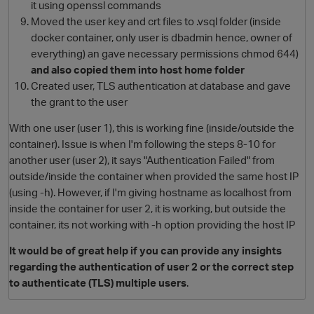
it using openssl commands
Moved the user key and crt files to .vsql folder (inside
docker container, only user is dbadmin hence, owner of
everything) an gave necessary permissions chmod 644)
and also copied them into host home folder
Created user, TLS authentication at database and gave
the grant to the user
With one user (user 1), this is working fine (inside/outside the
container). Issue is when I'm following the steps 8-10 for
another user (user 2), it says "Authentication Failed" from
outside/inside the container when provided the same host IP
(using -h). However, if I'm giving hostname as localhost from
inside the container for user 2, it is working, but outside the
container, its not working with -h option providing the host IP
It would be of great help if you can provide any insights
regarding the authentication of user 2 or the correct step
to authenticate (TLS) multiple users
.