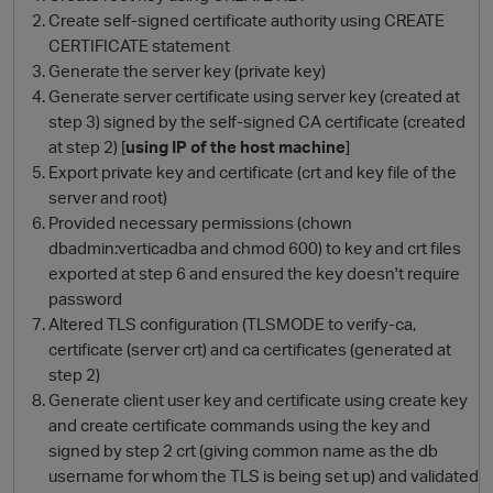
Create self-signed certificate authority using CREATE
CERTIFICATE statement
Generate the server key (private key)
Generate server certificate using server key (created at
step 3) signed by the self-signed CA certificate (created
at step 2) [
using IP of the host machine
]
Export private key and certificate (crt and key file of the
server and root)
Provided necessary permissions (chown
O
dbadmin:verticadba and chmod 600) to key and crt files
exported at step 6 and ensured the key doesn't require
password
Altered TLS configuration (TLSMODE to verify-ca,
certificate (server crt) and ca certificates (generated at
step 2)
Generate client user key and certificate using create key
and create certificate commands using the key and
signed by step 2 crt (giving common name as the db
username for whom the TLS is being set up) and validated