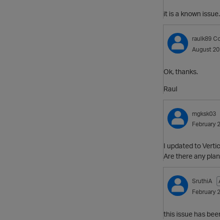
it is a known issue.
raulk89
Co
August 2
Ok, thanks.
Raul
mgksk03
February 
I updated to Verti
Are there any plan
SruthiA
February 
this issue has bee