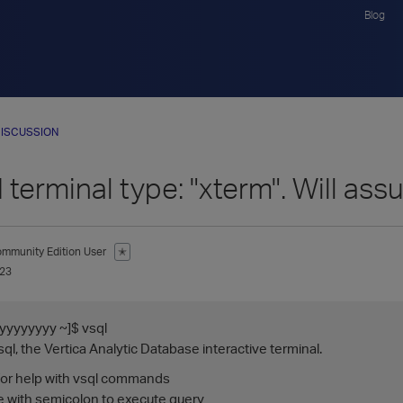
Blog
ISCUSSION
 terminal type: "xterm". Will as
mmunity Edition User
✭
023
yyyyyyy ~]$ vsql
l, the Vertica Analytic Database interactive terminal.
 for help with vsql commands
te with semicolon to execute query