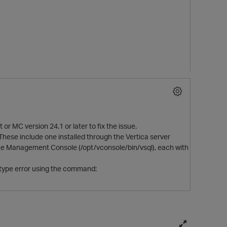
 or MC version 24.1 or later to fix the issue.
These include one installed through the Vertica server
of the Management Console (/opt/vconsole/bin/vsql), each with
al type error using the command: