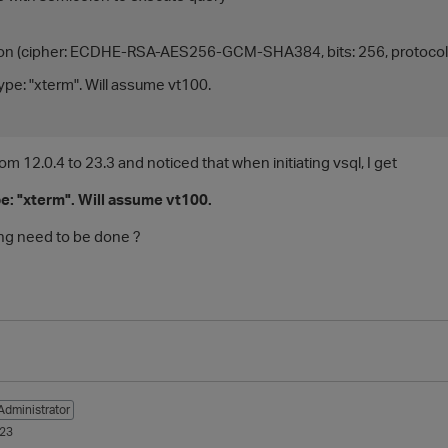
on (cipher: ECDHE-RSA-AES256-GCM-SHA384, bits: 256, protocol:
ype: "xterm". Will assume vt100.
rom 12.0.4 to 23.3 and noticed that when initiating vsql, I get
e: "xterm". Will assume vt100.
ng need to be done ?
Administrator
023