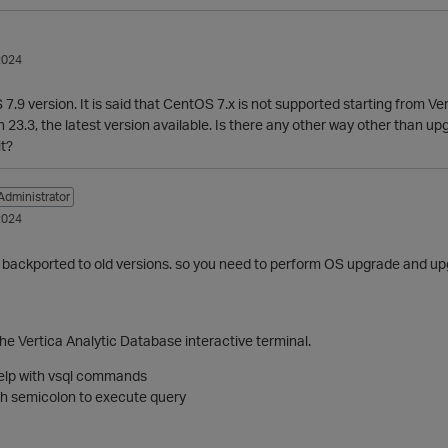
2024
7.9 version. It is said that CentOS 7.x is not supported starting from Ver
 23.3, the latest version available. Is there any other way other than up
it?
Administrator
2024
 backported to old versions. so you need to perform OS upgrade and upgr
he Vertica Analytic Database interactive terminal.
 help with vsql commands
ith semicolon to execute query