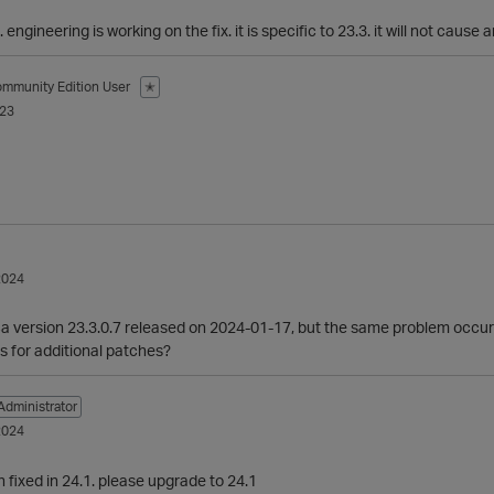
. engineering is working on the fix. it is specific to 23.3. it will not cause 
mmunity Edition User
✭
023
2024
ca version 23.3.0.7 released on 2024-01-17, but the same problem occur
s for additional patches?
Administrator
2024
n fixed in 24.1. please upgrade to 24.1