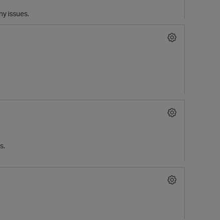
any issues.
s.