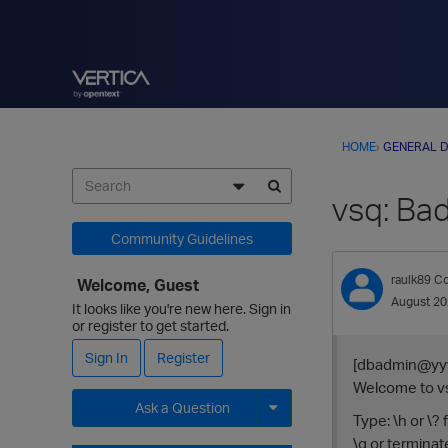
HOME
›
GENERAL D
vsq: Bad
Community Guidelines
raulk89
Co
Welcome, Guest
August 2
It looks like you're new here. Sign in
or register to get started.
Sign In
Register
[dbadmin@yyy
Welcome to vsq
Ask a Question
Type: \h or \?
\g or termina
Expand for more options.