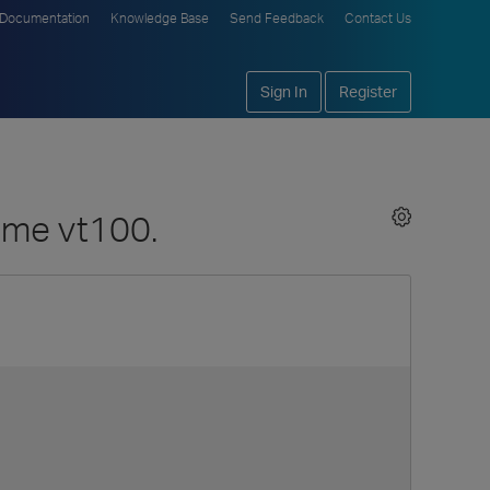
Documentation
Knowledge Base
Send Feedback
Contact Us
Sign In
Register
sume vt100.