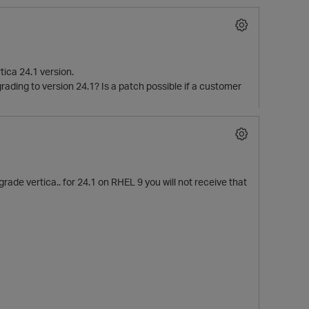
tica 24.1 version.
grading to version 24.1? Is a patch possible if a customer
ade vertica.. for 24.1 on RHEL 9 you will not receive that
p