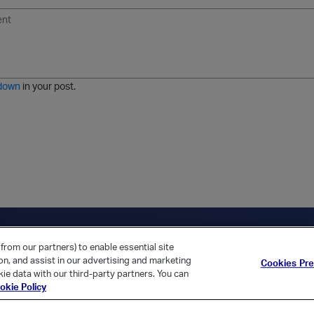
U
F
E
U
I
n
o
m
r
m
o
r
o
l
a
r
m
j
g
d
a
i
e
e
t
down
in your post.
r
e
d
l
i
s
t
ica Home
Returning Customer?
from our partners) to enable essential site
ion, and assist in our advertising and marketing
Cookies Pr
ie data with our third-party partners. You can
okie Policy