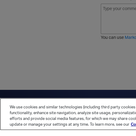
B
I
S
O
o
t
t
r
l
a
r
d
d
l
i
e
i
k
r
c
e
e
You can use
Mark
t
d
h
l
r
i
o
s
u
t
g
h
Have a question?
Contact Us
Twitter
LinkedIn
Vert
We use cookies and similar technologies (including third party cookies 
Cookies Preferences
Privacy Policy
functionality, enhance site navigation, analyze site usage, personalizat
efforts and provide social media features, for which we may share cook
update or manage your settings at any time. To learn more, see our
Co