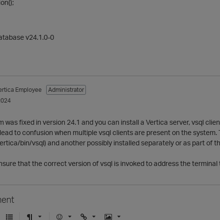
on();
Database v24.1.0-0
ertica Employee
Administrator
2024
was fixed in version 24.1 and you can install a Vertica server, vsql client
lead to confusion when multiple vsql clients are present on the system. 
/vertica/bin/vsql) and another possibly installed separately or as part 
 ensure that the correct version of vsql is invoked to address the termin
ent