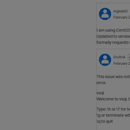
mgksk03
February 
I am using CentOS 
Updated to version
formally requests 
SruthiA
February 
This issue was not
error.
vsql
Welcome to vsql, t
Type: \h or \? for
\g or terminate w
\q to quit