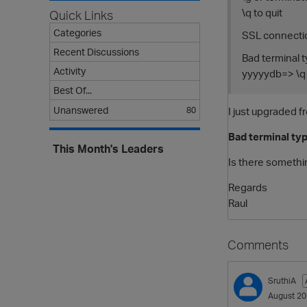
\q to quit
Quick Links
Categories
SSL connecti
Recent Discussions
Bad terminal t
Activity
yyyyydb=> \q
Best Of...
I just upgraded f
Unanswered
80
Bad terminal typ
This Month's Leaders
Is there somethi
Regards
Raul
Comments
SruthiA
August 2