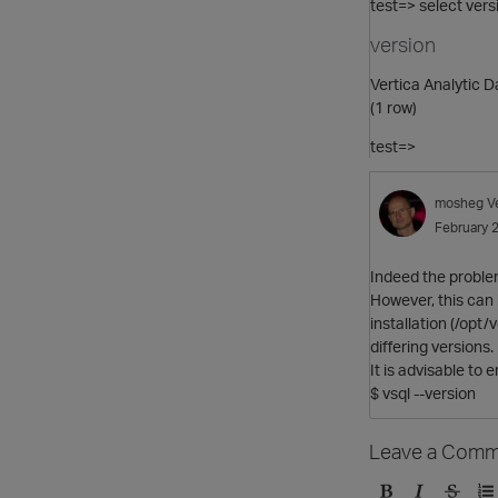
test=> select versi
version
Vertica Analytic 
(1 row)
test=>
mosheg
V
February 
Indeed the problem 
However, this can 
installation (/opt
differing versions.
It is advisable to
$ vsql --version
Leave a Comm