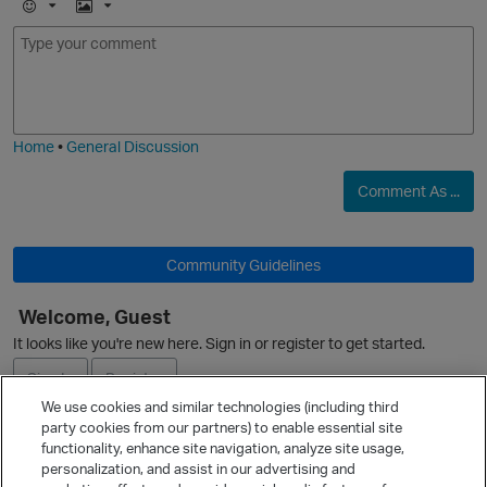
E
I
m
m
o
a
j
g
i
e
Home
•
General Discussion
Comment As ...
O
Community Guidelines
Welcome, Guest
It looks like you're new here. Sign in or register to get started.
Sign In
Register
We use cookies and similar technologies (including third
party cookies from our partners) to enable essential site
Ask a Question
functionality, enhance site navigation, analyze site usage,
personalization, and assist in our advertising and
Expand