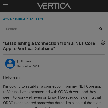
Skip to content
t
o
Sign In
·
Register
×
g
HOME
›
GENERAL DISCUSSION
Sign In
Register
g
l
e
Activity
m
"Establishing a Connection from a .NET Core
e
Categories
App to Vertica Database"
n
u
Discussions
juditrjones
September 2023
Best Of...
Hello team,
I'm looking to establish a connection from my .NET Core app
to Vertica. I've experimented with ODBC drivers, and they
seem to work well, even on Linux. However, considering that
ODBC is considered somewhat dated, I'm curious if there are