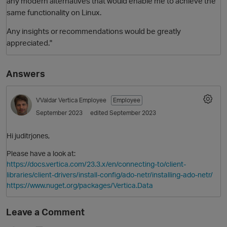
any modern alternatives that would enable me to achieve the
same functionality on Linux.
Any insights or recommendations would be greatly
appreciated."
Answers
VValdar
Vertica Employee
Employee
O
September 2023
edited September 2023
Hi juditrjones,
Please have a look at:
https://docs.vertica.com/23.3.x/en/connecting-to/client-
libraries/client-drivers/install-config/ado-netr/installing-ado-netr/
https://www.nuget.org/packages/Vertica.Data
Leave a Comment