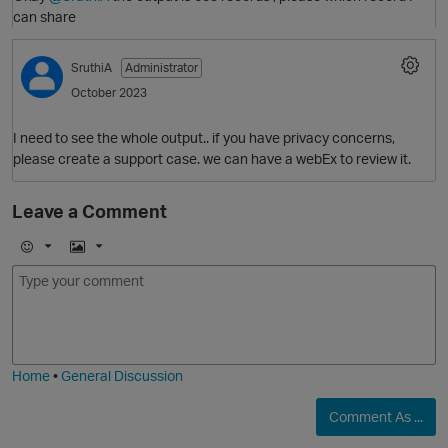
can share
O
SruthiA
Administrator
October 2023
I need to see the whole output.. if you have privacy concerns,
please create a support case. we can have a webEx to review it.
Leave a Comment
O
E
I
m
m
o
a
j
g
i
e
Home
•
General Discussion
Comment As ...
O