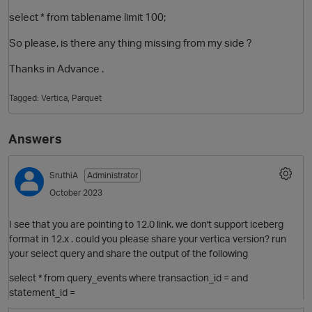
select * from tablename limit 100;
So please, is there any thing missing from my side ?
Thanks in Advance .
Tagged:
Vertica
Parquet
Answers
SruthiA
Administrator
October 2023
I see that you are pointing to 12.0 link. we don't support iceberg
format in 12.x . could you please share your vertica version? run
your select query and share the output of the following
select * from query_events where transaction_id = and
statement_id =