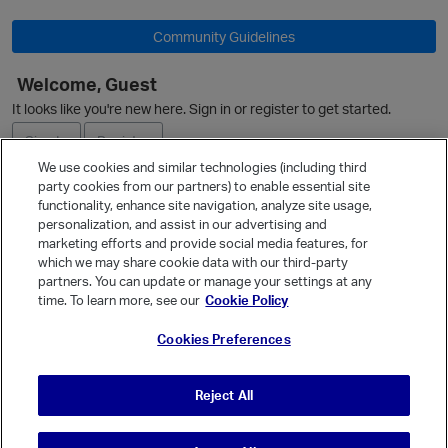
Community Guidelines
Welcome, Guest
O
It looks like you're new here. Sign in or register to get started.
Sign In
Register
We use cookies and similar technologies (including third
party cookies from our partners) to enable essential site
Ask a Question
functionality, enhance site navigation, analyze site usage,
personalization, and assist in our advertising and
Expand
marketing efforts and provide social media features, for
Quick Links
which we may share cookie data with our third-party
partners. You can update or manage your settings at any
Categories
time. To learn more, see our
Cookie Policy
Recent Discussions
Cookies Preferences
Activity
Best Of...
p
Reject All
Unanswered
80
t