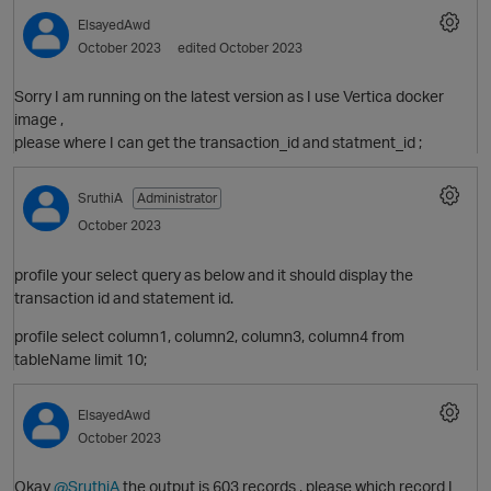
ElsayedAwd
October 2023
edited October 2023
Sorry I am running on the latest version as I use Vertica docker
image ,
please where I can get the transaction_id and statment_id ;
SruthiA
Administrator
October 2023
profile your select query as below and it should display the
transaction id and statement id.
O
profile select column1, column2, column3, column4 from
p
tableName limit 10;
ElsayedAwd
October 2023
Okay
@SruthiA
the output is 603 records , please which record I