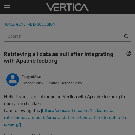
Skip to content
t
o
Sign In
·
Register
×
g
HOME
›
GENERAL DISCUSSION
Sign In
Register
g
l
e
Activity
m
Retrieving all data as null after integrating
e
Categories
with Apache Iceberg
n
u
Discussions
ElsayedAwd
October 2023
edited October 2023
Best Of...
Hello Team , I am introducing Vertica with Apache Iceberg to
query our data lake ,
I am following this [
https://docs.vertica.com/12.0.x/en/sql-
reference/statements/create-statements/create-external-table-
iceberg/]