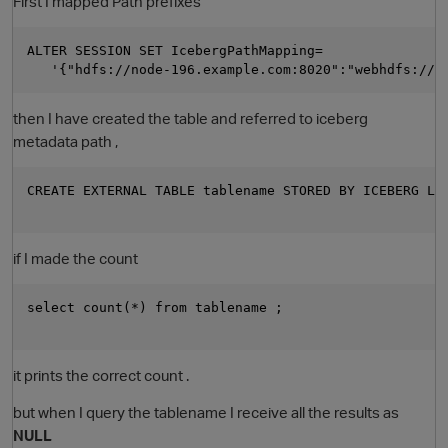
First I mapped Path prefixes
ALTER SESSION SET IcebergPathMapping=

then I have created the table and referred to iceberg
metadata path ,
CREATE EXTERNAL TABLE tablename STORED BY ICEBERG LOC
O
if I made the count
select count(*) from tablename ; 

it prints the correct count .
but when I query the tablename I receive all the results as
NULL