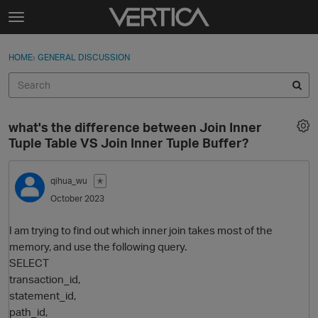
Skip to content
t
o
Sign In
·
Register
×
g
HOME
›
GENERAL DISCUSSION
Sign In
Register
g
l
e
Activity
m
what's the difference between Join Inner
e
Categories
Tuple Table VS Join Inner Tuple Buffer?
n
u
Discussions
qihua_wu
✭
October 2023
Best Of...
I am trying to find out which inner join takes most of the
memory, and use the following query.
SELECT
transaction_id,
statement_id,
path_id,