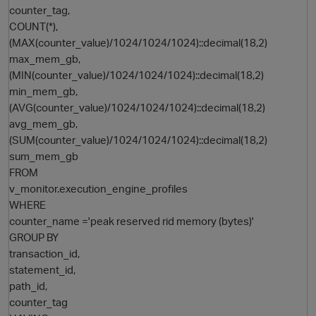
counter_tag,
COUNT(*),
(MAX(counter_value)/1024/1024/1024)::decimal(18,2)
max_mem_gb,
(MIN(counter_value)/1024/1024/1024)::decimal(18,2)
min_mem_gb,
(AVG(counter_value)/1024/1024/1024)::decimal(18,2)
avg_mem_gb,
(SUM(counter_value)/1024/1024/1024)::decimal(18,2)
O
sum_mem_gb
FROM
v_monitor.execution_engine_profiles
WHERE
counter_name ='peak reserved rid memory (bytes)'
GROUP BY
transaction_id,
statement_id,
path_id,
counter_tag