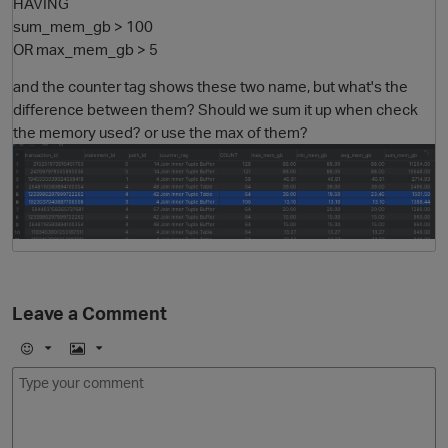
HAVING
sum_mem_gb > 100
OR max_mem_gb > 5
and the counter tag shows these two name, but what's the
difference between them? Should we sum it up when check
the memory used? or use the max of them?
Leave a Comment
E
I
m
m
o
a
j
g