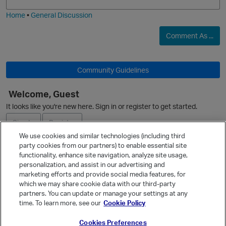
i
e
Home
•
General Discussion
Comment As ...
Community Guidelines
Welcome, Guest
It looks like you're new here. Sign in or register to get started.
Sign In
Register
We use cookies and similar technologies (including third
party cookies from our partners) to enable essential site
Ask a Question
functionality, enhance site navigation, analyze site usage,
p
personalization, and assist in our advertising and
Expand
marketing efforts and provide social media features, for
Quick Links
which we may share cookie data with our third-party
partners. You can update or manage your settings at any
Categories
time. To learn more, see our
Cookie Policy
Recent Discussions
Cookies Preferences
Activity