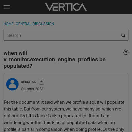
Skip to content
t
o
Sign In
·
Register
×
g
HOME
›
GENERAL DISCUSSION
Sign In
Register
g
l
e
Activity
m
when will
e
Categories
v_monitor.execution_engine_profiles be
n
populated?
u
Discussions
qihua_wu
✭
Best Of...
October 2023
Per the document, it said when we profile a sql, it will populate
this table. But from our system, we have many sql which are
not profiled, this table is also populated for them. I am
wondering whether this kind of populated data when no
profile is partial in comparison when doing profile. Or the only