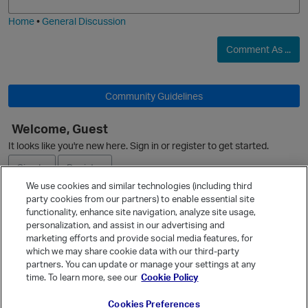
i
e
Home
•
General Discussion
Comment As ...
Community Guidelines
Welcome, Guest
O
It looks like you're new here. Sign in or register to get started.
Sign In
Register
We use cookies and similar technologies (including third
party cookies from our partners) to enable essential site
Ask a Question
functionality, enhance site navigation, analyze site usage,
personalization, and assist in our advertising and
Expand
marketing efforts and provide social media features, for
Quick Links
which we may share cookie data with our third-party
partners. You can update or manage your settings at any
Categories
time. To learn more, see our
Cookie Policy
Recent Discussions
Cookies Preferences
Activity