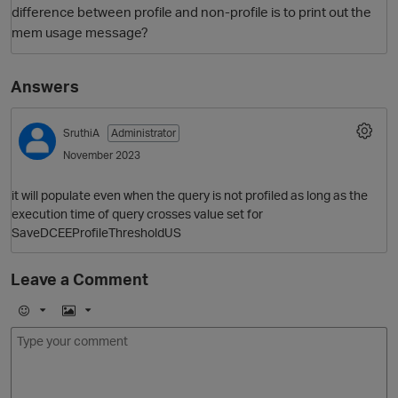
difference between profile and non-profile is to print out the
mem usage message?
Answers
SruthiA
Administrator
November 2023
O
it will populate even when the query is not profiled as long as the
execution time of query crosses value set for
SaveDCEEProfileThresholdUS
Leave a Comment
E
I
m
m
o
a
j
g