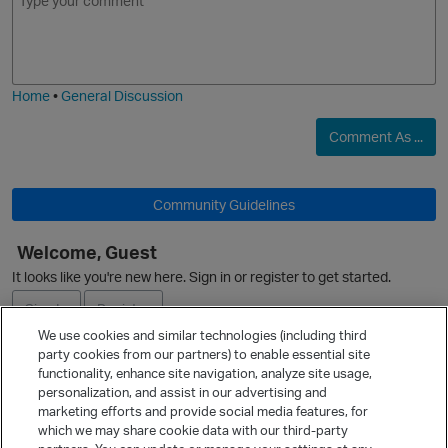
m
m
o
a
j
g
i
e
Home
•
General Discussion
Comment As ...
Community Guidelines
Welcome, Guest
O
It looks like you're new here. Sign in or register to get started.
Sign In
Register
We use cookies and similar technologies (including third
party cookies from our partners) to enable essential site
Ask a Question
functionality, enhance site navigation, analyze site usage,
personalization, and assist in our advertising and
Expand
marketing efforts and provide social media features, for
Quick Links
which we may share cookie data with our third-party
p