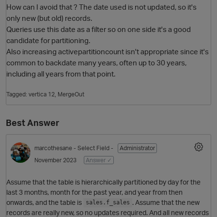
How can I avoid that ? The date used is not updated, so it's
only new (but old) records.
Queries use this date as a filter so on one side it's a good
candidate for partitioning.
Also increasing activepartitioncount isn't appropriate since it's
common to backdate many years, often up to 30 years,
including all years from that point.
Tagged:
vertica 12
MergeOut
O
Best Answer
marcothesane
- Select Field -
Administrator
November 2023
Answer ✓
Assume that the table is hierarchically partitioned by day for the
last 3 months, month for the past year, and year from then
onwards, and the table is
. Assume that the new
sales.f_sales
records are really new, so no updates required. And all new records