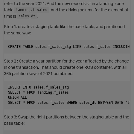
refer to the year 2021. And the new records sit in a landing-zone
table
. And the driving column for the element of
landing.f_sales
time is
.
sales_dt
Step 1: create a staging table like the base table, and partitioned
the same way:
Step 2 : Create a year partition for the year affected by the change
in one transaction. That should create one ROS container, with all
365 partition keys of 2021 combined.
INSERT INTO sales.f_sales_stg

SELECT * FROM landing.f_sales

UNION ALL

O
Step 3: Swap the right partitions between the staging table and the
base table: