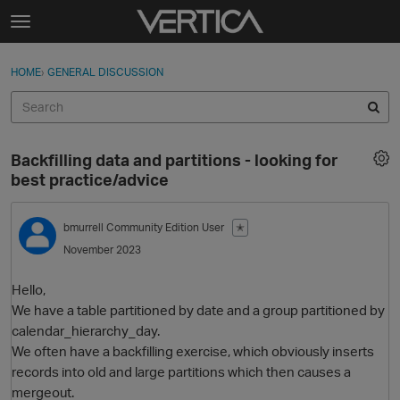
Skip to content
t
o
Sign In
·
Register
×
g
HOME
›
GENERAL DISCUSSION
Sign In
Register
g
l
e
Activity
m
Backfilling data and partitions - looking for
e
Categories
best practice/advice
n
u
Discussions
bmurrell
Community Edition User
✭
November 2023
Best Of...
Hello,
We have a table partitioned by date and a group partitioned by
calendar_hierarchy_day.
We often have a backfilling exercise, which obviously inserts
records into old and large partitions which then causes a
mergeout.