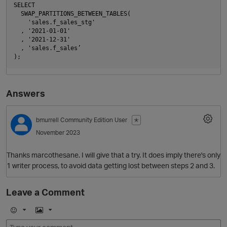
SELECT 

  SWAP_PARTITIONS_BETWEEN_TABLES(

    'sales.f_sales_stg'

  , '2021-01-01'

  , '2021-12-31'

  , 'sales.f_sales’

Answers
bmurrell
Community Edition User
✭
November 2023
Thanks marcothesane. I will give that a try. It does imply there's only
p
1 writer process, to avoid data getting lost between steps 2 and 3.
Leave a Comment
E
I