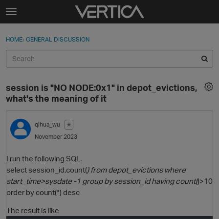
Skip to content
t
o
Sign In
·
Register
×
g
HOME
›
GENERAL DISCUSSION
Sign In
Register
g
l
e
Activity
m
session is "NO NODE:0x1" in depot_evictions,
e
Categories
what's the meaning of it
n
u
Discussions
qihua_wu
✭
November 2023
Best Of...
I run the following SQL.
select session_id,count(
) from depot_evictions where
start_time>sysdate -1 group by session_id having count(
)>10
order by count(*) desc
The result is like