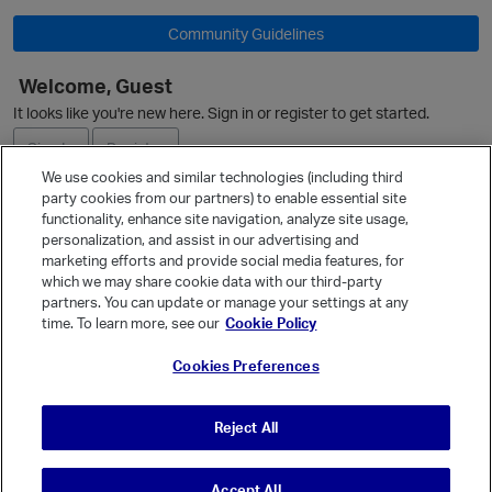
Community Guidelines
Welcome, Guest
It looks like you're new here. Sign in or register to get started.
Sign In
Register
We use cookies and similar technologies (including third
party cookies from our partners) to enable essential site
Ask a Question
functionality, enhance site navigation, analyze site usage,
personalization, and assist in our advertising and
Expand
marketing efforts and provide social media features, for
Quick Links
which we may share cookie data with our third-party
partners. You can update or manage your settings at any
Categories
time. To learn more, see our
Cookie Policy
Recent Discussions
O
Cookies Preferences
Activity
Best Of...
Reject All
Unanswered
80
Accept All