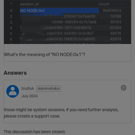
What's the meaning of "NO NODE:0x1"?
O
Answers
SruthiA
Administrator
July 2024
those might be system sessions. if you need further analysis,
please create a support case.
This discussion has been closed.