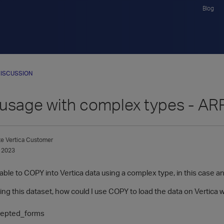
Blog
ISCUSSION
usage with complex types - AR
te
Vertica Customer
 2023
 able to COPY into Vertica data using a complex type, in this case an A
ng this dataset, how could I use COPY to load the data on Vertica 
cepted_forms