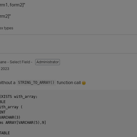
orm1, form2]"
orm2]"
x types
sane
- Select Field -
Administrator
 2023
without a
function call
STRING_TO_ARRAY()
EXISTS with_array;

LE

th_array (

NT

ARCHAR(3)

ms ARRAY[VARCHAR(5),9]

ABLE
