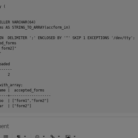
 (

ILLER VARCHAR(64)

ms AS STRING_TO_ARRAY(accform_in)

IN  DELIMITER ';' ENCLOSED BY '"' SKIP 1 EXCEPTIONS '/dev/tty';

d_forms

form2]"



aded 

-----

   2

ith_array;

ame |  accepted_forms   

----+-------------------

oo  | ["form1","form2"]

ent