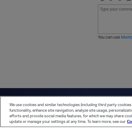
B
I
S
O
o
t
t
r
l
a
r
d
d
l
i
e
i
k
r
c
e
e
You can use
Mark
t
d
h
l
r
i
o
s
u
t
g
h
Have a question?
Contact Us
Twitter
LinkedIn
Vert
We use cookies and similar technologies (including third party cookies 
Cookies Preferences
Privacy Policy
functionality, enhance site navigation, analyze site usage, personalizat
efforts and provide social media features, for which we may share cook
update or manage your settings at any time. To learn more, see our
Co