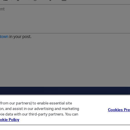
U
F
E
U
I
n
o
m
r
m
o
r
o
l
a
r
m
j
g
d
a
i
e
e
t
down
in your post.
r
e
d
l
i
s
t
ica Home
Returning Customer?
from our partners) to enable essential site
ion, and assist in our advertising and marketing
Cookies Pr
ie data with our third-party partners. You can
okie Policy