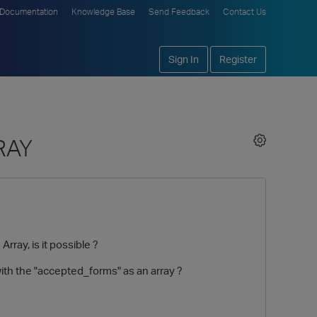
Documentation
Knowledge Base
Send Feedback
Contact Us
Sign In
Register
RAY
rray, is it possible ?
with the "accepted_forms" as an array ?