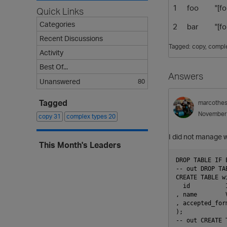
1
foo
"[f
Quick Links
Categories
2
bar
"[f
Recent Discussions
Tagged:
copy
comple
Activity
Best Of...
Answers
Unanswered
80
Tagged
marcothe
November
copy
31
complex types
20
I did not manage 
This Month's Leaders
DROP TABLE IF 
-- out DROP TAB
CREATE TABLE wi
  id          I
, name        V
, accepted_for
);

-- out CREATE T