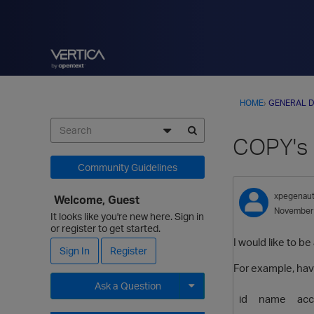
HOME
›
GENERAL D
COPY's 
Community Guidelines
xpegenau
Welcome, Guest
November
It looks like you're new here. Sign in
or register to get started.
I would like to be
Sign In
Register
For example, havi
Ask a Question
id
name
ac
Expand for more options.