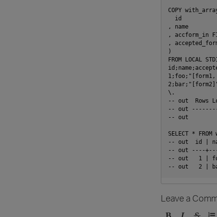
COPY with_array
  id

, name

, accform_in F
, accepted_for
)

FROM LOCAL STD
id;name;accepte
1;foo;"[form1, 
2;bar;"[form2]"
\.

-- out  Rows Lo
-- out --------
-- out         
SELECT * FROM w
-- out  id | n
-- out ----+--
-- out   1 | f
Leave a Comm