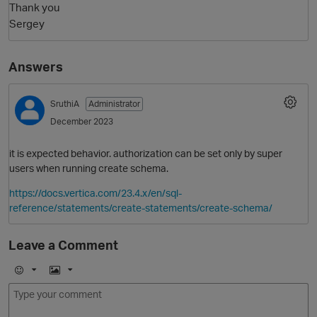
Thank you
Sergey
Answers
SruthiA
Administrator
December 2023
it is expected behavior. authorization can be set only by super
users when running create schema.
https://docs.vertica.com/23.4.x/en/sql-
reference/statements/create-statements/create-schema/
Leave a Comment
E
I
m
m
o
a