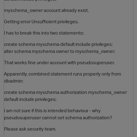
myschema_owner account already exist.
Getting error Unsufficient privileges.
I has to break this into two statements:
create schema myschema default include privileges;
alter schema myschema owner to myschema_owner;
That works fine under account with pseudosuperuser.
O
Apparently, combined statement runs properly only from
dbadmin:
create schema myschema authorization myschema_owner
default include privileges;
I am not sure if this is intended behaviour - why
pseudosuperuser cannot set schema authorization?
Please ask security team.