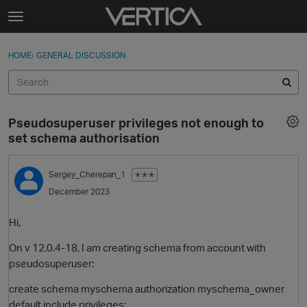
Skip to content
t
o
Sign In
·
Register
×
g
HOME
›
GENERAL DISCUSSION
Sign In
Register
g
l
e
Activity
m
Pseudosuperuser privileges not enough to
e
Categories
set schema authorisation
n
u
Discussions
Sergey_Cherepan_1
✭✭✭
December 2023
Best Of...
Hi,
On v 12.0.4-18, I am creating schema from account with
pseudosuperuser:
create schema myschema authorization myschema_owner
default include privileges;