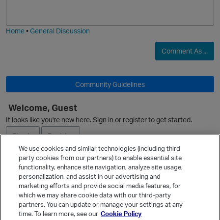
j
g
i
e
Home
•
General Discussion
Comment As ...
Community Guidelines
O
Welcome, Guest
It looks like you're new here. Sign in or register to get started.
Sign In
Register
We use cookies and similar technologies (including third
party cookies from our partners) to enable essential site
p
Ask a Question
functionality, enhance site navigation, analyze site usage,
personalization, and assist in our advertising and
Expand
marketing efforts and provide social media features, for
Quick Links
which we may share cookie data with our third-party
partners. You can update or manage your settings at any
Categories
time. To learn more, see our
Cookie Policy
Recent Discussions