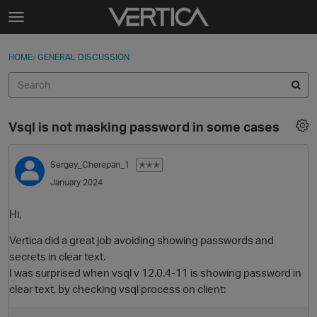
Skip to content
t
o
Sign In
·
Register
×
g
HOME
›
GENERAL DISCUSSION
Sign In
Register
g
l
e
Activity
m
Vsql is not masking password in some cases
e
Categories
n
u
Sergey_Cherepan_1
✭✭✭
Discussions
January 2024
Best Of...
Hi,
Vertica did a great job avoiding showing passwords and
secrets in clear text.
I was surprised when vsql v 12.0.4-11 is showing password in
clear text, by checking vsql process on client: