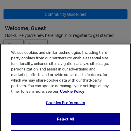
O
Community Guidelines
Welcome, Guest
It looks like you're new here. Sign in or register to get started.
Sign In
Register
We use cookies and similar technologies (including third
party cookies from our partners) to enable essential site
Ask a Question
functionality, enhance site navigation, analyze site usage,
personalization, and assist in our advertising and
Expand
marketing efforts and provide social media features, for
Quick Links
which we may share cookie data with our third-party
partners. You can update or manage your settings at any
Categories
time. To learn more, see our
Cookie Policy
p
Recent Discussions
Cookies Preferences
Activity
Best Of...
Reject All
Unanswered
80