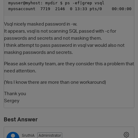
myuser@myhost: mydir $ ps -ef|grep vsql

Vsql nicely masked password in -w.
It appears, vsql is not scanning SQL passed with -c for
passwords and secrets and not masking them.
I think attempt to pass password in vsql var would also not
masking passwords and secrets.
Please ask security team, are they consider this a problem that
O
need attention.
(Yes I know there are more than one workaround)
Thank you
Sergey
Best Answer
SruthiA
Administrator