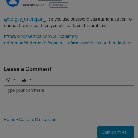
January 2024
Answer ✓
@Sergey_Cherepan_1
: If you use passwordless authentication for
connect to vertica then you will not face this problem
https://docs.vertica.com/23.4.x/en/sql-
reference/statements/connect-to/#passwordless-authentication
Leave a Comment
E
I
m
m
o
a
j
g
i
e
Home
•
General Discussion
Comment As ...