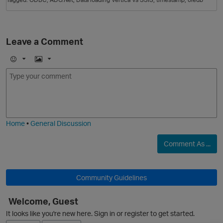
Leave a Comment
E
I
m
m
o
a
j
g
i
e
Home
•
General Discussion
Comment As ...
p
Community Guidelines
Welcome, Guest
It looks like you're new here. Sign in or register to get started.