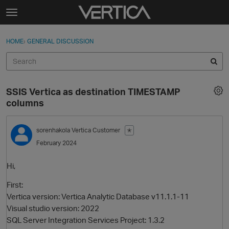
Skip to content
t
o
Sign In
·
Register
×
g
HOME
›
GENERAL DISCUSSION
Sign In
Register
g
l
e
Activity
m
SSIS Vertica as destination TIMESTAMP
e
Categories
columns
n
u
Discussions
sorenhakola
Vertica Customer
✭
February 2024
Best Of...
Hi,
First:
Vertica version: Vertica Analytic Database v11.1.1-11
Visual studio version: 2022
SQL Server Integration Services Project: 1.3.2