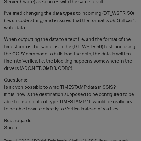
Server, Oracle) as sources with the same result.
I've tried changing the data types to incoming (DT_WSTR, 50)
(i.e. unicode string) and ensured that the format is ok. Still can't
write data.
When outputting the data to a text file, and the format of the
timestamp is the same as in the (DT_WSTR,50) test, and using
the COPY command to bulk load the data, the data is written
fine into Vertica. I.e. the blocking happens somewhere in the
drivers (ADO.NET, OleDB, ODBC).
Questions:
Is it even possible to write TIMESTAMP data in SSIS?
if it is, how is the destination supposed to be configured to be
able to insert data of type TIMESTAMP? It would be really neat
to be able to write directly to Vertica instead of via files.
Best regards,
Sören
Tagged:
ODBC
ADO.Net
Data loading Vertica Vs SSIS
timestamp
oledb