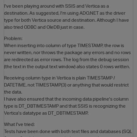
I've been playing around with SSIS and Vertica as a
destination. As suggested, I'm using ADO.NET as the driver
type for both Vertica source and destination. Although I have
also tried ODBC and OleDB just in case.
Problem:
When inserting into column of type TIMESTAMP, the row is
never written, nor throws the package any errors and no rows
are redirected as error rows. The log from the debug session
(the text in the output text window) also states 0 rows written.
O
Receiving column type in Vertica is plain TIMESTAMP /
DATETIME, not TIMESTAMP(3) or anything that would restrict
the data.
I have also ensured that the incoming data pipeline's column
type is DT_DBTIMESTAMP and that SSIS is recognizing the
Vertica's datatype as DT_DBTIMESTAMP.
What I've tried:
Tests have been done with both text files and databases (SQL