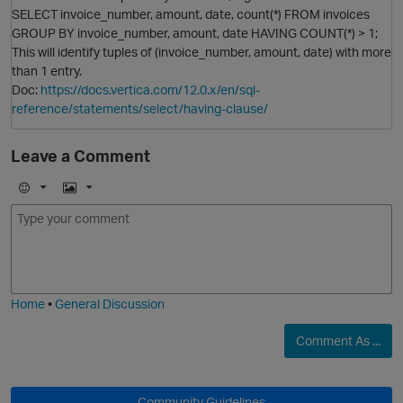
SELECT invoice_number, amount, date, count(*) FROM invoices
GROUP BY invoice_number, amount, date HAVING COUNT(*) > 1;
This will identify tuples of (invoice_number, amount, date) with more
than 1 entry.
Doc:
https://docs.vertica.com/12.0.x/en/sql-
reference/statements/select/having-clause/
Leave a Comment
E
I
m
m
o
a
j
g
i
e
Home
•
General Discussion
Comment As ...
O
Community Guidelines