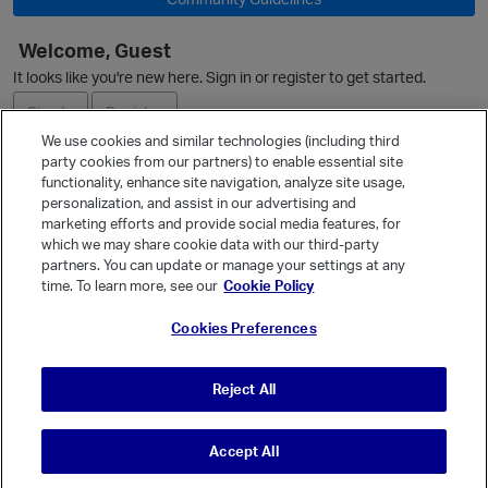
Welcome, Guest
It looks like you're new here. Sign in or register to get started.
Sign In
Register
We use cookies and similar technologies (including third
party cookies from our partners) to enable essential site
Ask a Question
functionality, enhance site navigation, analyze site usage,
personalization, and assist in our advertising and
Expand
marketing efforts and provide social media features, for
Quick Links
which we may share cookie data with our third-party
partners. You can update or manage your settings at any
Categories
time. To learn more, see our
Cookie Policy
Recent Discussions
Cookies Preferences
Activity
p
Best Of...
Reject All
Unanswered
80
Accept All
© Vanilla Keystone Theme 2026