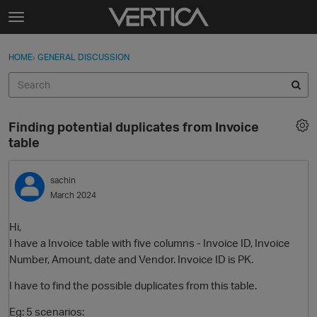
Skip to content
t
o
Sign In
·
Register
×
g
HOME
›
GENERAL DISCUSSION
Sign In
Register
g
l
e
Activity
m
Finding potential duplicates from Invoice
e
Categories
table
n
u
Discussions
sachin
March 2024
Best Of...
Hi,
I have a Invoice table with five columns - Invoice ID, Invoice
Number, Amount, date and Vendor. Invoice ID is PK.
I have to find the possible duplicates from this table.
Eg: 5 scenarios: