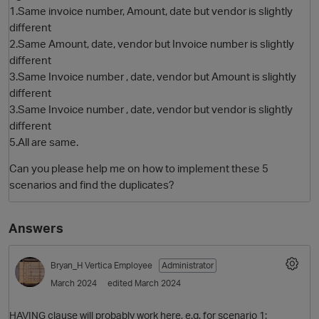
1.Same invoice number, Amount, date but vendor is slightly
different
2.Same Amount, date, vendor but Invoice number is slightly
different
3.Same Invoice number , date, vendor but Amount is slightly
different
3.Same Invoice number , date, vendor but vendor is slightly
different
5.All are same.
O
Can you please help me on how to implement these 5
scenarios and find the duplicates?
Answers
Bryan_H
Vertica Employee
Administrator
March 2024
edited March 2024
HAVING clause will probably work here, e.g. for scenario 1: