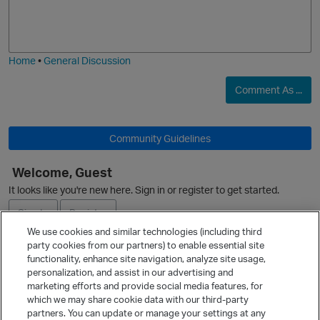
o
a
j
g
i
e
Home
•
General Discussion
Comment As ...
O
Community Guidelines
Welcome, Guest
It looks like you're new here. Sign in or register to get started.
Sign In
Register
We use cookies and similar technologies (including third
party cookies from our partners) to enable essential site
Ask a Question
functionality, enhance site navigation, analyze site usage,
personalization, and assist in our advertising and
Expand
marketing efforts and provide social media features, for
Quick Links
which we may share cookie data with our third-party
partners. You can update or manage your settings at any
Categories