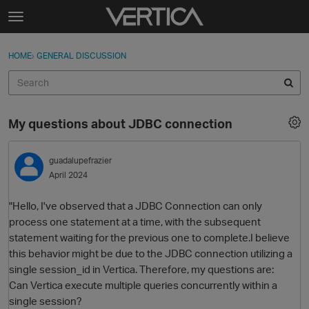
Skip to content
t
o
Sign In
·
Register
×
g
HOME
›
GENERAL DISCUSSION
Sign In
Register
g
l
e
Activity
m
My questions about JDBC connection
e
Categories
n
u
guadalupefrazier
Discussions
April 2024
Best Of...
"Hello, I've observed that a JDBC Connection can only
process one statement at a time, with the subsequent
statement waiting for the previous one to complete.I believe
this behavior might be due to the JDBC connection utilizing a
single session_id in Vertica. Therefore, my questions are:
Can Vertica execute multiple queries concurrently within a
single session?