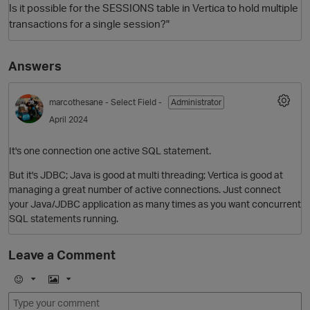
Is it possible for the SESSIONS table in Vertica to hold multiple
transactions for a single session?"
Answers
marcothesane
- Select Field -
Administrator
April 2024
It's one connection one active SQL statement.
O
But it's JDBC; Java is good at multi threading; Vertica is good at
managing a great number of active connections. Just connect
your Java/JDBC application as many times as you want concurrent
SQL statements running.
Leave a Comment
E
I
m
m