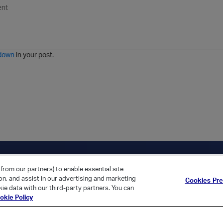
U
F
E
U
I
n
o
m
r
m
o
r
o
l
a
r
m
j
g
d
a
i
e
e
t
down
in your post.
r
e
d
l
i
s
t
ica Home
Returning Customer?
from our partners) to enable essential site
ion, and assist in our advertising and marketing
Cookies Pr
ie data with our third-party partners. You can
okie Policy