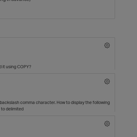
ad it using COPY?
ith backslash comma character. How to display the following
 to delimited