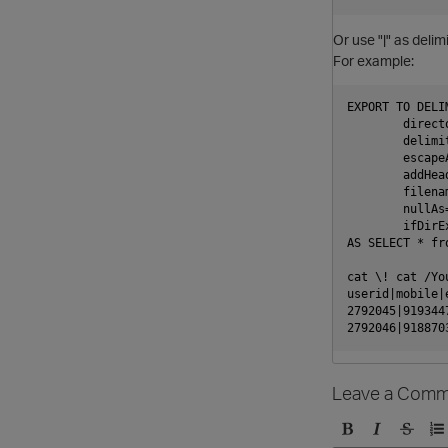
Or use "|" as delimi
For example:
EXPORT TO DELIM
        direct
        delimit
        escapeA
        addHead
        filenam
        nullAs
        ifDirE
AS SELECT * fro
cat \! cat /Yo
userid|mobile|
2792045|919344
Leave a Comm