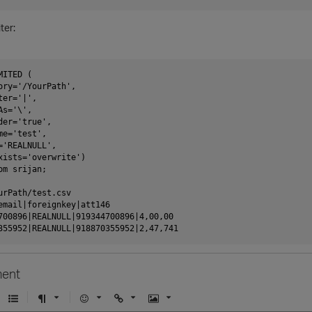
ter:
ITED (

ory='/YourPath',

er='|',

s='\',

er='true',

e='test',

='REALNULL',

xists='overwrite')

m srijan;

urPath/test.csv

email|foreignkey|att146

700896|REALNULL|919344700896|4,00,00

ent