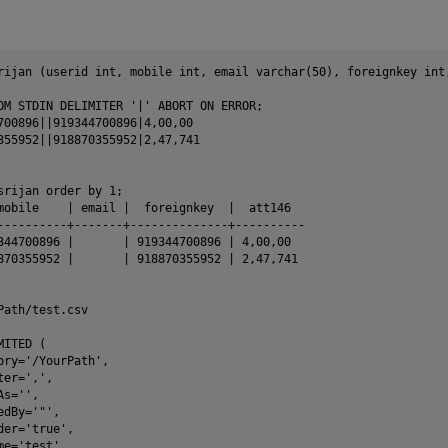
rijan (userid int, mobile int, email varchar(50), foreignkey int,
OM STDIN DELIMITER '|' ABORT ON ERROR;

700896||919344700896|4,00,00

355952||918870355952|2,47,741

srijan order by 1;

mobile    | email |  foreignkey  |  att146

----------+-------+--------------+----------

344700896 |       | 919344700896 | 4,00,00

870355952 |       | 918870355952 | 2,47,741

Path/test.csv

ITED (

ory='/YourPath',

er=',',

s='',

dBy='"',

er='true',

e='test',
