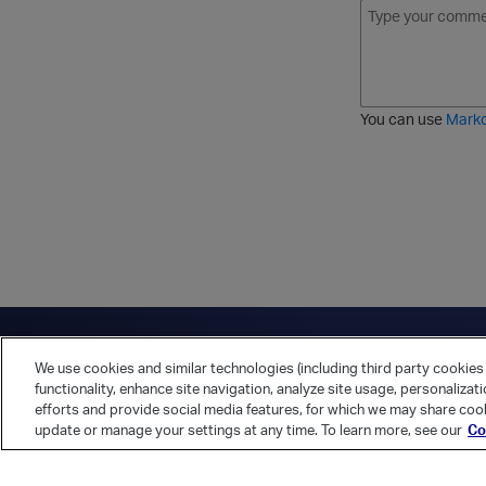
B
I
S
O
o
t
t
r
l
a
r
d
d
l
i
e
i
k
r
c
e
e
You can use
Mark
t
d
h
l
r
i
o
s
u
t
g
h
Have a question?
Contact Us
Twitter
LinkedIn
Vert
We use cookies and similar technologies (including third party cookies 
Cookies Preferences
Privacy Policy
functionality, enhance site navigation, analyze site usage, personalizat
efforts and provide social media features, for which we may share cook
update or manage your settings at any time. To learn more, see our
Co