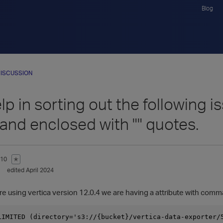
Blog
ISCUSSION
p in sorting out the following i
nd enclosed with "" quotes.
810
✭
edited April 2024
are using vertica version 12.0.4 we are having a attribute with com
LIMITED (directory='s3://{bucket}/vertica-data-exporter/