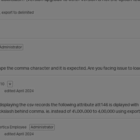
export to delimited
Administrator
cape the comma character and it is expected. Are you facing issue to lo
810
✭
edited April 2024
 displaying the csv records the following attribute att146 is diplayed w
kslash behind comma. ie. instead of 4\,00\,000 to 4,00,000 using export
ertica Employee
Administrator
edited April 2024