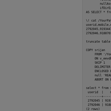
        nullAs
        ifDirE
AS SELECT * fro
\! cat /YourPat
userid,mobile,
2792045,919344
2792046,918870
truncate table 
COPY srijan

     FROM '/Yo
     ON v_eevdb
     SKIP 1

     DELIMITER 
     ENCLOSED B
     null 'REAL
     ABORT ON E
select * from 
 userid  |    
---------+----
 2792045 | 919
 2792046 | 918