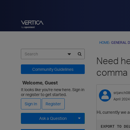
HOME
›
GENERAL D
Need hel
comma a
Community Guidelines
Welcome, Guest
It looks like you're new here. Sign in
srijanch0
or register to get started.
April 2024
Sign In
Register
Hi, currently we 
Ask a Question
EXPORT TO DE
Expand for more options.