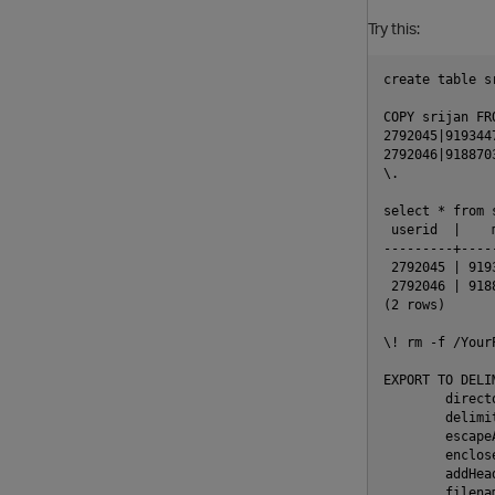
Try this:
create table s
COPY srijan FR
2792045|919344
2792046|918870
\.

select * from 
 userid  |    
---------+----
 2792045 | 919
 2792046 | 918
(2 rows)

\! rm -f /Your
EXPORT TO DELIM
        direct
        delimit
        escapeA
        enclose
        addHead
        filenam