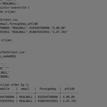
='REALNULL',

xists='overwrite')

m srijan;

h/test.csv

email,foreignkey,att146

700896,"REALNULL",919344700896,"4,00,00"

355952,"REALNULL",918870355952,"2,47,741"

srijan;

urPath/test.csv'

_node0001

','

Y '"'

NULL'

RROR;

srijan order by 1;

mobile    |  email   |  foreignkey  |  att146

----------+----------+--------------+----------

344700896 | REALNULL | 919344700896 | 4,00,00

870355952 | REALNULL | 918870355952 | 2,47,741
