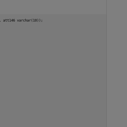
 att146 varchar(10));

p