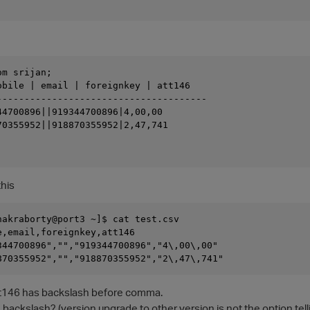
m srijan;

obile | email | foreignkey | att146

--------------------------------------

44700896||919344700896|4,00,00

70355952||918870355952|2,47,741

this
hakraborty@port3 ~]$ cat test.csv 

e,email,foreignkey,att146

344700896","","919344700896","4\,00\,00"

t146 has backslash before comma.
 backslash? (version upgrade to other version is not the option tel