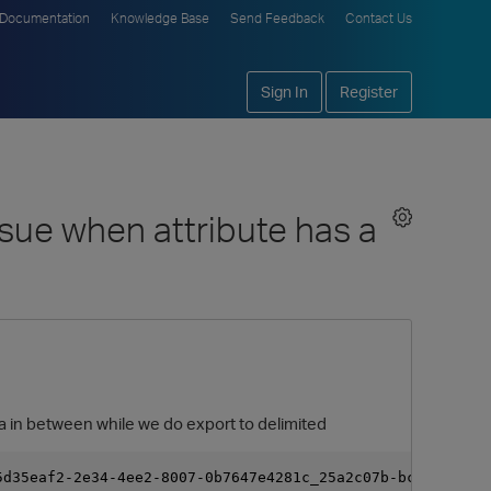
Documentation
Knowledge Base
Send Feedback
Contact Us
Sign In
Register
ssue when attribute has a
ma in between while we do export to delimited
5d35eaf2-2e34-4ee2-8007-0b7647e4281c_25a2c07b-bc8f-4ea7-8