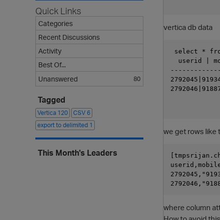
Quick Links
Categories
vertica db data
Recent Discussions
Activity
 select * fro
  userid | m
Best Of...
------------
Unanswered
80
2792045|9193
2792046|9188
Tagged
Vertica
120
CSV
6
export to delimited
1
we get rows like 
This Month's Leaders
[tmpsrijan.c
userid,mobil
2792045,"919
where column at
How to avoid this