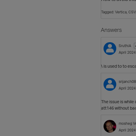
Tagged:
Vertica
CSV
Answers
SruthiA
April 2024
\ is used to to es
srijanch0
April 2024
The issue is while
att146 without bac
mosheg
V
April 2024