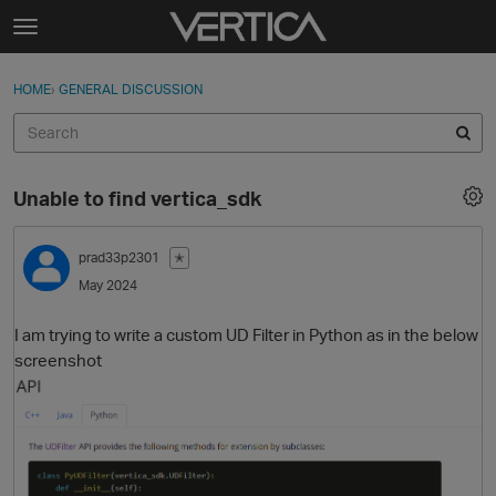
Skip to content
t
o
Sign In
·
Register
×
g
HOME
›
GENERAL DISCUSSION
Sign In
Register
g
l
e
Activity
m
Unable to find vertica_sdk
e
Categories
n
u
prad33p2301
✭
Discussions
May 2024
Best Of...
I am trying to write a custom UD Filter in Python as in the below
screenshot