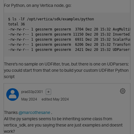
For Python, on any Vertica node, go:
$ ls -lF /opt/vertica/sdk/examples/python

total 36

-rw-rw-r-- 1 gessnerm gessnerm  3704 Dez 20 15:32 AvgMultiPha
-rw-rw-r-- 1 gessnerm gessnerm 11150 Dez 20 15:32 InvertedInd
-rw-rw-r-- 1 gessnerm gessnerm  6931 Dez 20 15:32 ScalarFunct
-rw-rw-r-- 1 gessnerm gessnerm  6206 Dez 20 15:32 TransformF
There's no sample on UDFilter, true, but there is one on UDParsers;
you could start from that one to build your custom UDFilter Python
script
O
prad33p2301
✭
May 2024
edited May 2024
Thanks
@marcothesane
.
All the py samples seems to be inheriting some class from
vertica_sdk, are you saying these are just examples and doesnt
work?