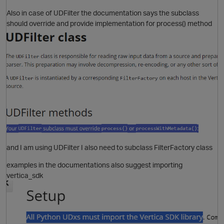
Also in case of UDFilter the documentation says the subclass
should override and provide implementation for process() method
and I am using UDFilter I also need to subclass FilterFactory class
p
examples in the documentations also suggest importing
O
vertica_sdk