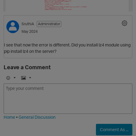
p
SruthiA
Administrator
May 2024
I see that now the error is different. Did you install lz4 module using
pip install lz4 on the server?
Leave a Comment
E
I
m
m
o
a
j
g
i
e
Home
•
General Discussion
Comment As ...