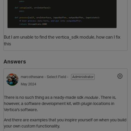
But I am unable to find the vertica_sdk module, how can I fix
this
Answers
O
marcothesane
- Select Field -
Administrator
May 2024
There is no such thing as a ready-made sdk
module
. There is,
however, a software development kit, with plugin locations in
Vertica's software.
And there are examples that you inspire yourself on when you build
your own custom functionality.