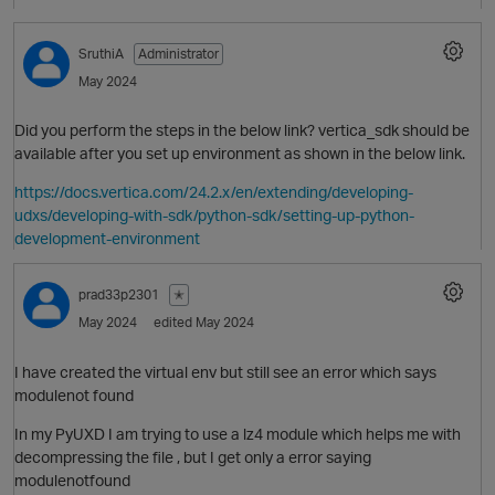
SruthiA
Administrator
May 2024
Did you perform the steps in the below link? vertica_sdk should be
available after you set up environment as shown in the below link.
https://docs.vertica.com/24.2.x/en/extending/developing-
udxs/developing-with-sdk/python-sdk/setting-up-python-
development-environment
prad33p2301
✭
May 2024
edited May 2024
I have created the virtual env but still see an error which says
modulenot found
In my PyUXD I am trying to use a lz4 module which helps me with
p
decompressing the file , but I get only a error saying
modulenotfound