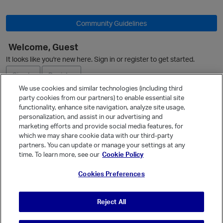
Community Guidelines
t
Welcome, Guest
O
It looks like you're new here. Sign in or register to get started.
Sign In
Register
We use cookies and similar technologies (including third
p
party cookies from our partners) to enable essential site
Ask a Question
functionality, enhance site navigation, analyze site usage,
personalization, and assist in our advertising and
Expand
marketing efforts and provide social media features, for
Quick Links
which we may share cookie data with our third-party
partners. You can update or manage your settings at any
Categories
time. To learn more, see our
Cookie Policy
Recent Discussions
Cookies Preferences
Activity
Best Of...
Reject All
Unanswered
80
p