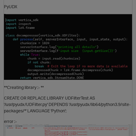
PyUDX
O
**Creating library :- **
O
CREATE OR REPLACE LIBRARY UDFilterTest AS
'/usr/pyudx/UDFilter.py' DEPENDS '/usr/pyudx/lib64/python3.9/site-
packages/*' LANGUAGE 'Python';
error :-
t