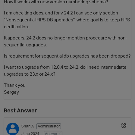
How it works with new version numbering schema?
I am checking docs, and for v 24.2 I can see only section
"Nonsequential FIPS DB upgrades", where goal is to keep FIPS
certification.
It appears, 24.2 docs no longer mention procedure with non-
sequential upgrades.
Is requirement for sequential db upgrades has been dropped?
O
I want to upgrade from 12.0.4 to 24.2, do I need intermediate
upgrades to 23.x or 24.x?
Thank you
Sergey
Best Answer
SruthiA
Administrator
June 2024
Answer ✓