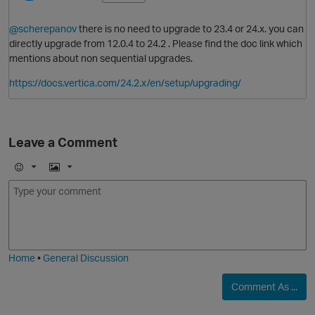
@scherepanov
there is no need to upgrade to 23.4 or 24.x. you can
directly upgrade from 12.0.4 to 24.2 . Please find the doc link which
mentions about non sequential upgrades.
https://docs.vertica.com/24.2.x/en/setup/upgrading/
Leave a Comment
E
I
m
m
o
a
j
g
i
e
Home
•
General Discussion
Comment As ...