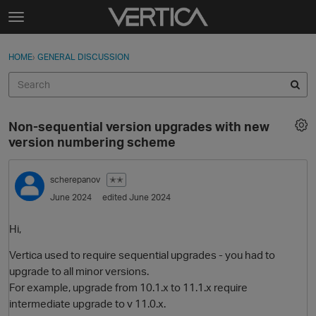
Skip to content
t
o
Sign In
·
Register
×
g
HOME
›
GENERAL DISCUSSION
Sign In
Register
g
l
e
Activity
m
Non-sequential version upgrades with new
e
Categories
version numbering scheme
n
u
Discussions
scherepanov
✭✭
June 2024
edited June 2024
Best Of...
Hi,
Vertica used to require sequential upgrades - you had to
upgrade to all minor versions.
For example, upgrade from 10.1.x to 11.1.x require
intermediate upgrade to v 11.0.x.