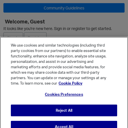
O
Community Guidelines
Welcome, Guest
It looks like you're new here. Sign in or register to get started.
Sign In
Register
We use cookies and similar technologies (including third
party cookies from our partners) to enable essential site
Ask a Question
functionality, enhance site navigation, analyze site usage,
personalization, and assist in our advertising and
Expand
marketing efforts and provide social media features, for
Quick Links
which we may share cookie data with our third-party
partners. You can update or manage your settings at any
Categories
time. To learn more, see our
Cookie Policy
Recent Discussions
p
Cookies Preferences
Activity
Best Of...
Reject All
Unanswered
80
Accept All
© Vanilla Keystone Theme 2026