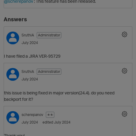
@scherepanov
: This feature has been released.
Answers
SruthiA
Administrator
July 2024
I have filed a JIRA VER-95729
SruthiA
Administrator
July 2024
this issue is being fixed in major version(24.4). do you need
backport for it?
scherepanov
✭✭
July 2024
edited July 2024
O
Thank you!