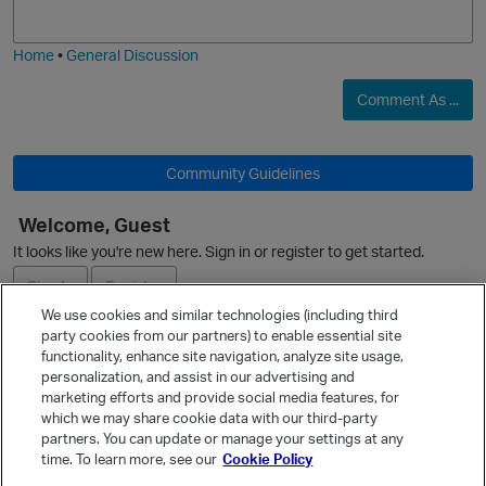
j
g
i
e
Home
•
General Discussion
Comment As ...
O
Community Guidelines
Welcome, Guest
O
It looks like you're new here. Sign in or register to get started.
Sign In
Register
We use cookies and similar technologies (including third
party cookies from our partners) to enable essential site
Ask a Question
functionality, enhance site navigation, analyze site usage,
personalization, and assist in our advertising and
Expand
marketing efforts and provide social media features, for
Quick Links
which we may share cookie data with our third-party
partners. You can update or manage your settings at any
Categories
time. To learn more, see our
Cookie Policy
Recent Discussions