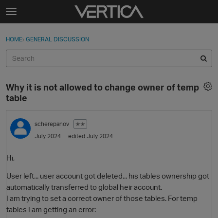
Skip to content
t
o
Sign In
·
Register
×
g
HOME
›
GENERAL DISCUSSION
Sign In
Register
g
l
e
Activity
m
Why it is not allowed to change owner of temp
e
Categories
table
n
u
Discussions
scherepanov
✭✭
July 2024
edited July 2024
Best Of...
Hi,
User left... user account got deleted... his tables ownership got
automatically transferred to global heir account.
I am trying to set a correct owner of those tables. For temp
tables I am getting an error: