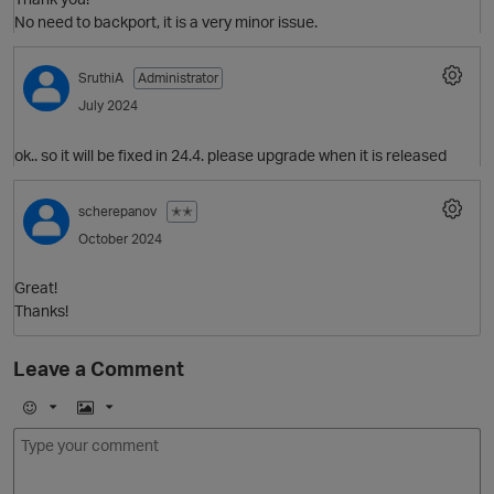
No need to backport, it is a very minor issue.
SruthiA
Administrator
July 2024
ok.. so it will be fixed in 24.4. please upgrade when it is released
O
scherepanov
✭✭
October 2024
Great!
O
Thanks!
p
Leave a Comment
E
I
m
m
O
o
a