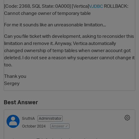
[Code: 2368, SQL State: 0A000] [Vertica]
ROLLBACK:
VJDBC
Cannot change owner of temporary table
For me it sounds like an unreasonable limitation...
Can you file ticket with development, asking to reconsider this
limitation and remove it. Anyway, Vertica automatically
changed ownership of temp tables when owner account got
deleted. I do not see a reason why superuser cannot change it
too.
O
Thank you
Sergey
Best Answer
SruthiA
Administrator
October 2024
Answer ✓