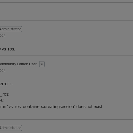
Administrator
024
y vs_ros.
ommunity Edition User
✭
024
error : -
s_ros;
s;
n "vs_ros_containers.creatingsession" does not exist
Administrator