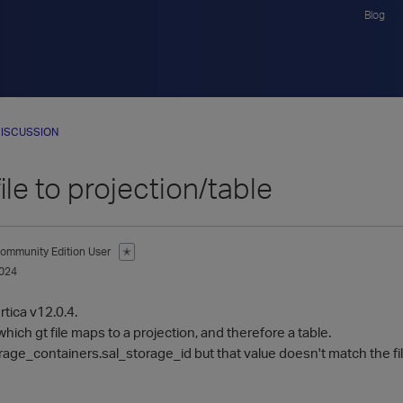
Blog
ISCUSSION
ile to projection/table
ommunity Edition User
✭
024
rtica v12.0.4.
 which gt file maps to a projection, and therefore a table.
orage_containers.sal_storage_id but that value doesn't match the fil