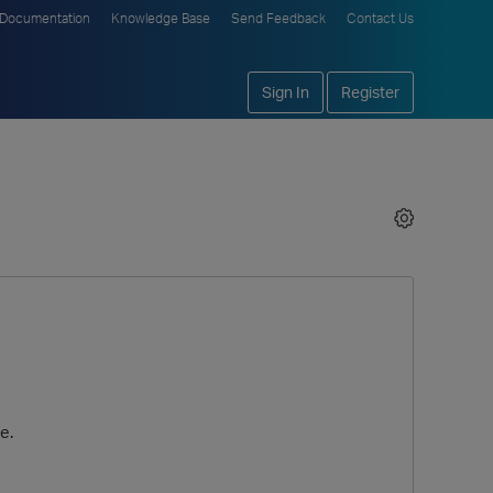
Documentation
Knowledge Base
Send Feedback
Contact Us
Sign In
Register
e.