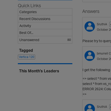
Quick Links
Answers
Categories
Recent Discussions
SruthiA
Activity
October 2
Best Of...
Unanswered
80
Please try to quer
Tagged
bmurrell
C
Vertica
120
October 2
I get the following 
This Month's Leaders
=> select * from v
select * from vs_ro
ERROR 2624: Colum
=>
SruthiA