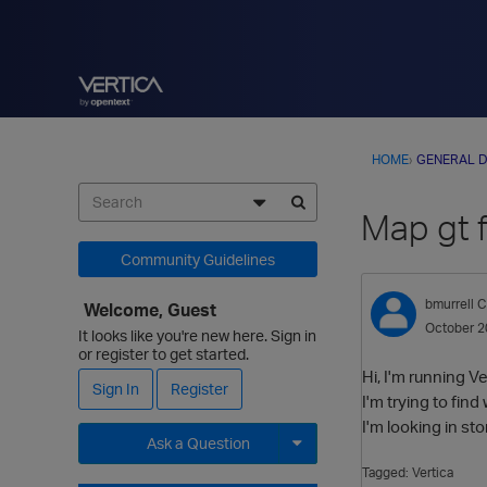
HOME
›
GENERAL D
Map gt f
Community Guidelines
bmurrell
C
Welcome, Guest
October 2
It looks like you're new here. Sign in
or register to get started.
Hi, I'm running Ve
Sign In
Register
I'm trying to find
I'm looking in st
Ask a Question
Tagged:
Vertica
Expand for more options.