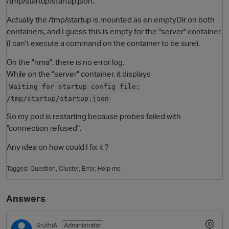
/tmp/startup/startup.json.
Actually the /tmp/startup is mounted as en emptyDir on both
containers, and I guess this is empty for the "server" container
(I can't execute a command on the container to be sure).
On the "nma", there is no error log.
While on the "server" container, it displays
Waiting for startup config file:
/tmp/startup/startup.json
O
So my pod is restarting because probes failed with
"connection refused".
Any idea on how could I fix it ?
Tagged:
Question
Cluster
Error
Help me
Answers
SruthiA
Administrator