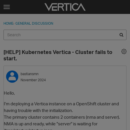
Skip to content
t
o
Sign In
·
Register
×
g
HOME
›
GENERAL DISCUSSION
Sign In
Register
g
l
e
Activity
m
[HELP] Kubernetes Vertica - Cluster fails to
e
Categories
start.
n
u
Discussions
bastiansmn
November 2024
Best Of...
Hello,
I'm deploying a Vertica instance on a OpenShift cluster and
having trouble with the initialization.
The primary cluster contains 2 containers (nma and server).
NMA is up and ready, while "server" is waiting for