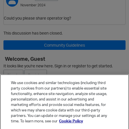
November 2024
Could you please share operator log?
This discussion has been closed.
Community Guidelines
Welcome, Guest
It looks like you're new here. Sign in or register to get started.
Sign In
Register
We use cookies and similar technologies (including third
party cookies from our partners) to enable essential site
Ask a Question
functionality, enhance site navigation, analyze site usage,
personalization, and assist in our advertising and
Expand
marketing efforts and provide social media features, for
Quick Links
which we may share cookie data with our third-party
partners. You can update or manage your settings at any
Categories
time. To learn more, see our
Cookie Policy
Recent Discussions