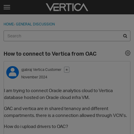
Skip to content
t
o
Sign In
·
Register
×
g
HOME
›
GENERAL DISCUSSION
Sign In
Register
g
l
e
Activity
m
How to connect to Vertica from OAC
e
Categories
n
u
gjabraj
Vertica Customer
✭
Discussions
November 2024
Best Of...
I am trying to connect Oracle analytics cloud to Vertica
database hosted on Oracle cloud infra VM.
OAC and vertica are in shared tenancy and different
compartments. there is a connection allowed through VCN's.
How do i upload drivers to OAC?