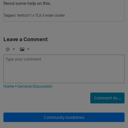
Need some help on this.
Tagged:
Vertica11.x TLS 3 node cluster
Leave a Comment
E
I
m
m
O
o
a
j
g
i
e
Home
•
General Discussion
Comment As ...
Community Guidelines