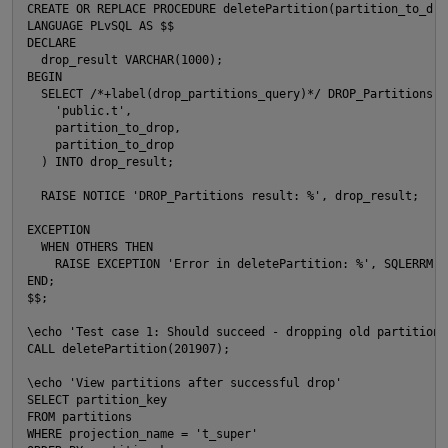
CREATE OR REPLACE PROCEDURE deletePartition(partition_to_drop
LANGUAGE PLvSQL AS $$

DECLARE

  drop_result VARCHAR(1000);

BEGIN

  SELECT /*+label(drop_partitions_query)*/ DROP_Partitions(

    'public.t',

    partition_to_drop,

    partition_to_drop

  ) INTO drop_result;

  RAISE NOTICE 'DROP_Partitions result: %', drop_result;

EXCEPTION

  WHEN OTHERS THEN

    RAISE EXCEPTION 'Error in deletePartition: %', SQLERRM;

END;

$$;

\echo 'Test case 1: Should succeed - dropping old partition'

CALL deletePartition(201907);

\echo 'View partitions after successful drop'

SELECT partition_key

FROM partitions

WHERE projection_name = 't_super'
