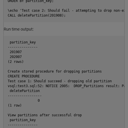
ORDER BY partition_key;

\echo 'Test case 2: Should fail - attempting to drop non-exi
Run time output:
 partition_key

---------------

 201907

 202007

(2 rows)

Create stored procedure for dropping partitions

CREATE PROCEDURE

Test case 1: Should succeed - dropping old partition

vsql:test3.sql:52: NOTICE 2005:  DROP_Partitions result: Par
 deletePartition

-----------------

               0

(1 row)

View partitions after successful drop

 partition_key

t
---------------
