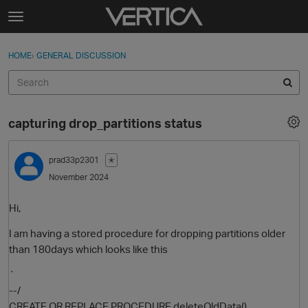
Skip to content
t
o
Sign In
·
Register
×
g
HOME
›
GENERAL DISCUSSION
Sign In
Register
g
l
e
Activity
m
capturing drop_partitions status
e
Categories
n
u
prad33p2301
✭
Discussions
November 2024
Best Of...
Hi,
I am having a stored procedure for dropping partitions older
than 180days which looks like this
`
--/
CREATE OR REPLACE PROCEDURE deleteOldData()