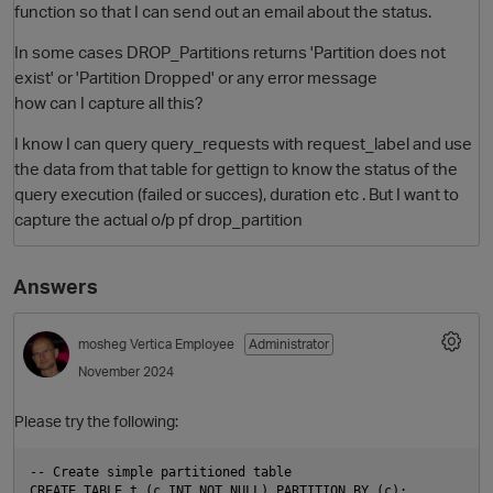
function so that I can send out an email about the status.
In some cases DROP_Partitions returns 'Partition does not
exist' or 'Partition Dropped' or any error message
how can I capture all this?
I know I can query query_requests with request_label and use
the data from that table for gettign to know the status of the
query execution (failed or succes), duration etc . But I want to
capture the actual o/p pf drop_partition
Answers
mosheg
Vertica Employee
Administrator
November 2024
Please try the following:
-- Create simple partitioned table

CREATE TABLE t (c INT NOT NULL) PARTITION BY (c);
