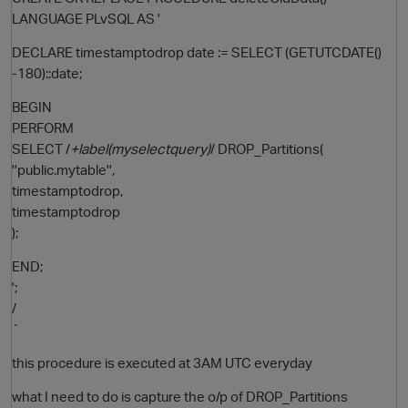
LANGUAGE PLvSQL AS '
DECLARE timestamptodrop date := SELECT (GETUTCDATE()
-180)::date;
BEGIN
PERFORM
SELECT /
+label(myselectquery)
/ DROP_Partitions(
''public.mytable'',
timestamptodrop,
O
timestamptodrop
);
END;
';
/
`
this procedure is executed at 3AM UTC everyday
what I need to do is capture the o/p of DROP_Partitions