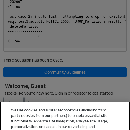
p
 202007

(1 row)

Test case 2: Should fail - attempting to drop non-existent pa
vsql:test3.sql:61: NOTICE 2005:  DROP_Partitions result: Par
 deletePartition

-----------------

               0

This discussion has been closed.
Community Guidelines
Welcome, Guest
It looks like you're new here. Sign in or register to get started.
Sign In
Register
We use cookies and similar technologies (including third
party cookies from our partners) to enable essential site
Ask a Question
functionality, enhance site navigation, analyze site usage,
personalization, and assist in our advertising and
Expand