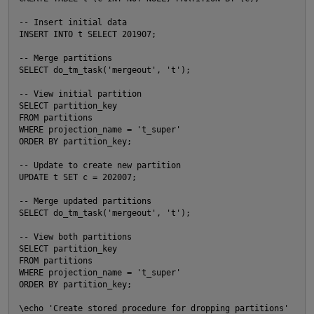
-- Insert initial data

INSERT INTO t SELECT 201907;

-- Merge partitions

SELECT do_tm_task('mergeout', 't');

-- View initial partition

SELECT partition_key

FROM partitions

WHERE projection_name = 't_super'

ORDER BY partition_key;

-- Update to create new partition

UPDATE t SET c = 202007;

-- Merge updated partitions

SELECT do_tm_task('mergeout', 't');

p
-- View both partitions

O
SELECT partition_key

FROM partitions

WHERE projection_name = 't_super'

ORDER BY partition_key;

\echo 'Create stored procedure for dropping partitions'
