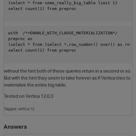
(select * from some_really_big_table limit 1)

select count(1) from preproc

with  /*+ENABLE_WITH_CLAUSE_MATERIALIZATION*/

preproc as

(select * from (select *,row_number() over() as rn fr
select count(1) from preproc

O
without the hint both of these queries return in a second or so.
But with the hint they seem to take forever as if Vertica tries to
materialize the entire big table.
Tested on Vertica 12.0.3
Tagged:
vertica 12
Answers