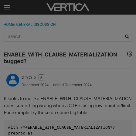
Skip to content
t
o
Sign In
·
Register
×
g
HOME
›
GENERAL DISCUSSION
Sign In
Register
g
l
e
Activity
m
ENABLE_WITH_CLAUSE_MATERIALIZATION
e
Categories
bugged?
n
u
Discussions
dimitri_p
✭
December 2024
edited December 2024
Best Of...
It looks to me like ENABLE_WITH_CLAUSE_MATERIALIZATION
does something wrong when a CTE is using row_number/limit.
For example, try these on some big table:
with /*+ENABLE_WITH_CLAUSE_MATERIALIZATION*/

preproc as
