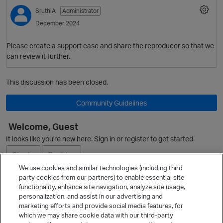
SruthiA
Administrator
December 2024
Please create a support case and share the reproducer so that we
can review it further.
This discussion has been closed.
Community Guidelines
Welcome, Guest
It looks like you're new here. Sign in or register to get started.
Sign In
Register
We use cookies and similar technologies (including third
party cookies from our partners) to enable essential site
Ask a Question
functionality, enhance site navigation, analyze site usage,
personalization, and assist in our advertising and
Expand
marketing efforts and provide social media features, for
Quick Links
which we may share cookie data with our third-party