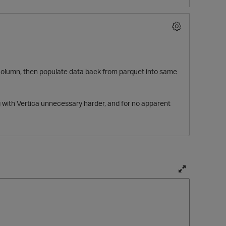
mp column, then populate data back from parquet into same
with Vertica unnecessary harder, and for no apparent
T
o
g
g
l