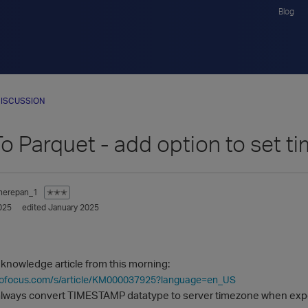
Blog
ISCUSSION
To Parquet - add option to set 
herepan_1
✭✭✭
025
edited January 2025
 knowledge article from this morning:
icrofocus.com/s/article/KM000037925?language=en_US
a always convert TIMESTAMP datatype to server timezone when expo