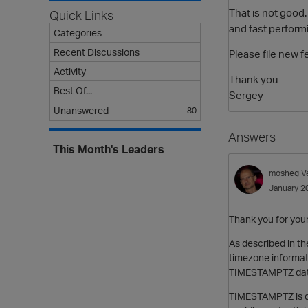
That is not good
Quick Links
and fast perform
Categories
Recent Discussions
Please file new 
Activity
Thank you
Best Of...
Sergey
Unanswered
80
Answers
This Month's Leaders
mosheg
V
January 2
Thank you for you
As described in t
timezone informati
TIMESTAMPTZ data
TIMESTAMPTZ is de