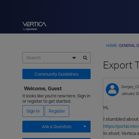
HOME
›
GENERAL D
Export 
Community Guidelines
Sergey_C
Welcome, Guest
January 2
It looks like you're new here. Sign in
or register to get started.
Hi,
Sign In
Register
I stumbled about
https://portal.m
Ask a Question
In short, Vertic
Expand for more options.