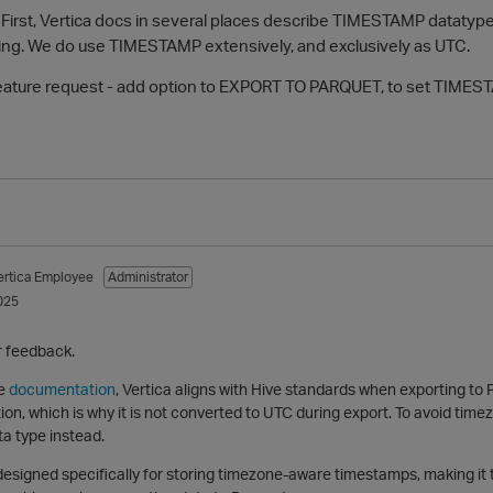
. First, Vertica docs in several places describe TIMESTAMP dataty
ing. We do use TIMESTAMP extensively, and exclusively as UTC.
feature request - add option to EXPORT TO PARQUET, to set TIMES
ertica Employee
Administrator
025
r feedback.
he
documentation
, Vertica aligns with Hive standards when exporting t
on, which is why it is not converted to UTC during export. To avoid ti
 type instead.
signed specifically for storing timezone-aware timestamps, making it 