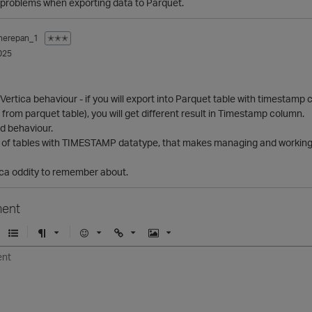
l problems when exporting data to Parquet.
herepan_1
✭✭✭
025
 Vertica behaviour - if you will export into Parquet table with timesta
* from parquet table), you will get different result in Timestamp column.
dd behaviour.
of tables with TIMESTAMP datatype, that makes managing and working 
ica oddity to remember about.
ent
U
F
E
U
I
n
o
m
r
m
o
r
o
l
a
r
m
j
g
d
a
i
e