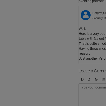
avoiding potentia
Sergey_C
January 2
Well.
Here is a very odd
table with (select 
That is quite an o
Having thousands 
reason.
Just another Vert
Leave a Comm
B
I
S
O
o
t
t
r
l
a
r
d
d
l
i
e
i
k
r