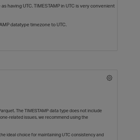
pe as having UTC. TIMESTAMP in UTC is very convenient
TAMP datatype timezone to UTC.
O
o Parquet. The TIMESTAMP data type does not include
mezone-related issues, we recommend using the
the ideal choice for maintaining UTC consistency and