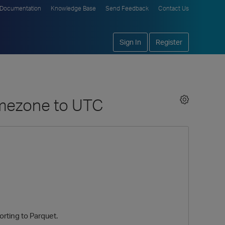
Documentation
Knowledge Base
Send Feedback
Contact Us
Sign In
Register
timezone to UTC
rting to Parquet.