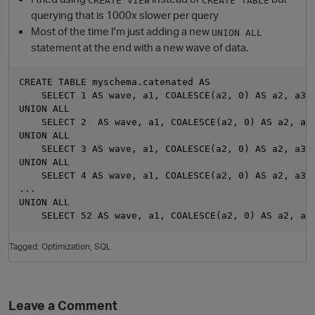
querying that is 1000x slower per query
Most of the time I'm just adding a new
UNION ALL
statement at the end with a new wave of data.
CREATE TABLE myschema.catenated AS

    SELECT 1 AS wave, a1, COALESCE(a2, 0) AS a2, a3::
UNION ALL

    SELECT 2  AS wave, a1, COALESCE(a2, 0) AS a2, a3:
UNION ALL

    SELECT 3 AS wave, a1, COALESCE(a2, 0) AS a2, a3::
O
UNION ALL

    SELECT 4 AS wave, a1, COALESCE(a2, 0) AS a2, a3::
...

UNION ALL

Tagged:
Optimization
SQL
Leave a Comment