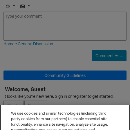
E
I
m
m
o
a
j
g
i
e
Home
•
General Discussion
Comment As ...
Community Guidelines
Welcome, Guest
It looks like you're new here. Sign in or register to get started.
Sign In
Register
We use cookies and similar technologies (including third
party cookies from our partners) to enable essential site
Ask a Question
functionality, enhance site navigation, analyze site usage,
personalization, and assist in our advertising and