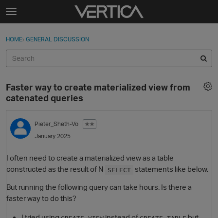
Skip to content
t
o
Sign In
·
Register
×
g
HOME
›
GENERAL DISCUSSION
Sign In
Register
g
l
e
Activity
m
Faster way to create materialized view from
e
Categories
catenated queries
n
u
Discussions
Pieter_Sheth-Vo
✭✭
January 2025
Best Of...
I often need to create a materialized view as a table
constructed as the result of N
statements like below.
SELECT
But running the following query can take hours. Is there a
faster way to do this?
I tried using
instead of
but
CREATE VIEW
CREATE TABLE