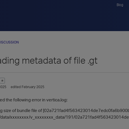
Blog
ISCUSSION
ading metadata of file .gt
✭
2025
edited February 2025
 the following error in vertica.log:
ting size of bundle file of [02a721fad4f563423014de7edc0fa6b90
e [/data/xxxxxxxx/v_xxxxxxxx_data/191/02a721fad4f563423014de