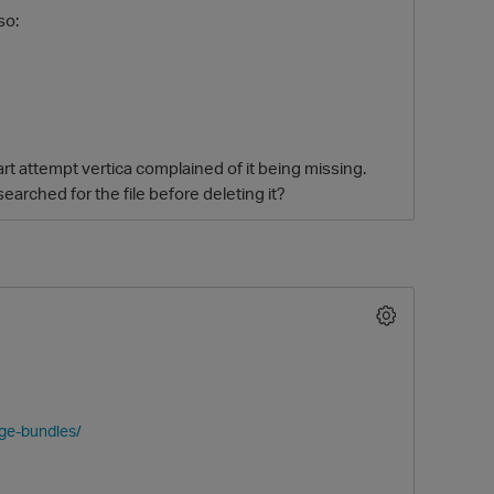
so:
art attempt vertica complained of it being missing.
earched for the file before deleting it?
O
age-bundles/