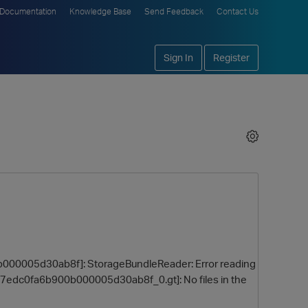
Documentation
Knowledge Base
Send Feedback
Contact Us
Sign In
Register
0b000005d30ab8f]: StorageBundleReader: Error reading
7edc0fa6b900b000005d30ab8f_0.gt]: No files in the