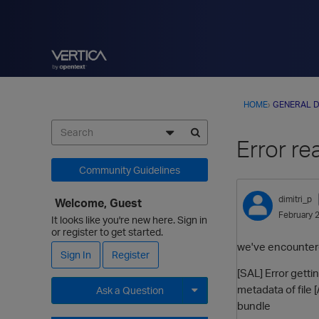
HOME
›
GENERAL D
Error re
Community Guidelines
dimitri_p
Welcome, Guest
February 
It looks like you're new here. Sign in
or register to get started.
we've encountered
Sign In
Register
[SAL] Error get
metadata of fil
Ask a Question
bundle
Expand for more options.