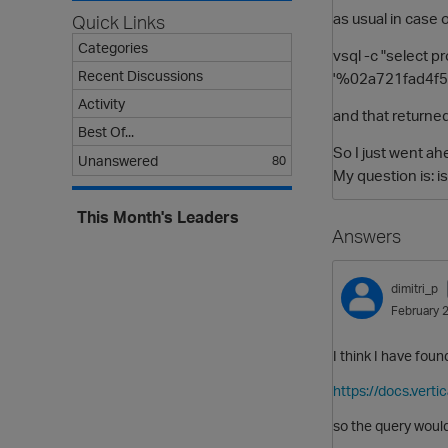
as usual in case o
Quick Links
Categories
vsql -c "select 
Recent Discussions
'%02a721fad4f
Activity
and that returned
Best Of...
So I just went ah
Unanswered
80
My question is: i
This Month's Leaders
Answers
dimitri_p
February 
I think I have fou
https://docs.vert
so the query woul