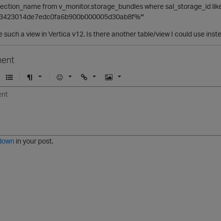
rojection_name from v_monitor.storage_bundles where sal_storage_id lik
63423014de7edc0fa6b900b000005d30ab8f%'"
e such a view in Vertica v12. Is there another table/view I could use inst
ent
U
F
E
U
I
n
o
m
r
m
o
r
o
l
a
r
m
j
g
d
a
i
e
e
t
down
in your post.
r
e
d
l
i
s
t