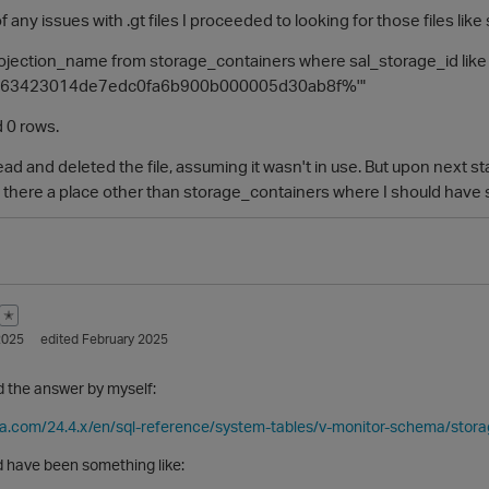
f any issues with .gt files I proceeded to looking for those files like 
projection_name from storage_containers where sal_storage_id like
563423014de7edc0fa6b900b000005d30ab8f%'"
 0 rows.
ead and deleted the file, assuming it wasn't in use. But upon next st
s there a place other than storage_containers where I should have s
✭
2025
edited February 2025
nd the answer by myself:
ica.com/24.4.x/en/sql-reference/system-tables/v-monitor-schema/stor
d have been something like: