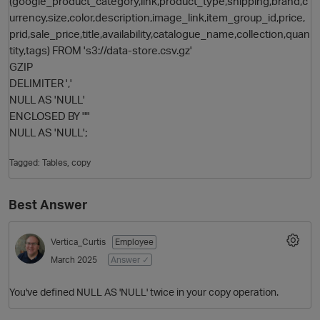
(google_product_category,link,product_type,shipping,brand,c
urrency,size,color,description,image_link,item_group_id,price,
prid,sale_price,title,availability,catalogue_name,collection,quan
tity,tags) FROM 's3://data-store.csv.gz'
GZIP
DELIMITER ','
NULL AS 'NULL'
ENCLOSED BY '"'
NULL AS 'NULL';
O
Tagged:
Tables
copy
Best Answer
Vertica_Curtis
Employee
March 2025
Answer ✓
You've defined NULL AS 'NULL' twice in your copy operation.