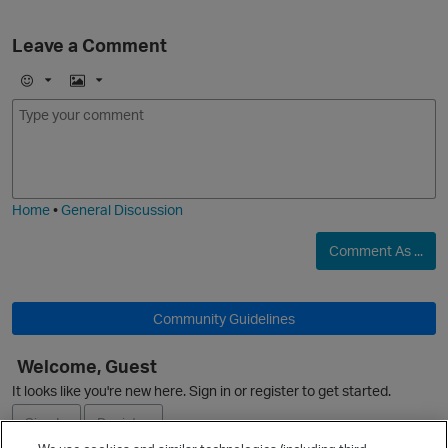
Leave a Comment
E
I
m
m
o
a
j
g
i
e
Home
•
General Discussion
Comment As ...
Community Guidelines
Welcome, Guest
O
It looks like you're new here. Sign in or register to get started.
Sign In
Register