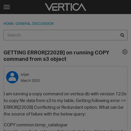
Skip to content
t
o
Sign In
·
Register
×
g
HOME
›
GENERAL DISCUSSION
Sign In
Register
g
l
e
Activity
m
GETTING ERROR[2202B] on running COPY
e
Categories
command from s3 object
n
u
Discussions
srijan
March 2025
Best Of...
I am running a copy command on vertica db with version 12.0x
to copy file data from s3 to my table. Getting following error =>
ERROR[2202B] Conflicting or Redundant option. What can be
the source of failure with the below query:
COPY common.temp_catalogue