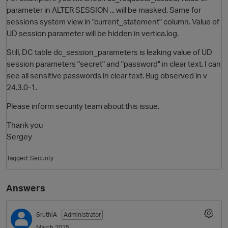
parameter in ALTER SESSION ... will be masked. Same for
sessions system view in "current_statement" column. Value of
UD session parameter will be hidden in vertica.log.
Still, DC table dc_session_parameters is leaking value of UD
session parameters "secret" and "password" in clear text. I can
see all sensitive passwords in clear text. Bug observed in v
24.3.0-1.
Please inform security team about this issue.
O
Thank you
Sergey
Tagged:
Security
Answers
SruthiA
Administrator
March 2025