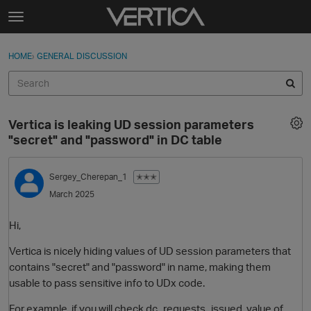
Skip to content
t
o
Sign In
·
Register
×
g
HOME
›
GENERAL DISCUSSION
Sign In
Register
g
l
e
Activity
m
Vertica is leaking UD session parameters
e
Categories
"secret" and "password" in DC table
n
u
Discussions
Sergey_Cherepan_1
✭✭✭
March 2025
Best Of...
Hi,
Vertica is nicely hiding values of UD session parameters that
contains "secret" and "password" in name, making them
usable to pass sensitive info to UDx code.
For example, if you will check dc_requests_issued, value of