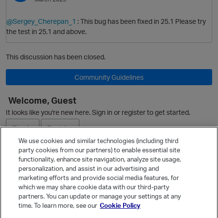
@Sergey_Cherepan_1
: This bug has been fixed in 25.1 Please try
the test in 25.1 and above.
This discussion has been closed.
Community Guidelines
Welcome, Guest
It looks like you're new here. Sign in or register to get started.
Sign In
Register
We use cookies and similar technologies (including third
party cookies from our partners) to enable essential site
Ask a Question
functionality, enhance site navigation, analyze site usage,
personalization, and assist in our advertising and
Expand
marketing efforts and provide social media features, for
Quick Links
which we may share cookie data with our third-party
partners. You can update or manage your settings at any
Categories
time. To learn more, see our
Cookie Policy
Recent Discussions