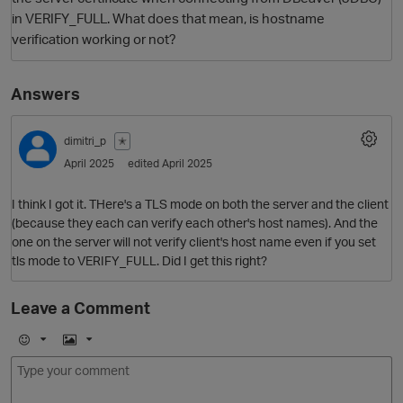
in VERIFY_FULL. What does that mean, is hostname
verification working or not?
Answers
dimitri_p
✭
April 2025
edited April 2025
O
I think I got it. THere's a TLS mode on both the server and the client
(because they each can verify each other's host names). And the
one on the server will not verify client's host name even if you set
tls mode to VERIFY_FULL. Did I get this right?
Leave a Comment
E
I
m
m
o
a