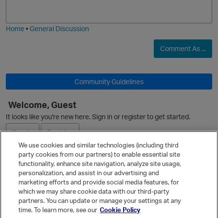
j
g
i
e
Home
•
General Discussion
Comment As ...
Community Guidelines
O
Welcome, Guest
It looks like you're new here. Sign in or register to get started.
Sign In
Register
We use cookies and similar technologies (including third
party cookies from our partners) to enable essential site
Ask a Question
functionality, enhance site navigation, analyze site usage,
personalization, and assist in our advertising and
Expand
marketing efforts and provide social media features, for
Quick Links
which we may share cookie data with our third-party
partners. You can update or manage your settings at any
Categories
time. To learn more, see our
Cookie Policy
Recent Discussions