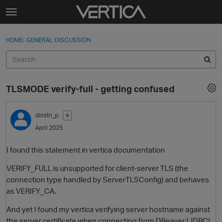
Skip to content
t
o
Sign In
·
Register
×
g
HOME
›
GENERAL DISCUSSION
Sign In
Register
g
l
e
Activity
m
TLSMODE verify-full - getting confused
e
Categories
n
u
dimitri_p
✭
Discussions
April 2025
Best Of...
I found this statement in vertica documentation
VERIFY_FULL is unsupported for client-server TLS (the
connection type handled by ServerTLSConfig) and behaves
as VERIFY_CA.
And yet I found my vertica verifying server hostname against
the server certificate when connecting from DBeaver (JDBC)