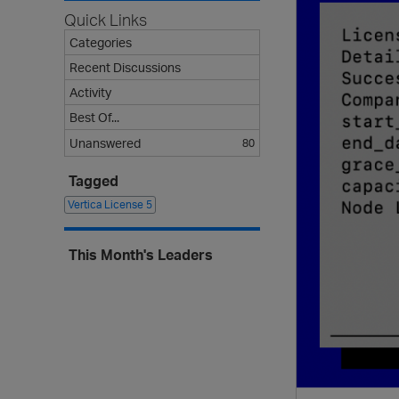
Quick Links
Categories
Recent Discussions
Activity
Best Of...
Unanswered
80
Tagged
Vertica License
5
This Month's Leaders