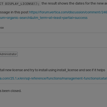
the result shows the dates for the new an
CT DISPLAY_LICENSE();
essage in this post
https://forum.vertica.com/discussion/comment
um=organic-search&utm_term=at+least+partial+success
nse
Administrator
tall new license and try to install using install_license and see if it helps
ica.com/25.1.x/en/sql-reference/functions/management-functions/catalo
s been closed.