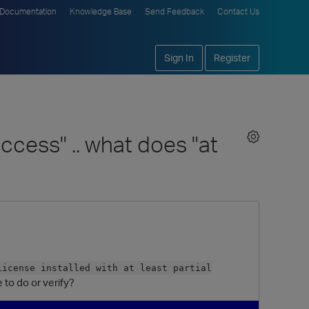
Documentation
Knowledge Base
Send Feedback
Contact Us
Sign In
Register
uccess" .. what does "at
License installed with at least partial
 to do or verify?