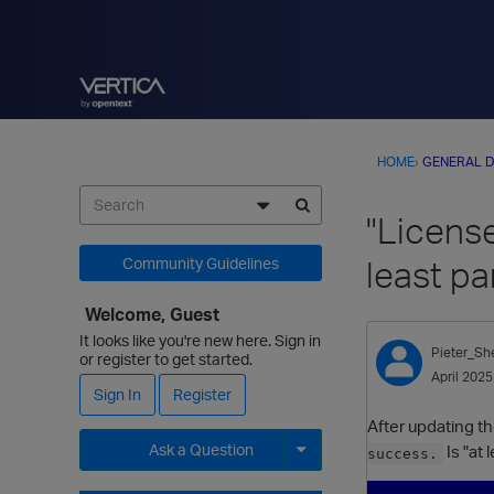
HOME
›
GENERAL D
"License
least pa
Community Guidelines
Welcome, Guest
It looks like you're new here. Sign in
Pieter_Sh
or register to get started.
April 2025
Sign In
Register
After updating th
Ask a Question
Is "at
success.
Expand for more options.