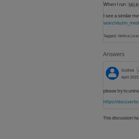
When I run
SELE
I see a similar m
search&utm_medi
Tagged:
Vertica Lice
Answers
SruthiA
April 2025
please try to unins
https://docs.vert
This discussion ha