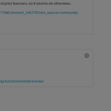
d prior licenses, so it seems ok otherwise.
/246778#Comment_246778?utm_source=community-
g-functions/install-license/