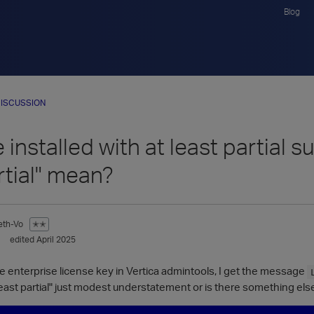
Blog
ISCUSSION
 installed with at least partial s
rtial" mean?
eth-Vo
✭✭
edited April 2025
e enterprise license key in Vertica admintools, I get the message
 least partial" just modest understatement or is there something else