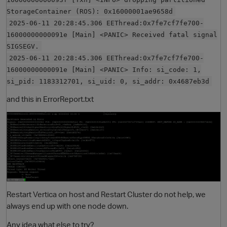
StorageContainer (ROS): 0x16000001ae9658d
2025-06-11 20:28:45.306 EEThread:0x7fe7cf7fe700-
16000000000091e [Main] <PANIC> Received fatal signal
SIGSEGV.
2025-06-11 20:28:45.306 EEThread:0x7fe7cf7fe700-
16000000000091e [Main] <PANIC> Info: si_code: 1,
si_pid: 1183312701, si_uid: 0, si_addr: 0x4687eb3d
and this in ErrorReport.txt
O
Restart Vertica on host and Restart Cluster do not help, we
always end up with one node down.
Any idea what else to try?