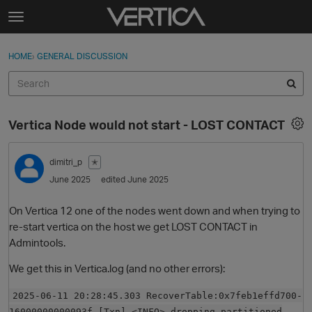
Skip to content
t
o
Sign In
·
Register
×
g
HOME
›
GENERAL DISCUSSION
Sign In
Register
g
l
e
Activity
m
Vertica Node would not start - LOST CONTACT
e
Categories
n
u
dimitri_p
✭
Discussions
June 2025
edited June 2025
Best Of...
On Vertica 12 one of the nodes went down and when trying to
re-start vertica on the host we get LOST CONTACT in
Admintools.
We get this in Vertica.log (and no other errors):
2025-06-11 20:28:45.303 RecoverTable:0x7feb1effd700-
16000000000093f [Txn] <INFO> dropping partitioned