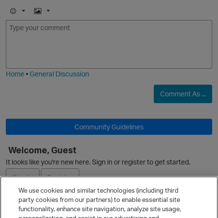
E
I
m
m
o
a
j
g
i
e
O
Home
•
General Discussion
Comment As ...
Community Guidelines
O
Welcome, Guest
p
It looks like you're new here. Sign in or register to get started.
Sign In
Register
We use cookies and similar technologies (including third
party cookies from our partners) to enable essential site
Ask a Question
functionality, enhance site navigation, analyze site usage,