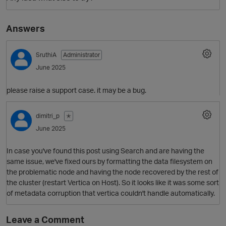
Answers
SruthiA
Administrator
June 2025
please raise a support case. it may be a bug.
dimitri_p
✭
June 2025
In case you've found this post using Search and are having the
same issue, we've fixed ours by formatting the data filesystem on
the problematic node and having the node recovered by the rest of
the cluster (restart Vertica on Host). So it looks like it was some sort
of metadata corruption that vertica couldn't handle automatically.
Leave a Comment