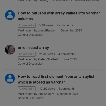
Most recent by
mosheg
November 2024
General Discussion
L
i
s
How to put json with array values into varchar
t
columns
Answered ✓
5.4K
views
2
comments
Most recent by
greyofthedawn
December 2023
General Discussion
erro in cast array
Answered ✓
21.3K
views
4
comments
Most recent by
Pieter_Sheth-Vo
June 2023
General Discussion
How to read first element from an arraylist
which is stored as varchar
Answered ✓
17.2K
views
5
comments
Most recent by
Jim_Knicely
December 2021
General Discussion