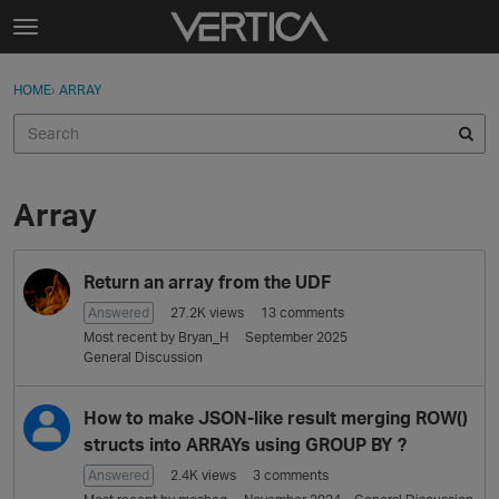
Skip to content
t
o
Sign In
·
Register
×
g
HOME
›
ARRAY
Sign In
Register
g
l
e
Activity
m
e
Array
Categories
n
u
D
Discussions
Return an array from the UDF
i
s
Answered
27.2K
views
13
comments
Best Of...
c
Most recent by
Bryan_H
September 2025
u
General Discussion
s
s
How to make JSON-like result merging ROW()
i
structs into ARRAYs using GROUP BY ?
o
Answered
2.4K
views
3
comments
n