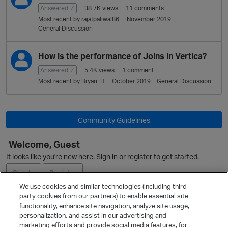
Answered ✓
38.7K
views
11
comments
Most recent by
rajatpaliwal86
November 2019
General Discussion
How is the performance of Joins in Vertica?
Answered ✓
5.4K
views
1
comment
Most recent by
Bryan_H
October 2019
General Discussion
Community Guidelines
Welcome, Guest
It looks like you're new here. Sign in or register to get started.
Sign In
Register
We use cookies and similar technologies (including third
party cookies from our partners) to enable essential site
Ask a Question
functionality, enhance site navigation, analyze site usage,
personalization, and assist in our advertising and
Expand
marketing efforts and provide social media features, for