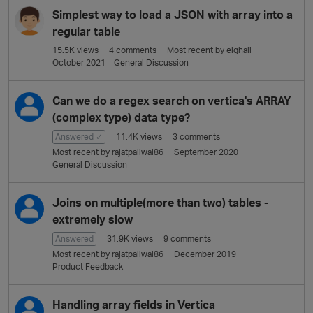
Simplest way to load a JSON with array into a
regular table
15.5K
views
4
comments
Most recent by
elghali
October 2021
General Discussion
Can we do a regex search on vertica's ARRAY
(complex type) data type?
Answered ✓
11.4K
views
3
comments
Most recent by
rajatpaliwal86
September 2020
General Discussion
Joins on multiple(more than two) tables -
extremely slow
Answered
31.9K
views
9
comments
Most recent by
rajatpaliwal86
December 2019
Product Feedback
Handling array fields in Vertica