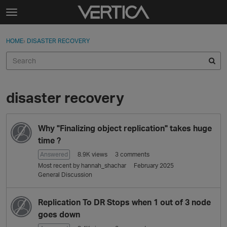
Skip to content
t
o
Sign In
·
Register
×
g
HOME
›
DISASTER RECOVERY
Sign In
Register
g
l
e
Activity
m
e
disaster recovery
Categories
n
u
D
Discussions
Why "Finalizing object replication" takes huge
i
s
time ?
Best Of...
c
Answered
8.9K
views
3
comments
u
Most recent by
hannah_shachar
February 2025
s
General Discussion
s
i
Replication To DR Stops when 1 out of 3 node
o
goes down
n