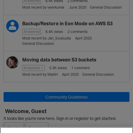
L
Answered
8.4K
views
2
comments
i
Most recent by
veerkumar
June 2020
General Discussion
s
t
Backup/Restore in Eon Mode on AWS S3
Answered
8.4K
views
2
comments
Most recent by
Jan_Soubusta
April 2020
General Discussion
Moving data between S3 buckets
Answered ✓
5.3K
views
1
comment
Most recent by
MarkH
April 2020
General Discussion
Community Guidelines
Welcome, Guest
It looks like you're new here. Sign in or register to get started.
Sign In
Register