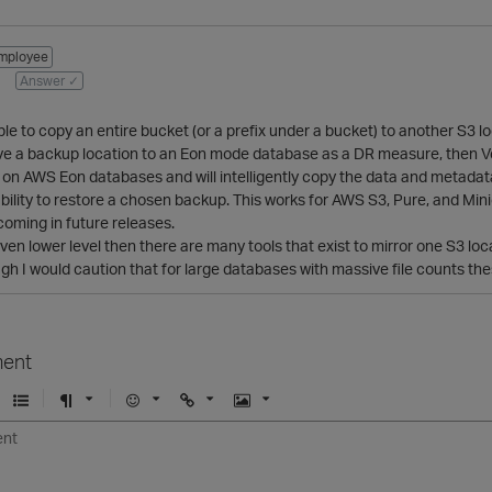
mployee
Answer ✓
ible to copy an entire bucket (or a prefix under a bucket) to another S3 l
have a backup location to an Eon mode database as a DR measure, then Vert
un on AWS Eon databases and will intelligently copy the data and metadata 
bility to restore a chosen backup. This works for AWS S3, Pure, and Mi
pcoming in future releases.
even lower level then there are many tools that exist to mirror one S3 l
ough I would caution that for large databases with massive file counts th
ent
U
F
E
U
I
n
o
m
r
m
o
r
o
l
a
r
m
j
g