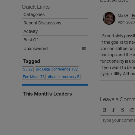
Quick Links
Categories
MarkH
E
April 2020
Recent Discussions
Activity
It's certainly poss
Best Of...
If the goal is to 
vbr can still be r
Unanswered
80
backups and the a
Tagged
functionality is u
If you want to be 
S3
22
Big Data Conference
182
utility. Alth
sync
Eon Mode
78
disaster recovery
5
This Month's Leaders
Leave a Comm
B
I
S
O
o
t
t
r
l
a
r
d
d
l
i
e