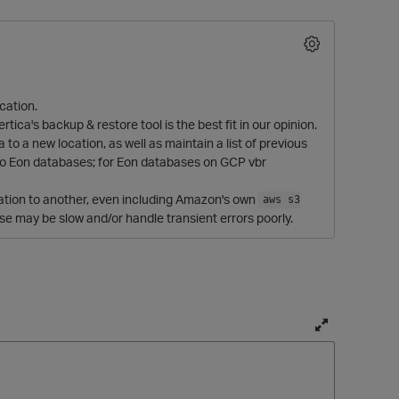
ocation.
ica's backup & restore tool is the best fit in our opinion.
to a new location, as well as maintain a list of previous
nio Eon databases; for Eon databases on GCP vbr
ocation to another, even including Amazon's own
aws s3
O
ese may be slow and/or handle transient errors poorly.
T
o
g
g