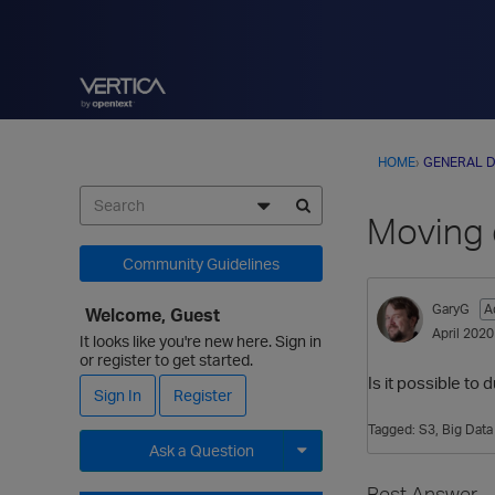
HOME
›
GENERAL D
Moving 
Community Guidelines
GaryG
A
Welcome, Guest
April 2020
It looks like you're new here. Sign in
or register to get started.
Is it possible to
Sign In
Register
Tagged:
S3
Big Dat
Ask a Question
Expand for more options.
Best Answer