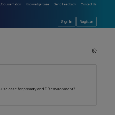
Documentation
Knowledge Base
Send Feedback
Contact Us
Sign In
Register
is a use case for primary and DR environment?