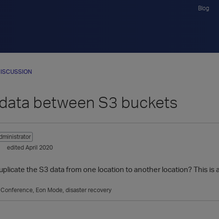
Blog
ISCUSSION
data between S3 buckets
dministrator
edited April 2020
 duplicate the S3 data from one location to another location? This 
a Conference
Eon Mode
disaster recovery