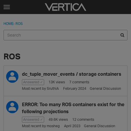
Skip to content
t
o
Sign In
·
Register
×
g
HOME
›
ROS
Sign In
Register
g
l
e
Activity
m
e
ROS
Categories
n
u
D
Discussions
dc_tuple_mover_events / storage containers
i
s
Answered ✓
13K
views
7
comments
Best Of...
c
Most recent by
SruthiA
February 2024
General Discussion
u
s
ERROR: Too many ROS containers exist for the
s
following projections
i
o
Answered ✓
49.6K
views
12
comments
n
Most recent by
mosheg
April 2023
General Discussion