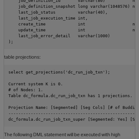
    job_definition_id       varchar(80)           not
    job_definition_snapshot long varchar(1048576) not
    last_job_status         varchar(40),

    last_job_execution_time int,

    create_time             int                   not
    update_time             int                   not
    last_job_error_detail   varchar(1000)

table projections:
O
select get_projections('dc_run_job_txn');

Current system K is 0. 

# of Nodes: 1. 

Table dc_formula.dc_run_job_txn has 1 projections. 

Projection Name: [Segmented] [Seg Cols] [# of Buddies
-----------------------------------------------------
The following DML statement will be executed with high