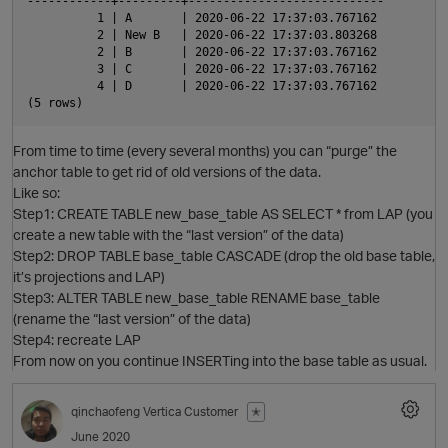
------------+---------+----------------------------

          1 | A       | 2020-06-22 17:37:03.767162

          2 | New B   | 2020-06-22 17:37:03.803268

          2 | B       | 2020-06-22 17:37:03.767162

          3 | C       | 2020-06-22 17:37:03.767162

          4 | D       | 2020-06-22 17:37:03.767162

p
From time to time (every several months) you can “purge” the
anchor table to get rid of old versions of the data.
Like so:
Step1: CREATE TABLE new_base_table AS SELECT * from LAP (you
create a new table with the “last version” of the data)
Step2: DROP TABLE base_table CASCADE (drop the old base table,
it’s projections and LAP)
Step3: ALTER TABLE new_base_table RENAME base_table
p
(rename the “last version” of the data)
Step4: recreate LAP
From now on you continue INSERTing into the base table as usual.
qinchaofeng
Vertica Customer
✭
June 2020