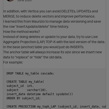
June 2020
O
In addition, with Vertica you can avoid DELETEs, UPDATEs and
MERGE, to reduce delete vectors and improve performance.
I learned this from Maurizio to manage data versioning and save
the row “insert/update/delete” time history.
How the method works?
Instead of doing deletes or update to your data, try to use Live
Aggregate Projection (LAP) TOP-K with the last version of the data.
In the base (anchor) table you would just do INSERTs.
O
The anchor table will always increase its size since we insert new
data to “replace” or “hide” the old data.
For example:
DROP TABLE my_table cascade;

CREATE TABLE my_table(

subject_id  int,

subject     varchar(10),

insert_date datetime default sysdate())

ORDER BY subject_id;

CREATE PROJECTION my_topk_LAP (subject_id, insert_date, subje