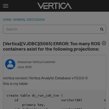
Skip to content
t
o
Sign In
·
Register
×
g
HOME
›
GENERAL DISCUSSION
Sign In
Register
g
l
e
Activity
m
[Vertica][VJDBC](5065) ERROR: Too many ROS
e
Categories
containers exist for the following projections:
n
u
Discussions
zhaoyunye
Vertica Customer
June 2020
Best Of...
vertica version: Vertica Analytic Database v10.0.0-0
this is my table:
create table dc_run_job_txn (

    id                      varchar(80)           not
        primary key,
