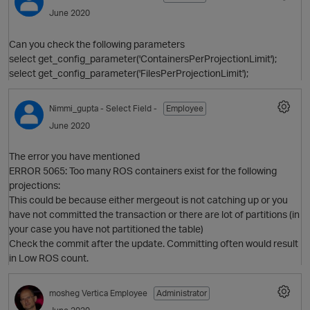
June 2020
Can you check the following parameters
select get_config_parameter('ContainersPerProjectionLimit');
select get_config_parameter('FilesPerProjectionLimit');
Nimmi_gupta
- Select Field -
Employee
June 2020
The error you have mentioned
ERROR 5065: Too many ROS containers exist for the following
projections:
This could be because either mergeout is not catching up or you
have not committed the transaction or there are lot of partitions (in
p
your case you have not partitioned the table)
Check the commit after the update. Committing often would result
in Low ROS count.
mosheg
Vertica Employee
Administrator