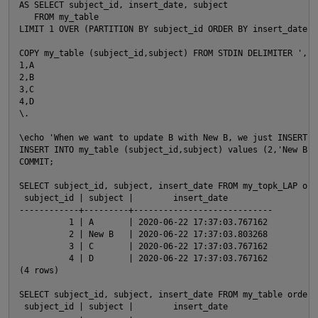
AS SELECT subject_id, insert_date, subject

O
   FROM my_table

LIMIT 1 OVER (PARTITION BY subject_id ORDER BY insert_date DE
COPY my_table (subject_id,subject) FROM STDIN DELIMITER ',' 
1,A

2,B

3,C

4,D

\.

\echo 'When we want to update B with New B, we just INSERT n
INSERT INTO my_table (subject_id,subject) values (2,'New B');
COMMIT;

SELECT subject_id, subject, insert_date FROM my_topk_LAP orde
 subject_id | subject |        insert_date

------------+---------+----------------------------

          1 | A       | 2020-06-22 17:37:03.767162

          2 | New B   | 2020-06-22 17:37:03.803268

          3 | C       | 2020-06-22 17:37:03.767162

          4 | D       | 2020-06-22 17:37:03.767162

(4 rows)

SELECT subject_id, subject, insert_date FROM my_table order b
t
 subject_id | subject |        insert_date
