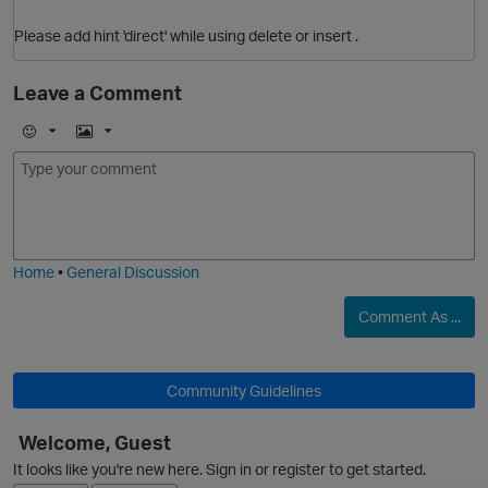
Please add hint 'direct' while using delete or insert .
Leave a Comment
p
E
I
m
m
o
a
j
g
i
e
Home
•
General Discussion
Comment As ...
Community Guidelines
Welcome, Guest
It looks like you're new here. Sign in or register to get started.