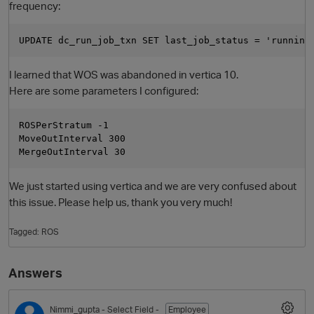
frequency:
I learned that WOS was abandoned in vertica 10.
Here are some parameters I configured:
ROSPerStratum -1

MoveOutInterval 300

We just started using vertica and we are very confused about
this issue. Please help us, thank you very much!
Tagged:
ROS
Answers
Nimmi_gupta
- Select Field -
Employee