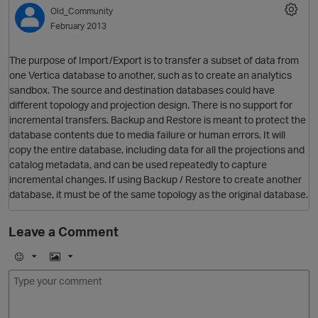
Old_Community
February 2013
The purpose of Import/Export is to transfer a subset of data from
one Vertica database to another, such as to create an analytics
sandbox. The source and destination databases could have
different topology and projection design. There is no support for
incremental transfers. Backup and Restore is meant to protect the
O
database contents due to media failure or human errors. It will
copy the entire database, including data for all the projections and
catalog metadata, and can be used repeatedly to capture
incremental changes. If using Backup / Restore to create another
database, it must be of the same topology as the original database.
p
Leave a Comment
O
E
I
m
m
o
a
j
g