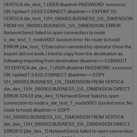
VERTICA dw_test_1 USER dbadmin PASSWORD ‘xxxxxxxx’
ON ‘npdwa1′,5433; CONNECT dbadmin=> EXPORT TO
VERTICA dw_test_1.VH_090002.BUSINESS_LVL_DIMENSION
FROM VH_090002.BUSINESS_LVL_DIMENSION; ERROR:
NetworkSend: failed to open connection to node
v_dw_test_1_node0001 (socket error: No route to host)
ERROR: [dw_test_1] Execution canceled by operator Once the
export did not work, I tried to copy from the destination as
following Importing from destination dbadmin=> CONNECT
O
TO VERTICA dw_dev_1 USER dbadmin PASSWORD ‘xxxxxxxx’
ON ‘npdwd1′,5433; CONNECT dbadmin=> COPY
VH_090002.BUSINESS_LVL_DIMENSION FROM VERTICA
dw_dev_1.VH_090002.BUSINESS_LVL_DIMENSION DIRECT;
ERROR 32633: [dw_dev_1] NetworkSend: failed to open
connection to node v_dw_test_1_node0001 (socket error: No
route to host) dbadmin=> COPY
VH_090002.BUSINESS_LVL_DIMENSION FROM VERTICA
dw_dev_1.VH_090002.BUSINESS_LVL_DIMENSION DIRECT;
ERROR 0: [dw_dev_1] NetworkSend: failed to open connection