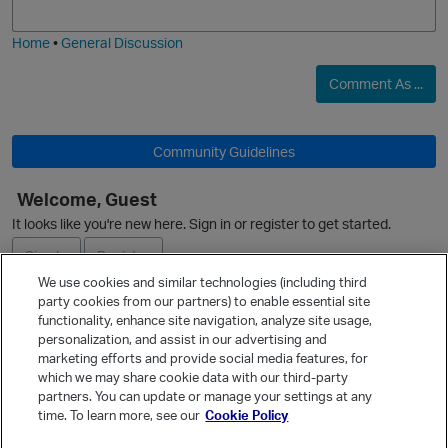
i
e
Home
•
General Discussion
O
Comment As ...
Community Guidelines
Welcome, Guest
It looks like you're new here. Sign in or register to get started.
Sign In
Register
We use cookies and similar technologies (including third
party cookies from our partners) to enable essential site
Ask a Question
functionality, enhance site navigation, analyze site usage,
personalization, and assist in our advertising and
Expand
marketing efforts and provide social media features, for
Quick Links
which we may share cookie data with our third-party
partners. You can update or manage your settings at any
Categories
time. To learn more, see our
Cookie Policy
Recent Discussions