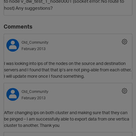
to node v_dw_test_1_node0001 (socket error: No route to
host) Any suggestions?
Comments
Old_Community
February 2013
I was looking into ips of the nodes on the source and destination
servers and I found that that ip’s are not ping-able from each other.
I will update more once I found something.
Old_Community
February 2013
After changing ips on both cluster and making sure that they can
be pinged – I am successfully able to export data from one vertica
cluster to another. Thank you