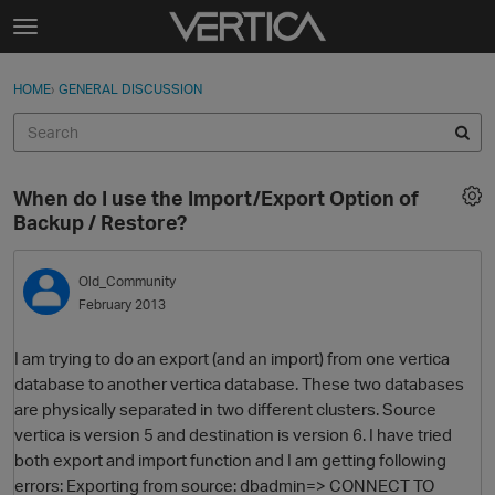
Skip to content
t
o
Sign In
·
Register
×
g
HOME
›
GENERAL DISCUSSION
Sign In
Register
g
l
e
Activity
m
When do I use the Import/Export Option of
e
Categories
Backup / Restore?
n
u
Discussions
Old_Community
February 2013
Best Of...
I am trying to do an export (and an import) from one vertica
database to another vertica database. These two databases
are physically separated in two different clusters. Source
vertica is version 5 and destination is version 6. I have tried
both export and import function and I am getting following
errors: Exporting from source: dbadmin=> CONNECT TO