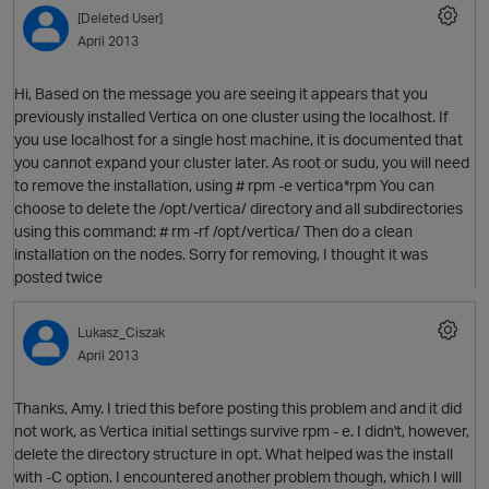
[Deleted User]
April 2013
Hi, Based on the message you are seeing it appears that you
previously installed Vertica on one cluster using the localhost. If
you use localhost for a single host machine, it is documented that
you cannot expand your cluster later. As root or sudu, you will need
to remove the installation, using # rpm -e vertica*rpm You can
choose to delete the /opt/vertica/ directory and all subdirectories
using this command: # rm -rf /opt/vertica/ Then do a clean
installation on the nodes. Sorry for removing, I thought it was
O
posted twice
Lukasz_Ciszak
April 2013
Thanks, Amy. I tried this before posting this problem and and it did
not work, as Vertica initial settings survive rpm - e. I didn't, however,
delete the directory structure in opt. What helped was the install
with -C option. I encountered another problem though, which I will