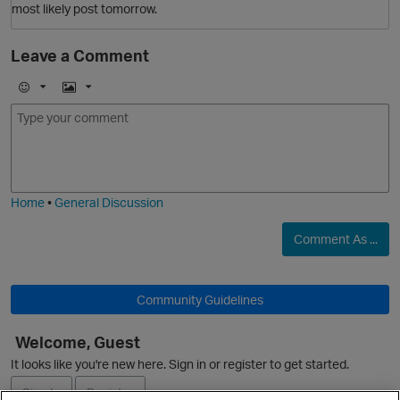
most likely post tomorrow.
O
Leave a Comment
E
I
m
m
o
a
j
g
i
e
Home
•
General Discussion
Comment As ...
p
Community Guidelines
O
Welcome, Guest
It looks like you're new here. Sign in or register to get started.
Sign In
Register