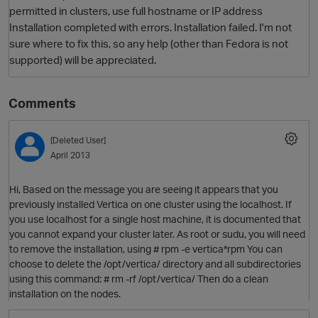
permitted in clusters, use full hostname or IP address
Installation completed with errors. Installation failed. I'm not
sure where to fix this, so any help (other than Fedora is not
supported) will be appreciated.
Comments
[Deleted User]
O
April 2013
Hi, Based on the message you are seeing it appears that you
previously installed Vertica on one cluster using the localhost. If
you use localhost for a single host machine, it is documented that
you cannot expand your cluster later. As root or sudu, you will need
to remove the installation, using # rpm -e vertica*rpm You can
choose to delete the /opt/vertica/ directory and all subdirectories
using this command: # rm -rf /opt/vertica/ Then do a clean
installation on the nodes.