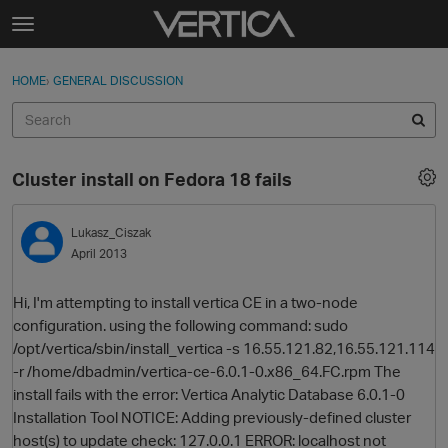
Skip to content
t
o
Sign In
·
Register
×
g
HOME
›
GENERAL DISCUSSION
Sign In
Register
g
l
e
Activity
m
Cluster install on Fedora 18 fails
e
Categories
n
u
Lukasz_Ciszak
Discussions
April 2013
Best Of...
Hi, I'm attempting to install vertica CE in a two-node
configuration. using the following command: sudo
/opt/vertica/sbin/install_vertica -s 16.55.121.82,16.55.121.114
-r /home/dbadmin/vertica-ce-6.0.1-0.x86_64.FC.rpm The
install fails with the error: Vertica Analytic Database 6.0.1-0
Installation Tool NOTICE: Adding previously-defined cluster
host(s) to update check: 127.0.0.1 ERROR: localhost not