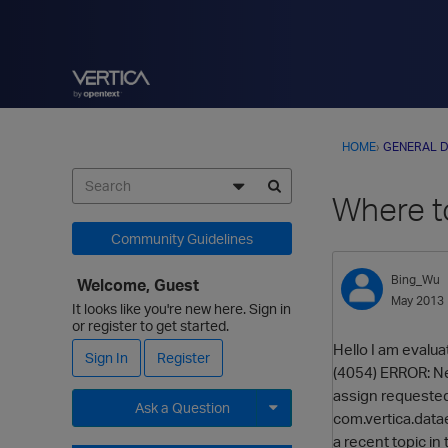
HOME
›
GENERAL D
Where to
Community Guidelines
Bing_Wu
Welcome, Guest
May 2013
It looks like you're new here. Sign in
or register to get started.
Hello I am evalua
Sign In
Register
(4054) ERROR: Ne
assign requested
Ask a Question
com.vertica.data
a recent topic in
Expand for more options.