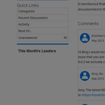
it mentioned that
Quick Links
documented in t
Categories
Recent Discussions
Comments
Activity
Best Of...
[Deleted U
Unanswered
80
May 2013
This Month's Leaders
Hi Bing I would re
issue that you are
6.0.2 we actually 
Bing_Wu
May 2013
Amy, The latest RE
is:
https://my.ver