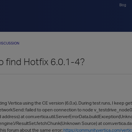
Blog
ISCUSSION
 find Hotfix 6.0.1-4?
ting Vertica using the CE version (6.0.x). During test runs, I keep g
tworkSend: failed to open connection to node v_testdrive_node00
 address) at com.vertica.util.ServerErrorData.buildException(Unkn
engine.VResultSet.fetchChunk(Unknown Source) at com.vertica.dat
 this forum about the same error:
https://community.vertica.com/verti