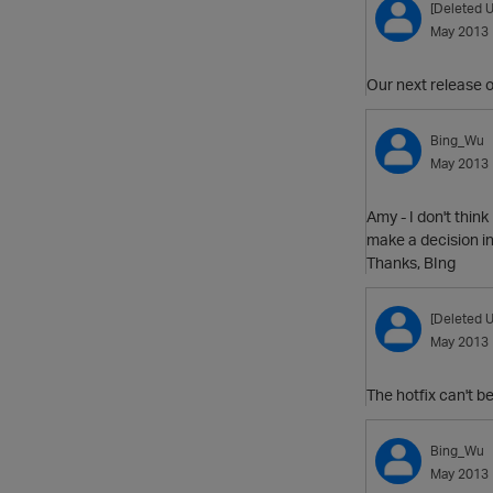
[Deleted U
May 2013
Our next release of
Bing_Wu
May 2013
Amy - I don't think
make a decision in
Thanks, BIng
[Deleted U
May 2013
The hotfix can't b
Bing_Wu
May 2013