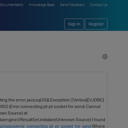
Documentation
Knowledge Base
Send Feedback
Contact Us
Sign In
Register
etting the error: java.sql.SQLException: [Vertica][VJDBC]
02 (Error connecting pt-pt socket for send: Cannot
own Source) at
aengine.VResultSet.initialize(Unknown Source) I found
Where
ca/topics/error_connecting_pt_pt_socket_for_send