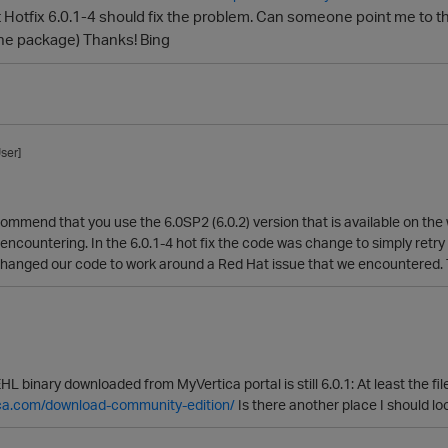
 Hotfix 6.0.1-4 should fix the problem. Can someone point me to the
he package) Thanks! Bing
ser]
commend that you use the 6.0SP2 (6.0.2) version that is available on the
 encountering. In the 6.0.1-4 hot fix the code was change to simply retry 
changed our code to work around a Red Hat issue that we encountered. Thi
HL binary downloaded from MyVertica portal is still 6.0.1: At least the 
tica.com/download-community-edition/
Is there another place I should lo