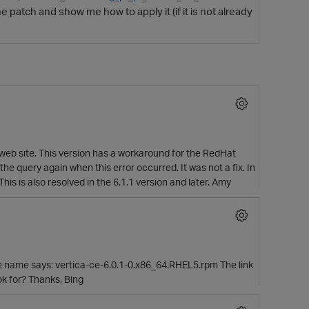
 patch and show me how to apply it (if it is not already
 web site. This version has a workaround for the RedHat
O
the query again when this error occurred. It was not a fix. In
s is also resolved in the 6.1.1 version and later. Amy
file name says: vertica-ce-6.0.1-0.x86_64.RHEL5.rpm The link
ok for? Thanks, Bing