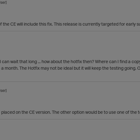
ser]
 the CE will include this fix. This release is currently targeted for early
 I can wait that long ... how about the hotfix then? Where can I find a co
 a month. The Hotfix may not be ideal but it will keep the testing going. O
ser]
e placed on the CE version. The other option would be to use one of the t