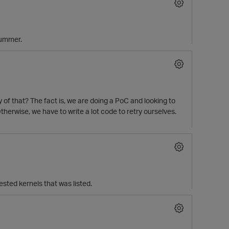
 summer.
py of that? The fact is, we are doing a PoC and looking to
therwise, we have to write a lot code to retry ourselves.
ested kernels that was listed.